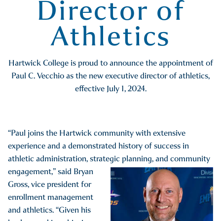
Director of
Athletics
Hartwick College is proud to announce the appointment of
Paul C. Vecchio as the new executive director of athletics,
effective July 1, 2024.
“Paul joins the Hartwick community with extensive
experience and a demonstrated history of success in
athletic administration, strategic
planning, and community
engagement,” said Bryan
Gross, vice president for
enrollment management
and athletics. “Given his