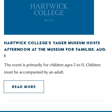
HARTWICK COLLEGE’S YAGER MUSEUM HOSTS
AFTERNOON AT THE MUSEUM FOR FAMILIES, AUG.
1
The event is primarily for children ages 5 to 11. Children
must be accompanied by an adult.
READ MORE