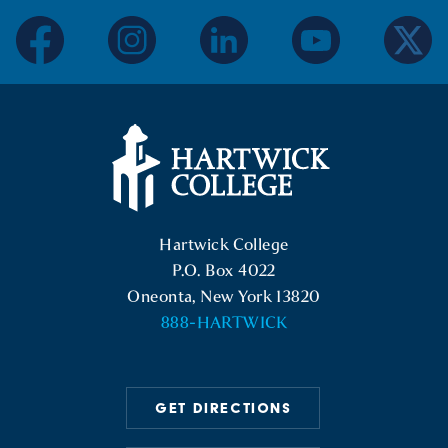
facebook
instagram
linkedin
youtube
twitter
Hartwick College Logo
Hartwick College
P.O. Box 4022
Oneonta, New York 13820
888-HARTWICK
GET DIRECTIONS