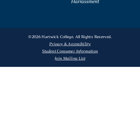
Harrassment
©2026 Hartwick College. All Rights Reserved.
Privacy & Accessibility
Student Consumer Information
Join Mailing List