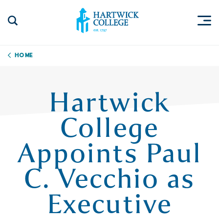
Skip to content
Togg
Search Site
Hartwick College
Home
Hartwick
College
Appoints Paul
C. Vecchio as
Executive