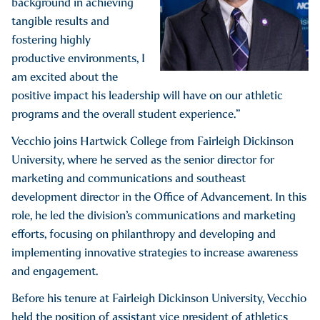
background in achieving
tangible results and
fostering highly
productive environments, I
am excited about the
positive impact his leadership will have on our athletic
programs and the overall student experience.”
Vecchio joins Hartwick College from Fairleigh Dickinson
University, where he served as the senior director for
marketing and communications and southeast
development director in the Office of Advancement. In this
role, he led the division’s communications and marketing
efforts, focusing on philanthropy and developing and
implementing innovative strategies to increase awareness
and engagement.
Before his tenure at Fairleigh Dickinson University, Vecchio
held the position of assistant vice president of athletics