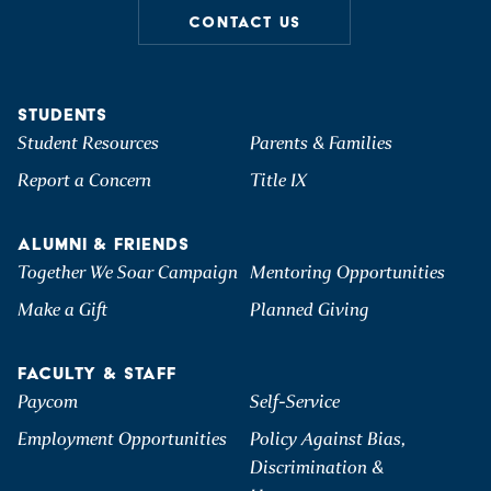
CONTACT US
STUDENTS
Student Resources
Parents & Families
Report a Concern
Title IX
ALUMNI & FRIENDS
Together We Soar Campaign
Mentoring Opportunities
Make a Gift
Planned Giving
FACULTY & STAFF
Paycom
Self-Service
Employment Opportunities
Policy Against Bias,
Discrimination &