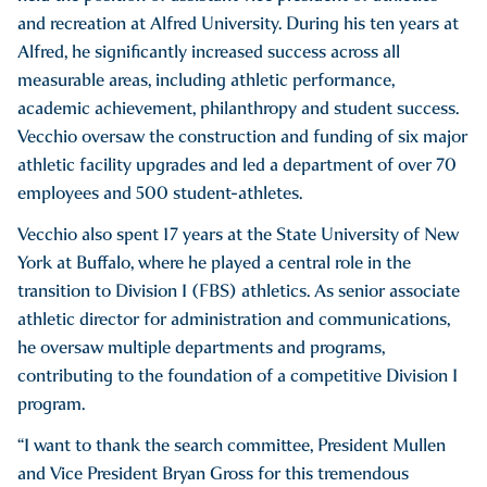
and recreation at Alfred University. During his ten years at
Alfred, he significantly increased success across all
measurable areas, including athletic performance,
academic achievement, philanthropy and student success.
Vecchio oversaw the construction and funding of six major
athletic facility upgrades and led a department of over 70
employees and 500 student-athletes.
Vecchio also spent 17 years at the State University of New
York at Buffalo, where he played a central role in the
transition to Division I (FBS) athletics. As senior associate
athletic director for administration and communications,
he oversaw multiple departments and programs,
contributing to the foundation of a competitive Division I
program.
“I want to thank the search committee, President Mullen
and Vice President Bryan Gross for this tremendous