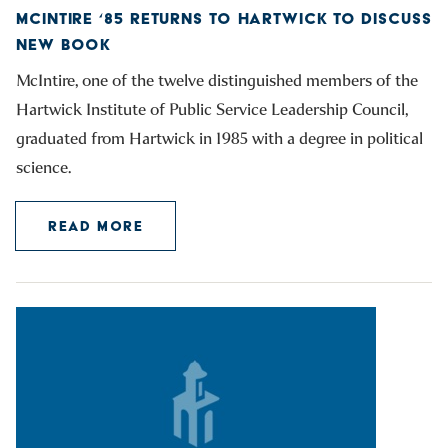
MCINTIRE ‘85 RETURNS TO HARTWICK TO DISCUSS
NEW BOOK
McIntire, one of the twelve distinguished members of the
Hartwick Institute of Public Service Leadership Council,
graduated from Hartwick in 1985 with a degree in political
science.
READ MORE