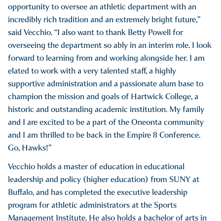
opportunity to oversee an athletic department with an
incredibly rich tradition and an extremely bright future,”
said Vecchio. “I also want to thank Betty Powell for
overseeing the department so ably in an interim role. I look
forward to learning from and working alongside her. I am
elated to work with a very talented staff, a highly
supportive administration and a passionate alum base to
champion the mission and goals of Hartwick College, a
historic and outstanding academic institution. My family
and I are excited to be a part of the Oneonta community
and I am thrilled to be back in the Empire 8 Conference.
Go, Hawks!”
Vecchio holds a master of education in educational
leadership and policy (higher education) from SUNY at
Buffalo, and has completed the executive leadership
program for athletic administrators at the Sports
Management Institute. He also holds a bachelor of arts in