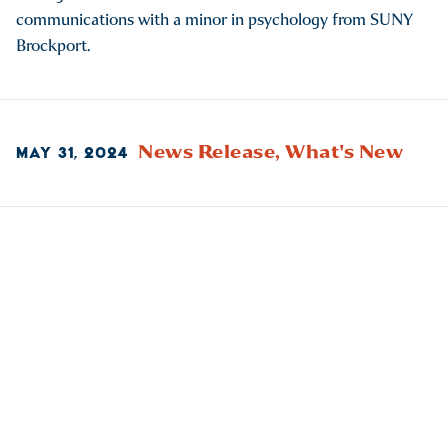
communications with a minor in psychology from SUNY
Brockport.
News Release,
What's New
MAY 31, 2024