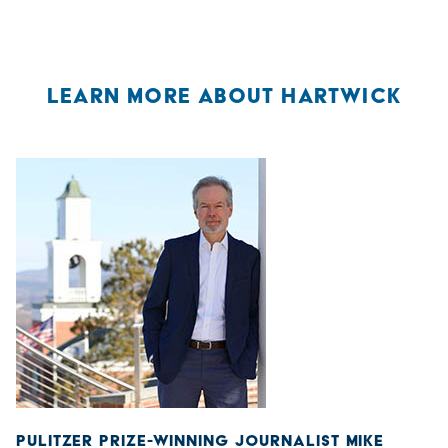
LEARN MORE ABOUT HARTWICK
PULITZER PRIZE-WINNING JOURNALIST MIKE