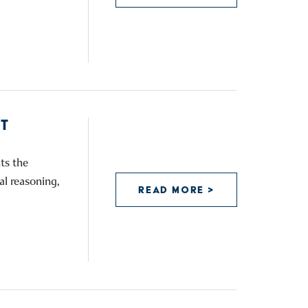
T
ts the
al reasoning,
READ MORE >