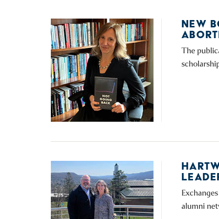
NEW B
ABORT
The public
scholarshi
HARTW
LEADE
Exchanges 
alumni net