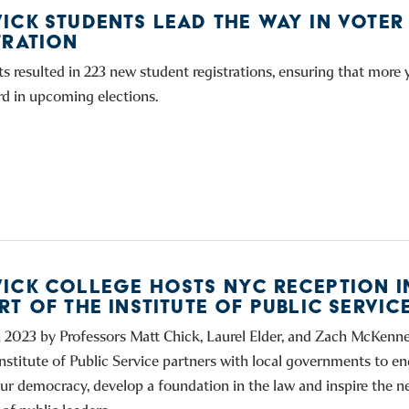
ICK STUDENTS LEAD THE WAY IN VOTER
TRATION
ts resulted in 223 new student registrations, ensuring that more
rd in upcoming elections.
ICK COLLEGE HOSTS NYC RECEPTION I
T OF THE INSTITUTE OF PUBLIC SERVIC
 2023 by Professors Matt Chick, Laurel Elder, and Zach McKenne
nstitute of Public Service partners with local governments to 
our democracy, develop a foundation in the law and inspire the n