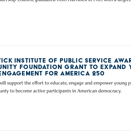
ICK INSTITUTE OF PUBLIC SERVICE AWA
NITY FOUNDATION GRANT TO EXPAND 
 ENGAGEMENT FOR AMERICA 250
will support the effort to educate, engage and empower young p
nty to become active participants in American democracy.