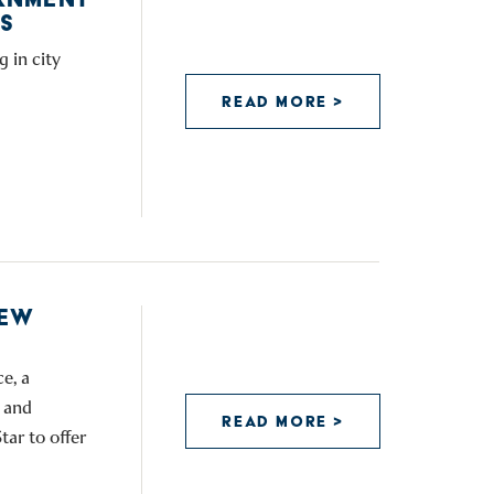
S
 in city
READ MORE >
NEW
e, a
 and
READ MORE >
tar to offer