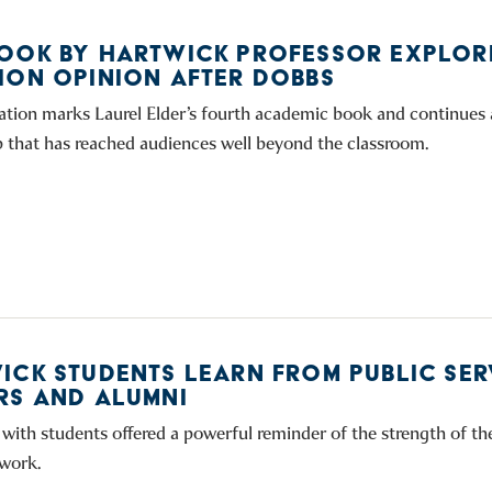
OOK BY HARTWICK PROFESSOR EXPLOR
ION OPINION AFTER DOBBS
ation marks Laurel Elder’s fourth academic book and continues 
p that has reached audiences well beyond the classroom.
ICK STUDENTS LEARN FROM PUBLIC SER
RS AND ALUMNI
with students offered a powerful reminder of the strength of t
work.