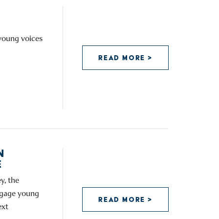
 young voices
READ MORE >
N
E
y, the
engage young
READ MORE >
ext