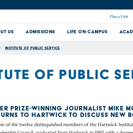
Plan a Visit
ut Us
Admissions
Life on Campus
Acad
About Us Dropdown
Admissions Dropdown
Life on Ca
Institute of Public Service
TUTE OF PUBLIC S
ZER PRIZE-WINNING JOURNALIST MIKE M
ETURNS TO HARTWICK TO DISCUSS NEW 
one of the twelve distinguished members of the Hartwick Institut
adership Council, graduated from Hartwick in 1985 with a degree 