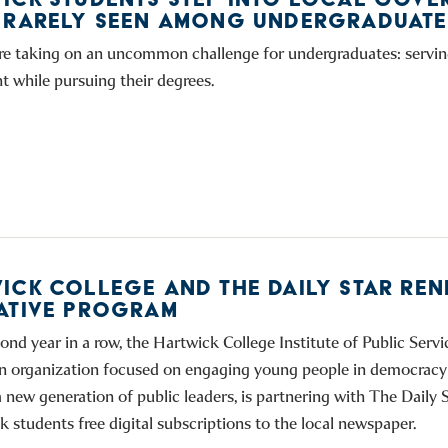
 RARELY SEEN AMONG UNDERGRADUATE
re taking on an uncommon challenge for undergraduates: serving
 while pursuing their degrees.
ICK COLLEGE AND THE DAILY STAR RE
ATIVE PROGRAM
ond year in a row, the Hartwick College Institute of Public Servic
n organization focused on engaging young people in democracy
 new generation of public leaders, is partnering with The Daily S
k students free digital subscriptions to the local newspaper.