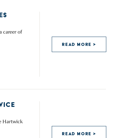
ES
a career of
READ MORE >
VICE
he Hartwick
READ MORE >