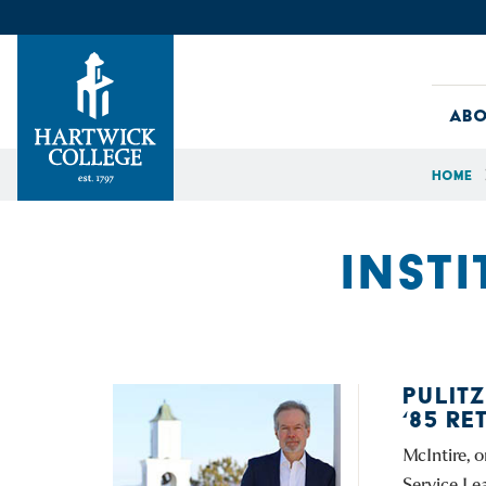
Skip to content
Abo
Home
Hartwick College
INSTI
PULIT
‘85 R
McIntire, 
Service Le