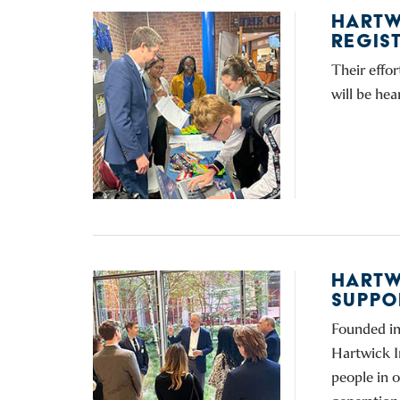
HARTW
REGIS
Their effor
will be hea
HARTW
SUPPOR
Founded in
Hartwick I
people in 