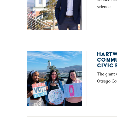
science.
HARTW
COMMU
CIVIC
The grant 
Otsego Cou