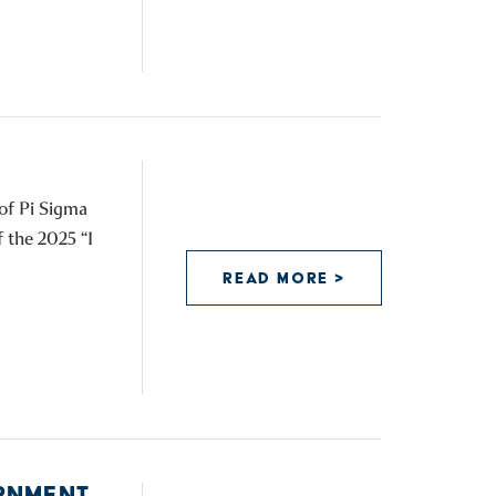
 of Pi Sigma
f the 2025 “I
READ MORE >
RNMENT