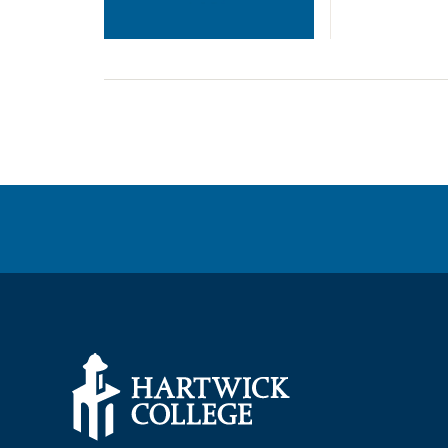
POSTS
NAVIGATION