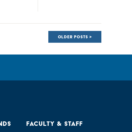
OLDER POSTS
NDS
FACULTY & STAFF