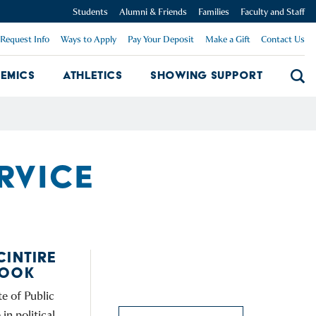
Students
Alumni & Friends
Families
Faculty and Staff
Request Info
Ways to Apply
Pay Your Deposit
Make a Gift
Contact Us
emics
Athletics
Showing Support
Searc
mpus Dropdown
Academics Dropdown
Showing 
ERVICE
CINTIRE
BOOK
e of Public
in political