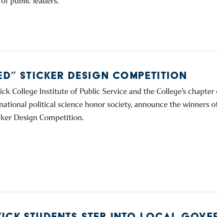
of public leaders.
TED” STICKER DESIGN COMPETITION
ck College Institute of Public Service and the College’s chapter
national political science honor society, announce the winners o
cker Design Competition.
ICK STUDENTS STEP INTO LOCAL GOVE