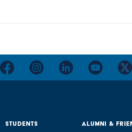
facebook
instagram
linkedin
youtube
twitter
STUDENTS
ALUMNI & FRIE