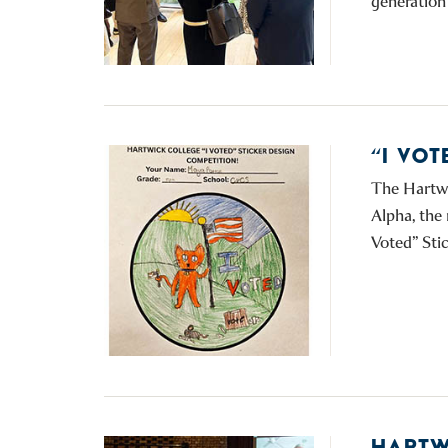
generation 
“I VO
The Hartwi
Alpha, the 
Voted” Sti
HARTW