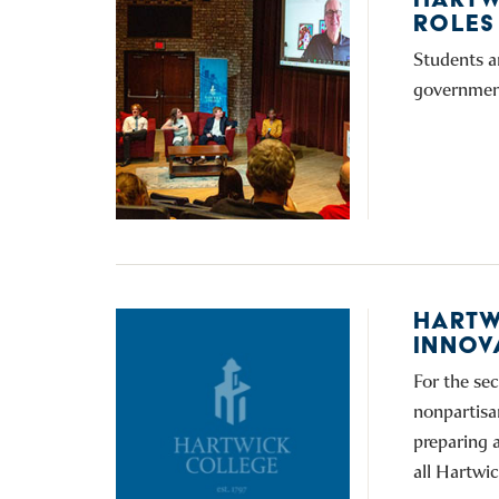
ROLES
Students a
government
HARTW
INNOV
For the sec
nonpartisa
preparing a
all Hartwic