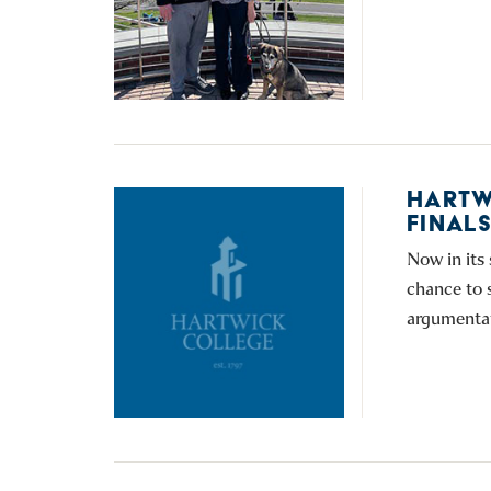
HARTW
FINAL
Now in its
chance to s
argumentat