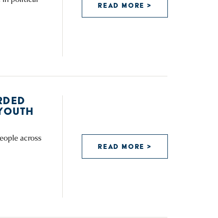
READ MORE >
RDED
YOUTH
eople across
READ MORE >