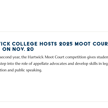
ICK COLLEGE HOSTS 2025 MOOT COUR
S ON NOV. 20
 second year, the Hartwick Moot Court competition gives studen
tep into the role of appellate advocates and develop skills in leg
ion and public speaking.