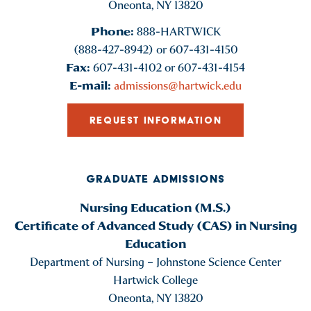
Oneonta, NY 13820
Phone:
888-HARTWICK
(888-427-8942) or 607-431-4150
Fax:
607-431-4102 or 607-431-4154
E-mail:
admissions@hartwick.edu
REQUEST INFORMATION
GRADUATE ADMISSIONS
Nursing Education (M.S.)
Certificate of Advanced Study (CAS) in Nursing
Education
Department of Nursing – Johnstone Science Center
Hartwick College
Oneonta, NY 13820