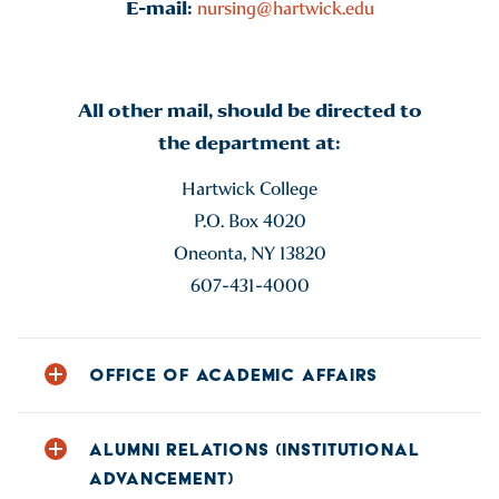
E-mail:
nursing@hartwick.edu
All other mail, should be directed to
the department at:
Hartwick College
P.O. Box 4020
Oneonta, NY 13820
607-431-4000
OFFICE OF ACADEMIC AFFAIRS
Phone: 607-431-4400
ALUMNI RELATIONS (INSTITUTIONAL
E-mail:
acadaff@hartwick.edu
ADVANCEMENT)