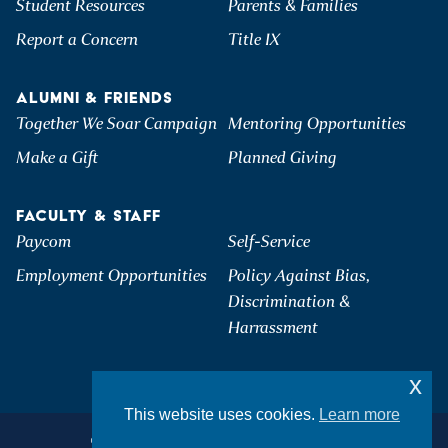
Student Resources
Parents & Families
Report a Concern
Title IX
ALUMNI & FRIENDS
Together We Soar Campaign
Mentoring Opportunities
Make a Gift
Planned Giving
FACULTY & STAFF
Paycom
Self-Service
Employment Opportunities
Policy Against Bias,
Discrimination &
Harrassment
x
This website uses cookies.
Learn more
©2026 Hartwick College. All Rights Reserved.