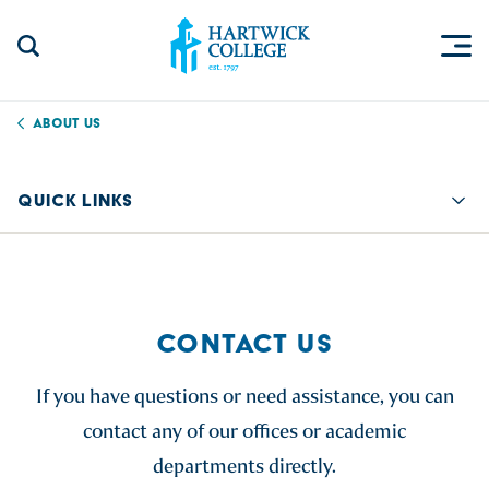
Skip to content
Togg
Search Site
Hartwick College
About Us
QUICK LINKS
Quic
CONTACT US
If you have questions or need assistance, you can
contact any of our offices or academic
departments directly.