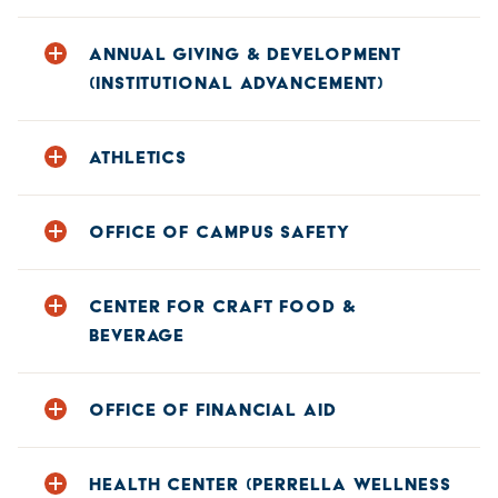
Phone: 607-431-4103
ANNUAL GIVING & DEVELOPMENT
E-mail:
alumni@hartwick.edu
(INSTITUTIONAL ADVANCEMENT)
Phone: 607-431-4011
ATHLETICS
E-mail:
gifts@hartwick.edu
Phone: 607-431-4700
OFFICE OF CAMPUS SAFETY
E-mail:
athletics@hartwick.edu
Phone: 607-431-4111
CENTER FOR CRAFT FOOD &
E-mail:
campussafety@hartwick.edu
BEVERAGE
Phone: 607-431-4232
OFFICE OF FINANCIAL AID
Phone: 607-431-4130
HEALTH CENTER (PERRELLA WELLNESS
E-mail:
finaid@hartwick.edu