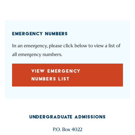
EMERGENCY NUMBERS
In an emergency, please click below to view a list of
all emergency numbers.
VIEW EMERGENCY
NUMBERS LIST
UNDERGRADUATE ADMISSIONS
P.O. Box 4022