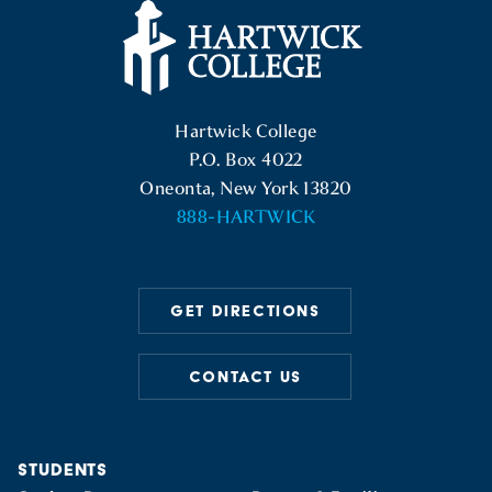
Hartwick College Logo
Hartwick College
P.O. Box 4022
Oneonta, New York 13820
888-HARTWICK
GET DIRECTIONS
CONTACT US
STUDENTS