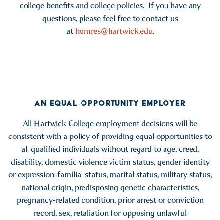
college benefits and college policies. If you have any
questions, please feel free to contact us
at
humres@hartwick.edu
.
AN EQUAL OPPORTUNITY EMPLOYER
All Hartwick College employment decisions will be
consistent with a policy of providing equal opportunities to
all qualified individuals without regard to age, creed,
disability, domestic violence victim status, gender identity
or expression, familial status, marital status, military status,
national origin, predisposing genetic characteristics,
pregnancy-related condition, prior arrest or conviction
record, sex, retaliation for opposing unlawful