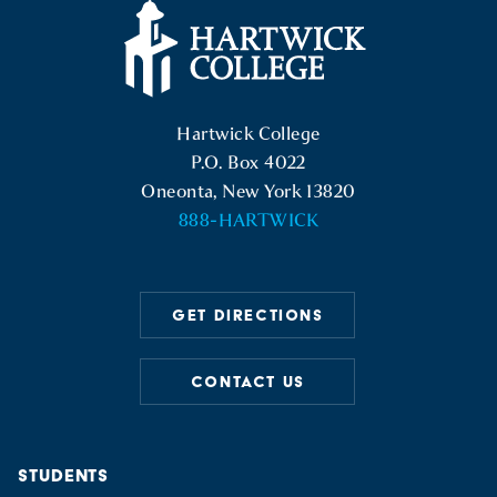
Hartwick College Logo
Hartwick College
P.O. Box 4022
Oneonta, New York 13820
888-HARTWICK
GET DIRECTIONS
CONTACT US
STUDENTS