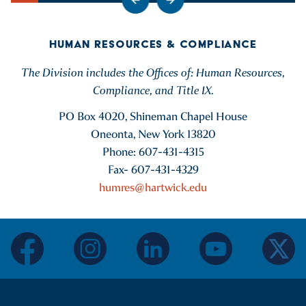
Go to previous slide
Go to next slide
Show Intro
HUMAN RESOURCES & COMPLIANCE
The Division includes the Offices of: Human Resources,
Compliance, and Title IX.
PO Box 4020, Shineman Chapel House
Oneonta, New York 13820
Phone: 607-431-4315
Fax- 607-431-4329
humres@hartwick.edu
facebook
instagram
linkedin
youtube
twitter