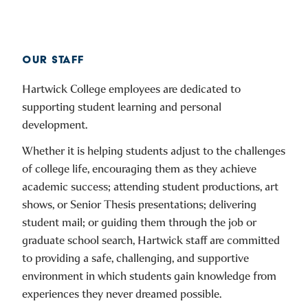
OUR STAFF
Hartwick College employees are dedicated to
supporting student learning and personal
development.
Whether it is helping students adjust to the challenges
of college life, encouraging them as they achieve
academic success; attending student productions, art
shows, or Senior Thesis presentations; delivering
student mail; or guiding them through the job or
graduate school search, Hartwick staff are committed
to providing a safe, challenging, and supportive
environment in which students gain knowledge from
experiences they never dreamed possible.