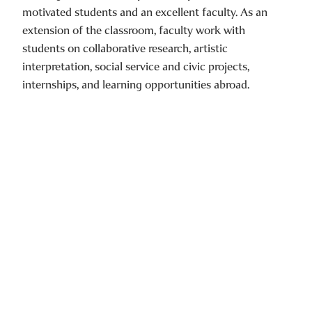
motivated students and an excellent faculty. As an
extension of the classroom, faculty work with
students on collaborative research, artistic
interpretation, social service and civic projects,
internships, and learning opportunities abroad.