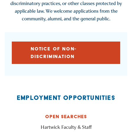
discriminatory practices, or other classes protected by
applicable law. We welcome applications from the
community, alumni, and the general public.
NOTICE OF NON-
DISCRIMINATION
EMPLOYMENT OPPORTUNITIES
OPEN SEARCHES
Hartwick Faculty & Staff