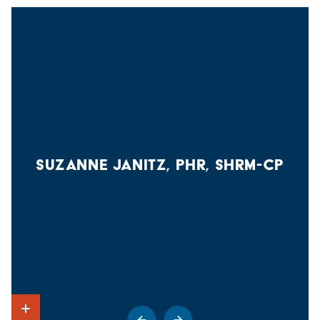
assault, crime prevention, crime reporting policies,
Title IX Coordinator and College Compliance Officer
disciplinary procedures and other matters of importance
Hartwick College
related to safety and security on campus. You can obtain a
P.O. Box 4020
copy of this report by contacting the Campus Safety office
Oneonta, NY 13820
at 607 -431-4111 or from our
Campus Safety webpage
.
(607) 431-4293
titleix@hartwick.edu
SUZANNE JANITZ, PHR, SHRM-CP