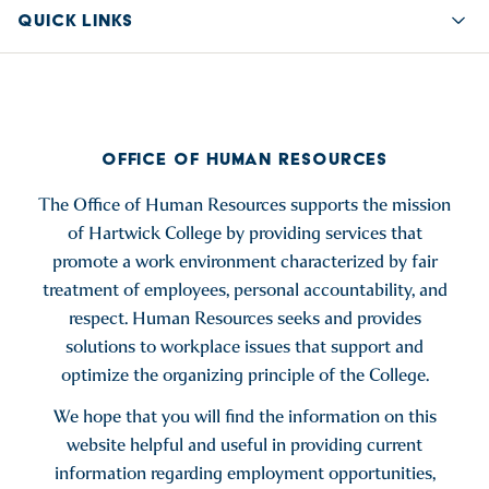
QUICK LINKS
Quic
OFFICE OF HUMAN RESOURCES
The Office of Human Resources supports the mission
of Hartwick College by providing services that
promote a work environment characterized by fair
treatment of employees, personal accountability, and
respect. Human Resources seeks and provides
solutions to workplace issues that support and
optimize the organizing principle of the College.
We hope that you will find the information on this
website helpful and useful in providing current
information regarding employment opportunities,