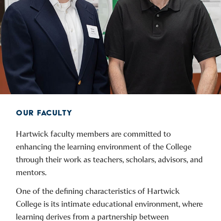
OUR FACULTY
Hartwick faculty members are committed to
enhancing the learning environment of the College
through their work as teachers, scholars, advisors, and
mentors.
One of the defining characteristics of Hartwick
College is its intimate educational environment, where
learning derives from a partnership between