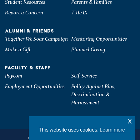
Student Resources
Parents & Families
Report a Concern
Title IX
ALUMNI & FRIENDS
Together We Soar Campaign
Mentoring Opportunities
Make a Gift
Planned Giving
FACULTY & STAFF
Paycom
Self-Service
Employment Opportunities
Policy Against Bias,
Discrimination &
Harrassment
x
This website uses cookies.
Learn more
©2026 Hartwick College. All Rights Reserved.