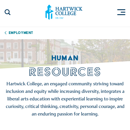
Skip to content
Togg
Search Site
Hartwick College
Employment
HUMAN
RESOURCES
Hartwick College, an engaged community striving toward
inclusion and equity while increasing diversity, integrates a
liberal arts education with experiential learning to inspire
curiosity, critical thinking, creativity, personal courage, and
an enduring passion for learning.