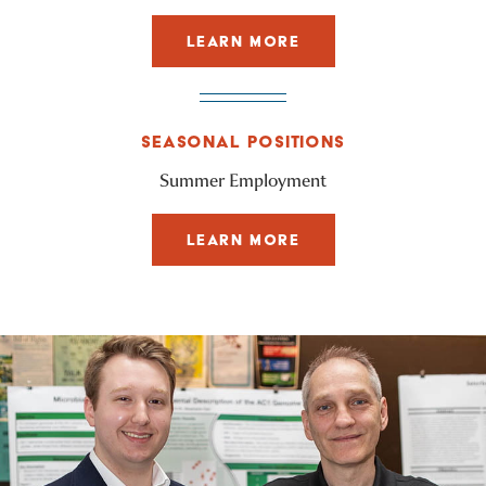
LEARN MORE
SEASONAL POSITIONS
Summer Employment
LEARN MORE