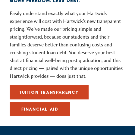
MORE FREEDOM. LESS DEBT.
Easily understand exactly what your Hartwick
experience will cost with Hartwick’s new transparent
pricing. We've made our pricing simple and
straightforward, because our students and their
families deserve better than confusing costs and
crushing student loan debt. You deserve your best
shot at financial well-being post graduation, and this
direct pricing — paired with the unique opportunities
Hartwick provides — does just that.
TUITION TRANSPARENCY
FINANCIAL AID