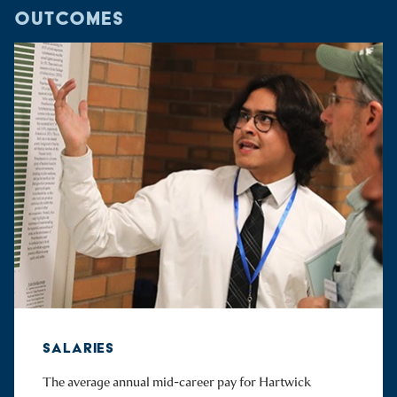
OUTCOMES
SALARIES
The average annual mid-career pay for Hartwick