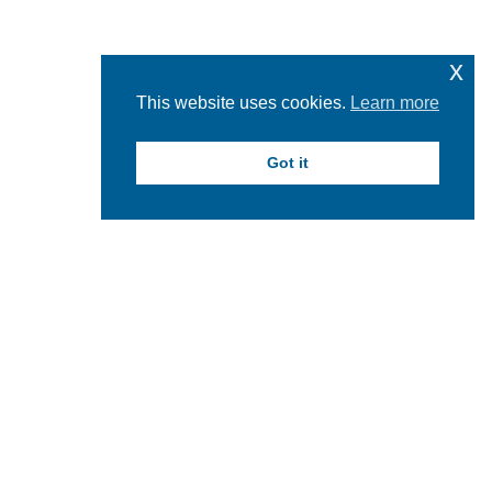
x
This website uses cookies.
Learn more
Got it
Feed failed to load, check browser console for more
info