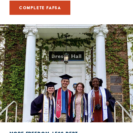
COMPLETE FAFSA