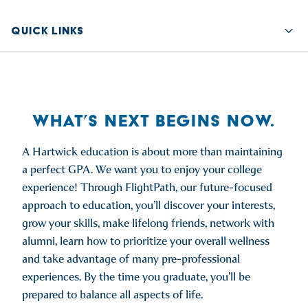
QUICK LINKS
Quic
WHAT’S NEXT BEGINS NOW.
A Hartwick education is about more than maintaining
a perfect GPA. We want you to enjoy your college
experience! Through FlightPath, our future-focused
approach to education, you’ll discover your interests,
grow your skills, make lifelong friends, network with
alumni, learn how to prioritize your overall wellness
and take advantage of many pre-professional
experiences. By the time you graduate, you’ll be
prepared to balance all aspects of life.