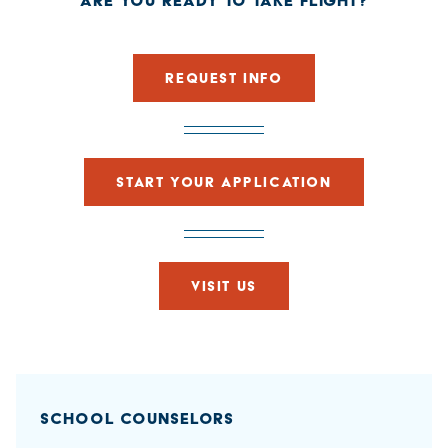
ARE YOU READY TO TAKE FLIGHT?
REQUEST INFO
START YOUR APPLICATION
VISIT US
SCHOOL COUNSELORS