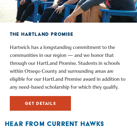
THE HARTLAND PROMISE
Hartwick has a longstanding commitment to the
communities in our region — and we honor that
through our HartLand Promise. Students in schools
within Otsego County and surrounding areas are
eligible for our HartLand Promise award in addition to
any need-based scholarship for which they qualify.
GET DETAILS
HEAR FROM CURRENT HAWKS