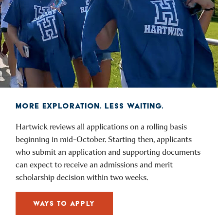
MORE EXPLORATION. LESS WAITING.
Hartwick reviews all applications on a rolling basis
beginning in mid-October. Starting then, applicants
who submit an application and supporting documents
can expect to receive an admissions and merit
scholarship decision within two weeks.
WAYS TO APPLY