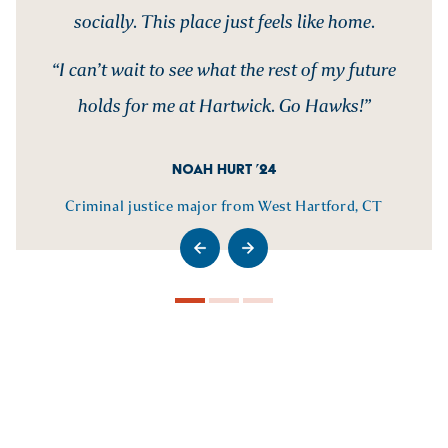
socially. This place just feels like home.
“I can’t wait to see what the rest of my future
holds for me at Hartwick. Go Hawks!”
NOAH HURT ’24
Criminal justice major from West Hartford, CT
>Go to previous slide
>Go to next slide