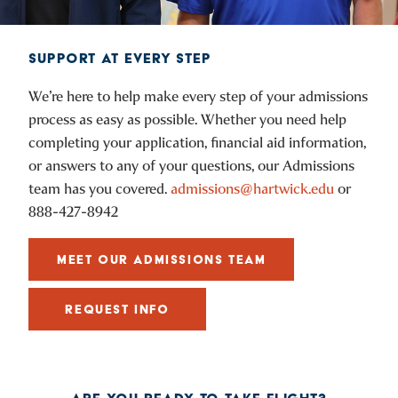
SUPPORT AT EVERY STEP
We’re here to help make every step of your admissions
process as easy as possible. Whether you need help
completing your application, financial aid information,
or answers to any of your questions, our Admissions
team has you covered.
admissions@hartwick.edu
or
888-427-8942
MEET OUR ADMISSIONS TEAM
REQUEST INFO