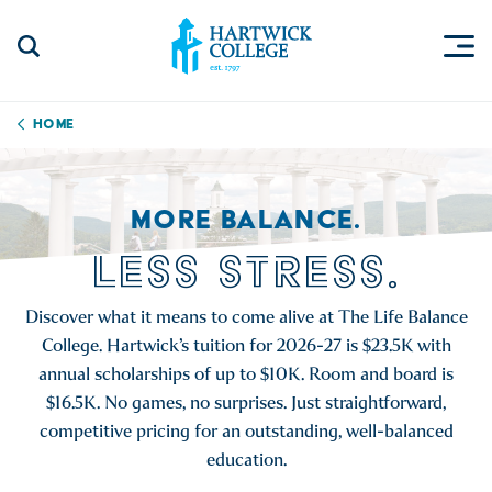
Skip to content
Togg
Search Site
Hartwick College
Home
MORE BALANCE.
LESS STRESS.
Discover what it means to come alive at The Life Balance
College. Hartwick’s tuition for 2026-27 is $23.5K with
annual scholarships of up to $10K. Room and board is
$16.5K. No games, no surprises. Just straightforward,
competitive pricing for an outstanding, well-balanced
education.