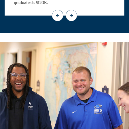
graduates is $120K.
Go to previous slide
Go to next slide