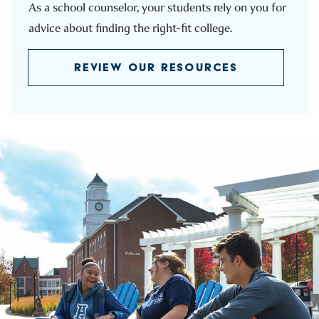
As a school counselor, your students rely on you for
advice about finding the right-fit college.
REVIEW OUR RESOURCES