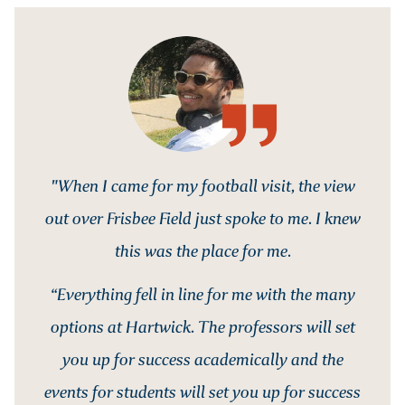
"When I came for my football visit, the view
out over Frisbee Field just spoke to me. I knew
this was the place for me.
“Everything fell in line for me with the many
options at Hartwick. The professors will set
you up for success academically and the
events for students will set you up for success