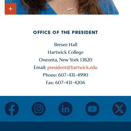
Show Intro
OFFICE OF THE PRESIDENT
Bresee Hall
Hartwick College
Oneonta, New York 13820
Email:
president@hartwick.edu
Phone: 607-431-4990
Fax: 607-431-4206
facebook
instagram
linkedin
youtube
twitter