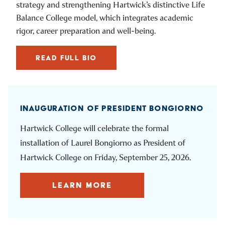
strategy and strengthening Hartwick’s distinctive Life
Balance College model, which integrates academic
rigor, career preparation and well-being.
READ FULL BIO
INAUGURATION OF PRESIDENT BONGIORNO
Hartwick College will celebrate the formal
installation of Laurel Bongiorno as President of
Hartwick College on Friday, September 25, 2026.
LEARN MORE