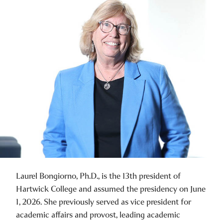
Laurel Bongiorno, Ph.D., is the 13th president of
Hartwick College and assumed the presidency on June
1, 2026. She previously served as vice president for
academic affairs and provost, leading academic