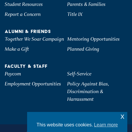
Student Resources
Parents & Families
Report a Concern
Title IX
ALUMNI & FRIENDS
Together We Soar Campaign
Mentoring Opportunities
Make a Gift
Planned Giving
FACULTY & STAFF
Paycom
Self-Service
Employment Opportunities
Policy Against Bias,
Discrimination &
Harrassment
x
This website uses cookies.
Learn more