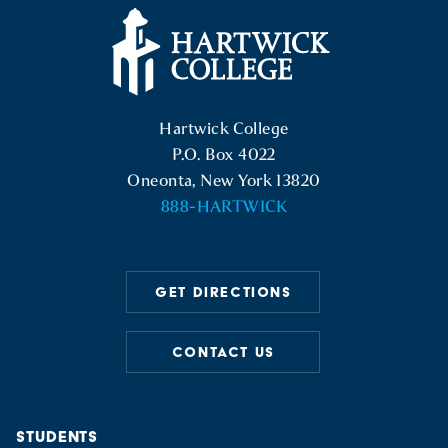
Hartwick College Logo
Hartwick College
P.O. Box 4022
Oneonta, New York 13820
888-HARTWICK
GET DIRECTIONS
CONTACT US
STUDENTS