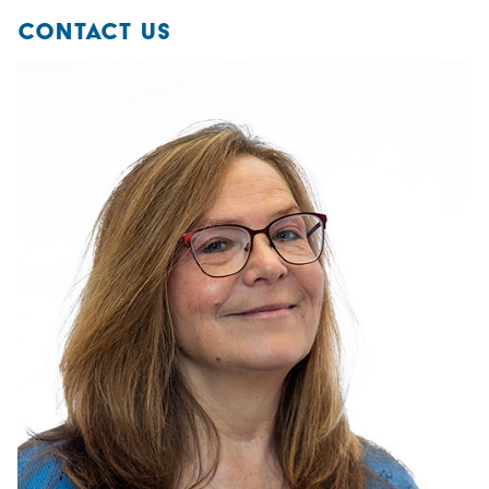
CONTACT US