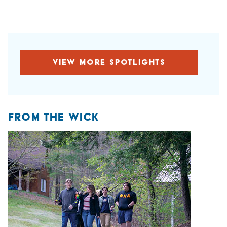
VIEW MORE SPOTLIGHTS
FROM THE WICK