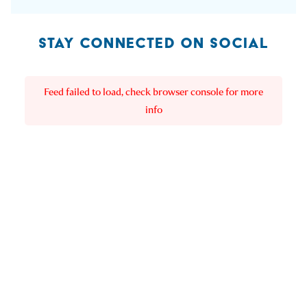
STAY CONNECTED ON SOCIAL
Feed failed to load, check browser console for more
info