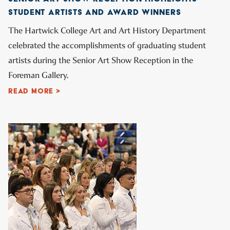
STUDENT ARTISTS AND AWARD WINNERS
The Hartwick College Art and Art History Department
celebrated the accomplishments of graduating student
artists during the Senior Art Show Reception in the
Foreman Gallery.
READ MORE >