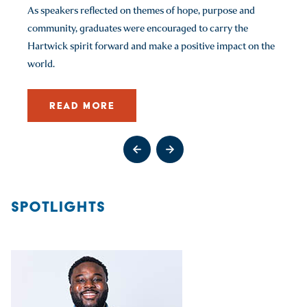
As speakers reflected on themes of hope, purpose and
READ MORE
READ MORE
READ MORE
community, graduates were encouraged to carry the
READ MORE
Hartwick spirit forward and make a positive impact on the
Go to previous slide
Go to next slide
world.
Go to previous slide
Go to previous slide
Go to previous slide
Go to next slide
Go to next slide
Go to next slide
Go to previous slide
Go to next slide
READ MORE
Go to previous slide
Go to next slide
SPOTLIGHTS