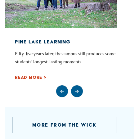
PINE LAKE LEARNING
Fifty-five years later, the campus still produces some
students’ longest-lasting moments.
READ MORE >
Go to previous slide
Go to next slide
MORE FROM THE WICK