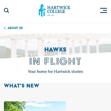
Skip to content
Togg
Search Site
Hartwick College
About Us
HAWKS
IN FLIGHT
Your home for Hartwick stories
WHAT'S NEW