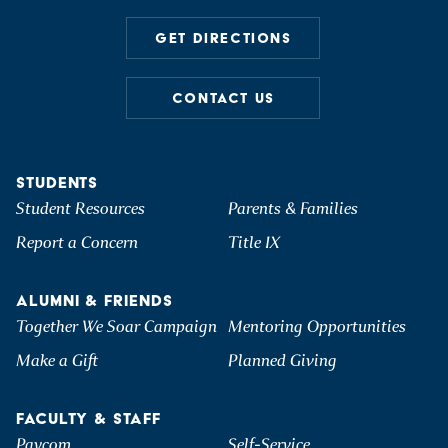
GET DIRECTIONS
CONTACT US
STUDENTS
Student Resources
Parents & Families
Report a Concern
Title IX
ALUMNI & FRIENDS
Together We Soar Campaign
Mentoring Opportunities
Make a Gift
Planned Giving
FACULTY & STAFF
Paycom
Self-Service