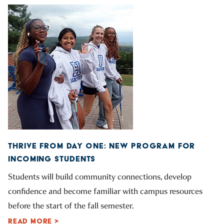
THRIVE FROM DAY ONE: NEW PROGRAM FOR
INCOMING STUDENTS
Students will build community connections, develop
confidence and become familiar with campus resources
before the start of the fall semester.
READ MORE >