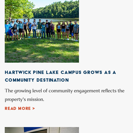
HARTWICK PINE LAKE CAMPUS GROWS AS A
COMMUNITY DESTINATION
The growing level of community engagement reflects the
property's mission.
READ MORE >