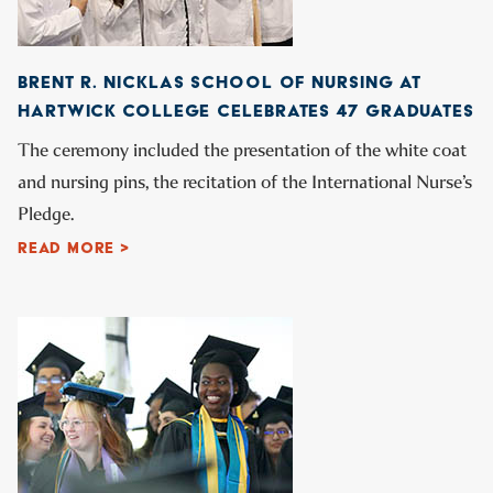
BRENT R. NICKLAS SCHOOL OF NURSING AT
HARTWICK COLLEGE CELEBRATES 47 GRADUATES
The ceremony included the presentation of the white coat
and nursing pins, the recitation of the International Nurse’s
Pledge.
READ MORE >