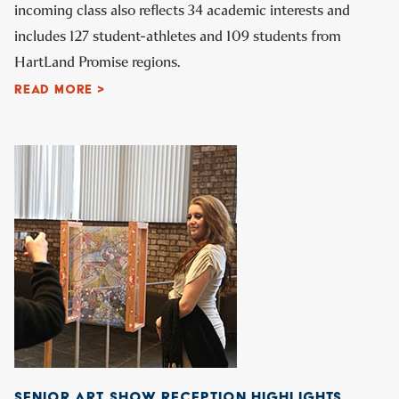
incoming class also reflects 34 academic interests and
includes 127 student-athletes and 109 students from
HartLand Promise regions.
READ MORE >
SENIOR ART SHOW RECEPTION HIGHLIGHTS