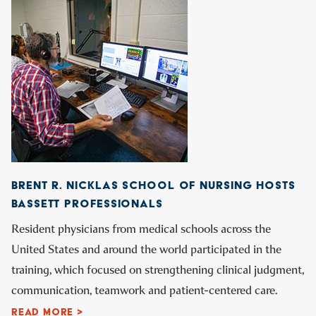
BRENT R. NICKLAS SCHOOL OF NURSING HOSTS
BASSETT PROFESSIONALS
Resident physicians from medical schools across the
United States and around the world participated in the
training, which focused on strengthening clinical judgment,
communication, teamwork and patient-centered care.
READ MORE >