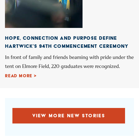
HOPE, CONNECTION AND PURPOSE DEFINE
HARTWICK’S 94TH COMMENCEMENT CEREMONY
In front of family and friends beaming with pride under the
tent on Elmore Field, 220 graduates were recognized.
READ MORE >
VIEW MORE NEW STORIES