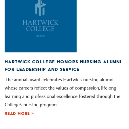
HARTWICK COLLEGE HONORS NURSING ALUMNI
FOR LEADERSHIP AND SERVICE
The annual award celebrates Hartwick nursing alumni
whose careers reflect the values of compassion, lifelong
learning and professional excellence fostered through the
College’s nursing program.
READ MORE >