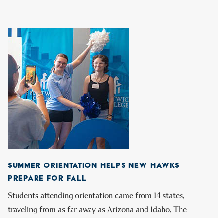
SUMMER ORIENTATION HELPS NEW HAWKS
PREPARE FOR FALL
Students attending orientation came from 14 states,
traveling from as far away as Arizona and Idaho. The