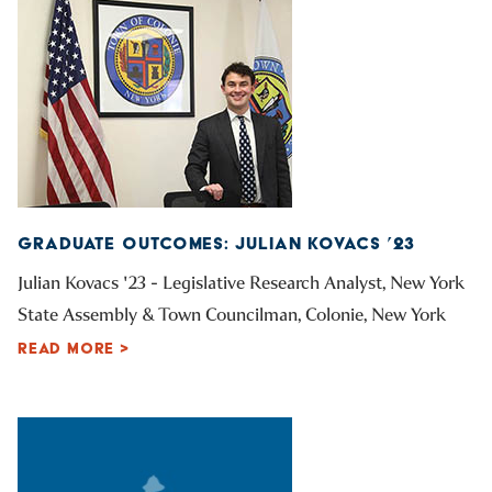
GRADUATE OUTCOMES: JULIAN KOVACS ’23
Julian Kovacs '23 - Legislative Research Analyst, New York
State Assembly & Town Councilman, Colonie, New York
READ MORE >