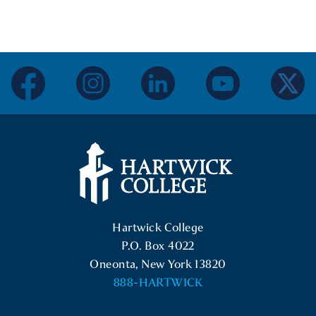
facebook
instagram
linkedin
youtube
twitter
Hartwick College Logo
Hartwick College
P.O. Box 4022
Oneonta, New York 13820
888-HARTWICK