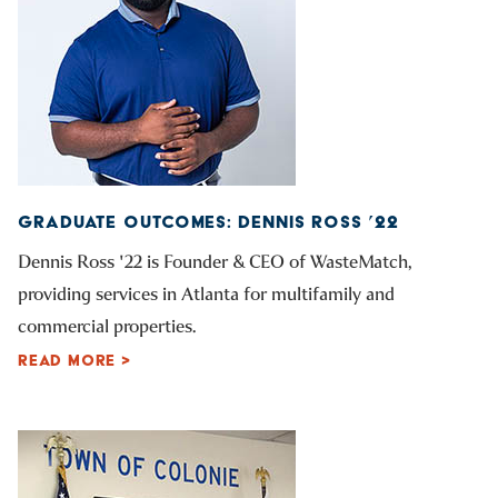
GRADUATE OUTCOMES: DENNIS ROSS ’22
Dennis Ross '22 is Founder & CEO of WasteMatch,
providing services in Atlanta for multifamily and
commercial properties.
READ MORE >