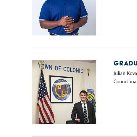
GRADU
Julian Kov
Councilman