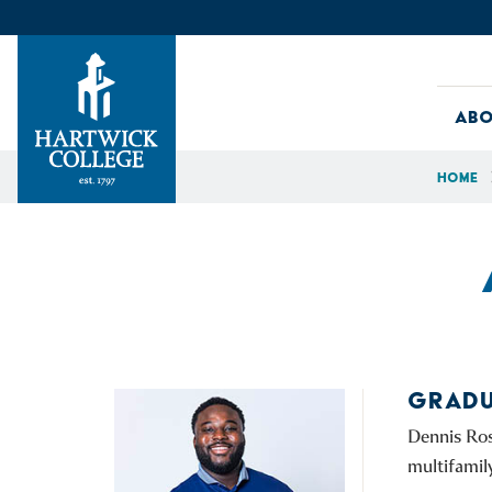
Skip to content
Abo
Home
Hartwick College
GRADU
Dennis Ros
multifamil