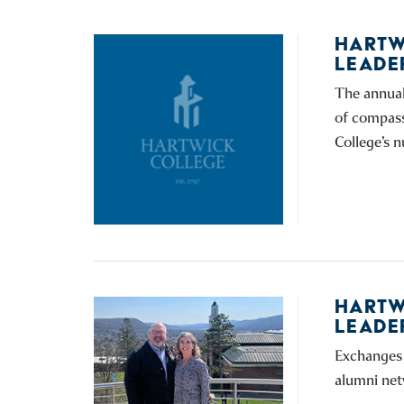
HARTW
LEADE
The annual
of compass
College’s 
HARTW
LEADE
Exchanges 
alumni net