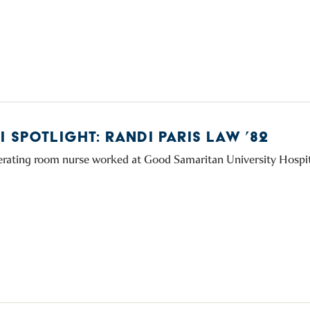
 SPOTLIGHT: RANDI PARIS LAW ’82
erating room nurse worked at Good Samaritan University Hospi