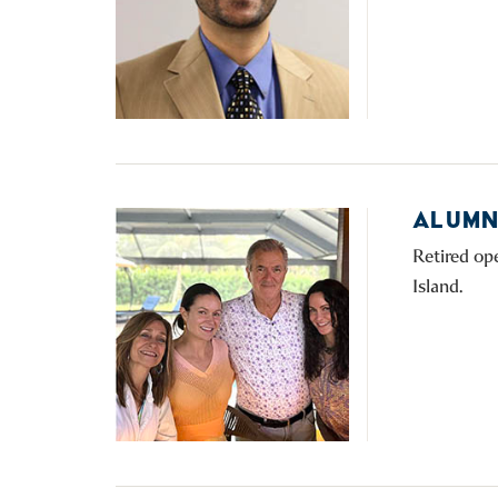
ALUMNI
Retired op
Island.