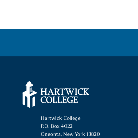
POSTS
NAVIGATION
Hartwick College Logo
Hartwick College
P.O. Box 4022
Oneonta, New York 13820