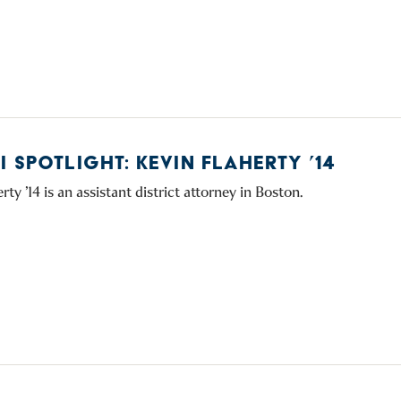
 SPOTLIGHT: KEVIN FLAHERTY ’14
rty ’14 is an assistant district attorney in Boston.