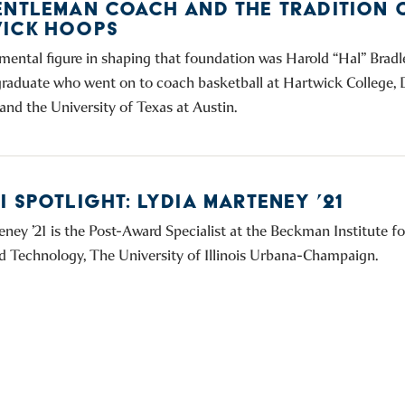
ENTLEMAN COACH AND THE TRADITION 
ICK HOOPS
mental figure in shaping that foundation was Harold “Hal” Bradle
raduate who went on to coach basketball at Hartwick College,
and the University of Texas at Austin.
 SPOTLIGHT: LYDIA MARTENEY ’21
eney ’21 is the Post-Award Specialist at the Beckman Institute 
d Technology, The University of Illinois Urbana-Champaign.