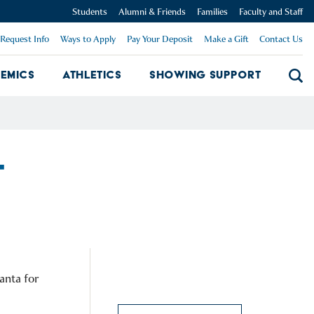
Students
Alumni & Friends
Families
Faculty and Staff
Request Info
Ways to Apply
Pay Your Deposit
Make a Gift
Contact Us
emics
Athletics
Showing Support
Searc
mpus Dropdown
Academics Dropdown
Showing 
T
anta for