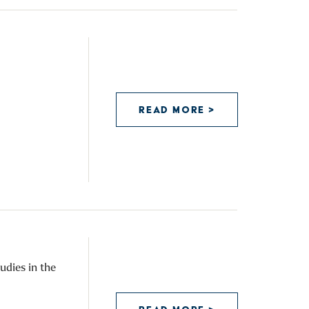
READ MORE >
udies in the