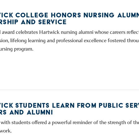
ICK COLLEGE HONORS NURSING ALUMN
RSHIP AND SERVICE
 award celebrates Hartwick nursing alumni whose careers reflect
ion, lifelong learning and professional excellence fostered thro
nursing program.
ICK STUDENTS LEARN FROM PUBLIC SER
RS AND ALUMNI
with students offered a powerful reminder of the strength of t
work.