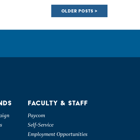
OLDER POSTS
NDS
FACULTY & STAFF
aign
Paycom
s
Self-Service
Employment Opportunities