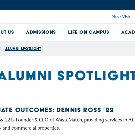
Plan a Visit
ut Us
Admissions
Life on Campus
Acad
About Us Dropdown
Admissions Dropdown
Life on Ca
Alumni Spotlight
ALUMNI SPOTLIGH
ATE OUTCOMES: DENNIS ROSS ’22
s ’22 is Founder & CEO of WasteMatch, providing services in Atl
y and commercial properties.