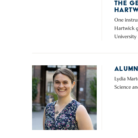
THE G
HARTW
One instru
Hartwick g
University 
ALUMNI
Lydia Mart
Science an