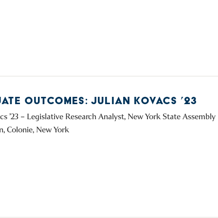
ATE OUTCOMES: JULIAN KOVACS ’23
acs ’23 – Legislative Research Analyst, New York State Assembl
, Colonie, New York