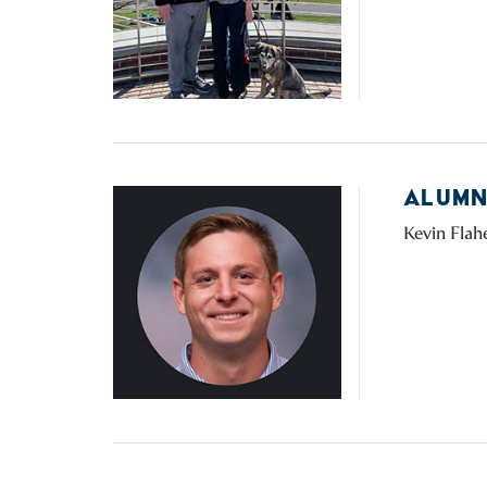
ALUMNI
Kevin Flahe