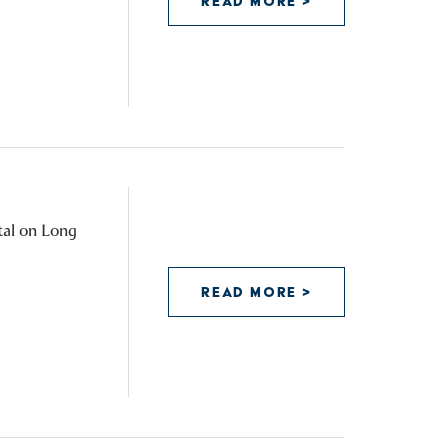
READ MORE >
tal on Long
READ MORE >