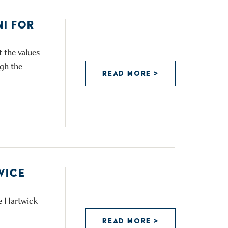
I FOR
 the values
ugh the
READ MORE >
VICE
he Hartwick
READ MORE >