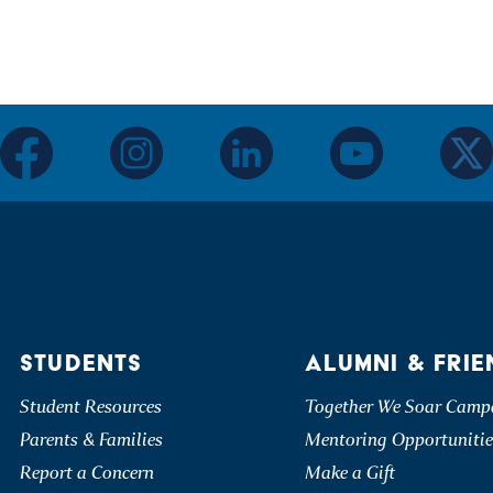
facebook
instagram
linkedin
youtube
twitter
STUDENTS
ALUMNI & FRIE
Student Resources
Together We Soar Camp
Parents & Families
Mentoring Opportunitie
Report a Concern
Make a Gift