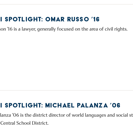
I SPOTLIGHT: OMAR RUSSO ’16
 ’16 is a lawyer, generally focused on the area of civil rights.
I SPOTLIGHT: MICHAEL PALANZA ’06
anza ’06 is the district director of world languages and social st
Central School District.