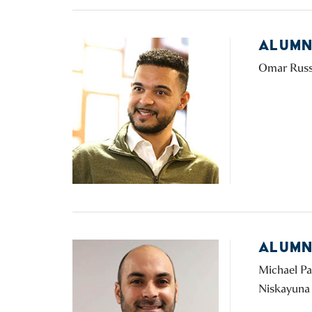
ALUMN
Omar Russon
ALUMN
Michael Pal
Niskayuna 