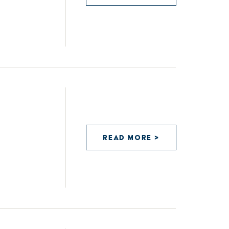
READ MORE >