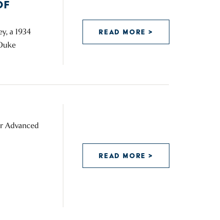
OF
y, a 1934
READ MORE >
 Duke
for Advanced
READ MORE >