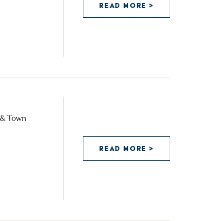
READ MORE >
y & Town
READ MORE >