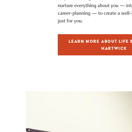
nurture everything about you — inte
career-planning — to create a well
just for you.
LEARN MORE ABOUT LIFE 
HARTWICK