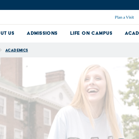
Plan a Visit
ut Us
Admissions
Life on Campus
Acad
About Us Dropdown
Admissions Dropdown
Life on Ca
Academics