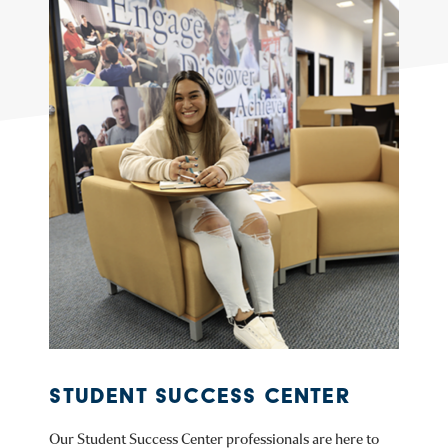
STUDENT SUCCESS CENTER
Our Student Success Center professionals are here to