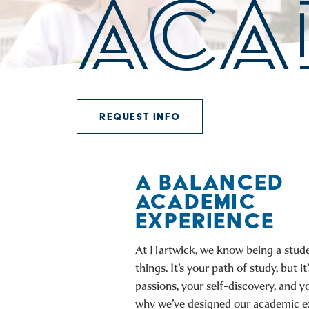
ACA
REQUEST INFO
A BALANCED
ACADEMIC
EXPERIENCE
At Hartwick, we know being a stude
things. It’s your path of study, but it
passions, your self-discovery, and yo
why we’ve designed our academic e