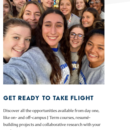
GET READY TO TAKE FLIGHT
Discover all the opportunities available from day one,
like on- and off-campus J Term courses, resumé-
building projects and collaborative research with your