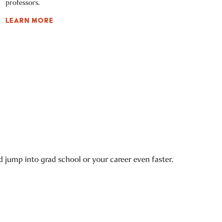
professors.
LEARN MORE
 jump into grad school or your career even faster.