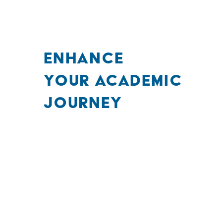
ENHANCE
YOUR ACADEMIC
JOURNEY