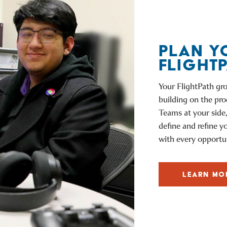
PLAN Y
FLIGHT
Your FlightPath gro
building on the pr
Teams at your side,
define and refine y
with every opportun
LEARN MO