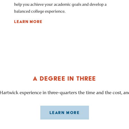
help you achieve your academic goals and develop a
balanced college experience.
LEARN MORE
A DEGREE IN THREE
Hartwick experience in three-quarters the time and the cost, and
LEARN MORE