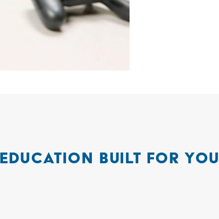
EDUCATION BUILT FOR YO