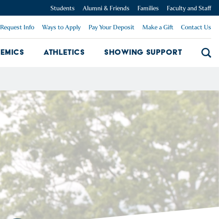
Students
Alumni & Friends
Families
Faculty and Staff
Request Info
Ways to Apply
Pay Your Deposit
Make a Gift
Contact Us
emics
Athletics
Showing Support
Searc
mpus Dropdown
Academics Dropdown
Showing 