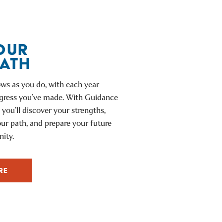
OUR
PATH
ws as you do, with each year
ogress you’ve made. With Guidance
 you’ll discover your strengths,
our path, and prepare your future
ity.
RE