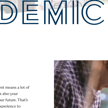
DEMIC
nt means a lot of
’s also your
ur future. That’s
xperience to