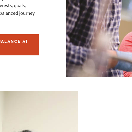
rests, goals,
-balanced journey
BALANCE AT