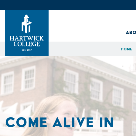
Skip to content
Abo
Home
Hartwick College
COME ALIVE IN