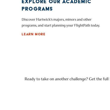
EXPLORE OUR ACADEMIC
PROGRAMS
Discover Hartwick’s majors, minors and other
programs, and start planning your FlightPath today.
LEARN MORE
Ready to take on another challenge? Get the full 