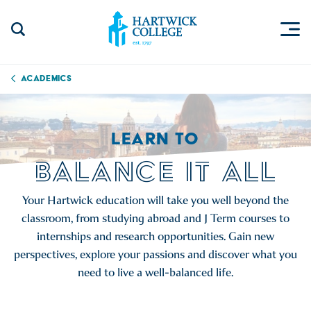
Skip to content
Togg
Search Site
Hartwick College
Academics
LEARN TO
BALANCE IT ALL
Your Hartwick education will take you well beyond the
classroom, from studying abroad and J Term courses to
internships and research opportunities. Gain new
perspectives, explore your passions and discover what you
need to live a well-balanced life.