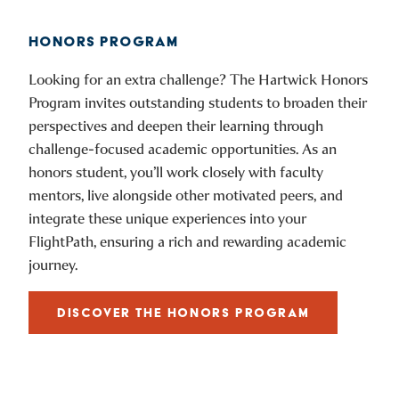
HONORS PROGRAM
Looking for an extra challenge? The Hartwick Honors
Program invites outstanding students to broaden their
perspectives and deepen their learning through
challenge-focused academic opportunities. As an
honors student, you’ll work closely with faculty
mentors, live alongside other motivated peers, and
integrate these unique experiences into your
FlightPath, ensuring a rich and rewarding academic
journey.
DISCOVER THE HONORS PROGRAM