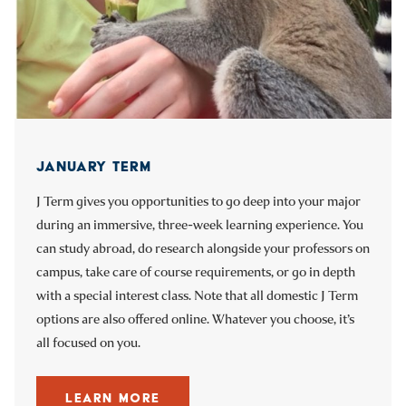
JANUARY TERM
INTERNSHIPS
STUDENT-FACULTY RESEARCH
J Term gives you opportunities to go deep into your major
Through your Guidance Teams, you can connect to real-
You’ll work directly alongside faculty as you collaborate on
during an immersive, three-week learning experience. You
world internship opportunities that pertain to your field of
research initiatives, develop hypotheses, present at
can study abroad, do research alongside your professors on
study. As you network with alumni and get practical work
regional and national conferences, and even have a chance
campus, take care of course requirements, or go in depth
experience, you’ll be even better prepared for a successful
at receiving a Freedman Prize for your work.
with a special interest class. Note that all domestic J Term
career.
options are also offered online. Whatever you choose, it’s
LEARN MORE
all focused on you.
LEARN MORE
Go to previous slide
Go to next slide
LEARN MORE