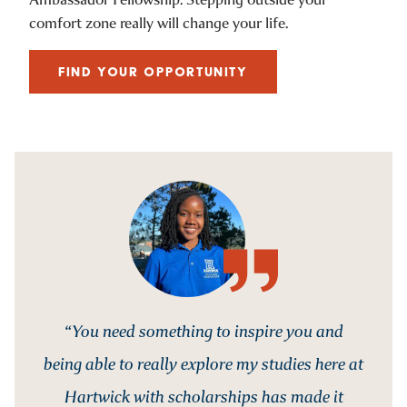
comfort zone really will change your life.
FIND YOUR OPPORTUNITY
“You need something to inspire you and
being able to really explore my studies here at
Hartwick with scholarships has made it