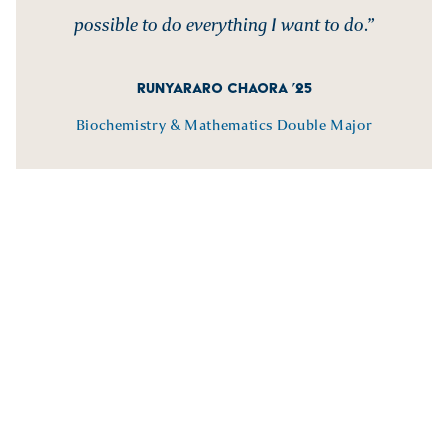
possible to do everything I want to do.”
RUNYARARO CHAORA ’25
Biochemistry & Mathematics Double Major