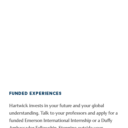
FUNDED EXPERIENCES
Hartwick invests in your future and your global
understanding. Talk to your professors and apply for a
funded Emerson International Internship or a Duffy
Ambassador Fellowship. Stepping outside your