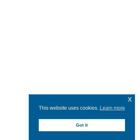
x
This website uses cookies.
Learn more
Got it