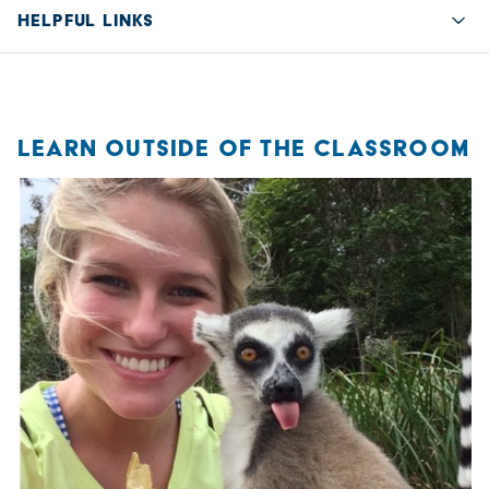
HELPFUL LINKS
Quic
LEARN OUTSIDE OF THE CLASSROOM