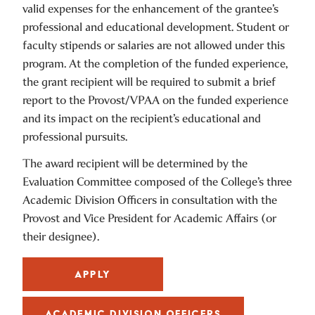
valid expenses for the enhancement of the grantee’s
professional and educational development. Student or
faculty stipends or salaries are not allowed under this
program. At the completion of the funded experience,
the grant recipient will be required to submit a brief
report to the Provost/VPAA on the funded experience
and its impact on the recipient’s educational and
professional pursuits.
The award recipient will be determined by the
Evaluation Committee composed of the College’s three
Academic Division Officers in consultation with the
Provost and Vice President for Academic Affairs (or
their designee).
APPLY
ACADEMIC DIVISION OFFICERS