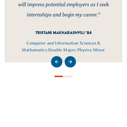
will impress potential employers as I seek
internships and begin my career."
TRISTANI MAKHARASHVILI '24
Computer and Information Sciences &
Mathematics Double Major; Physics Minor
>Go to previous slide
>Go to next slide