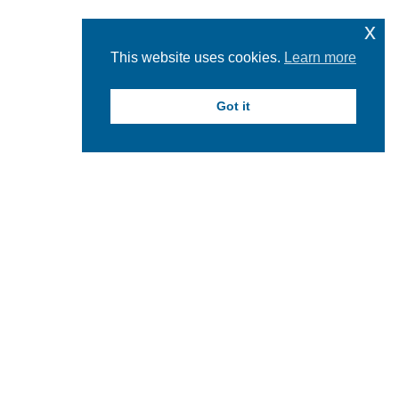
x
This website uses cookies.
Learn more
Got it
HOW TO APPLY FOR THE RESEARCH
IN SCIENCE AND HEALTH FUND
AWARD
PROPOSAL DEADLINE for 2024-2025:
Tuesday, October 15,
2024 by 5 pm.
Apply by submitting the proposal electronically. The submission