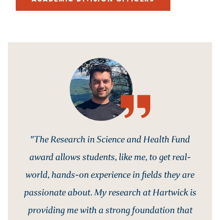
"The Research in Science and Health Fund
award allows students, like me, to get real-
world, hands-on experience in fields they are
passionate about. My research at Hartwick is
providing me with a strong foundation that