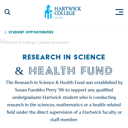
Skip to content
Togg
Search Site
Hartwick College
Student Opportunities
RESEARCH IN SCIENCE
& HEALTH FUND
The Research in Science & Health Fund was established by
Susan Fueshko Perry '86 to support any qualified
undergraduate Hartwick student who is conducting
research in the sciences, mathematics or a health-related
field under the direct supervision of a Hartwick faculty or
staff member.