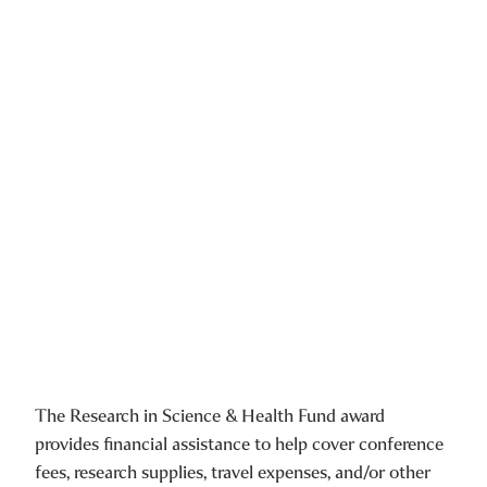
The Research in Science & Health Fund award
provides financial assistance to help cover conference
fees, research supplies, travel expenses, and/or other