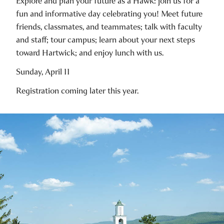
Explore and plan your future as a Hawk: join us for a
fun and informative day celebrating you! Meet future
friends, classmates, and teammates; talk with faculty
and staff; tour campus; learn about your next steps
toward Hartwick; and enjoy lunch with us.
Sunday, April 11
Registration coming later this year.