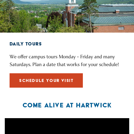
DAILY TOURS
We offer campus tours Monday - Friday and many
Saturdays. Plan a date that works for your schedule!
SCHEDULE YOUR VISIT
COME ALIVE AT HARTWICK