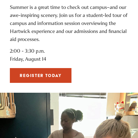
Summer is a great time to check out campus–and our
awe-inspiring scenery. Join us for a student-led tour of
campus and information session overviewing the
Hartwick experience and our admissions and financial
aid processes.
2:00 - 3:30 p.m.
Friday, August 14
REGISTER TODAY