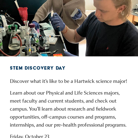
STEM DISCOVERY DAY
Discover what it’s like to be a Hartwick science major!
Learn about our Physical and Life Sciences majors,
meet faculty and current students, and check out
campus. You’ll learn about research and fieldwork
opportunities, off-campus courses and programs,
internships, and our pre-health professional programs.
Friday, October 23