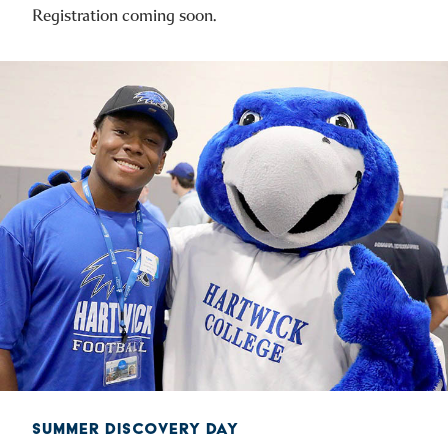
Registration coming soon.
SUMMER DISCOVERY DAY