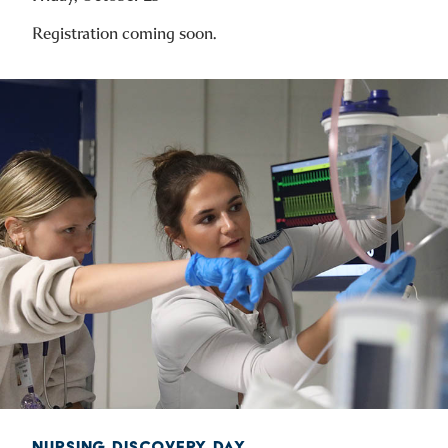
Registration coming soon.
NURSING DISCOVERY DAY