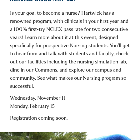
Is your goal to become a nurse? Hartwick has a
renowned program, with clinicals in your first year and
a 100% first-try NCLEX pass rate for two consecutive
years! Learn more about it at this event, designed
specifically for prospective Nursing students. You’ll get
to hear from and talk with students and faculty, check
out our facilities including the nursing simulation lab,
dine in our Commons, and explore our campus and
community. See what makes our Nursing program so
successful.
Wednesday, November 11
Monday, February 15
Registration coming soon.