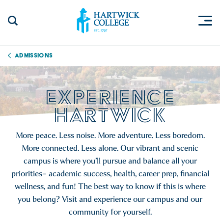
Skip to content
Togg
Search Site
Hartwick College
Admissions
EXPERIENCE
HARTWICK
More peace. Less noise. More adventure. Less boredom.
More connected. Less alone. Our vibrant and scenic
campus is where you’ll pursue and balance all your
priorities– academic success, health, career prep, financial
wellness, and fun! The best way to know if this is where
you belong? Visit and experience our campus and our
community for yourself.