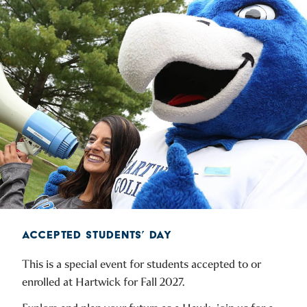
ACCEPTED STUDENTS’ DAY
This is a special event for students accepted to or
enrolled at Hartwick for Fall 2027.