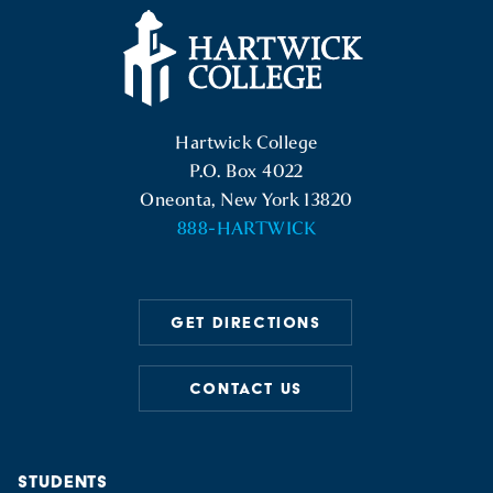
Hartwick College Logo
Hartwick College
P.O. Box 4022
Oneonta, New York 13820
888-HARTWICK
GET DIRECTIONS
CONTACT US
STUDENTS