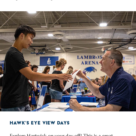
HAWK’S EYE VIEW DAYS
Explore Hartwick on your day off! This is a great