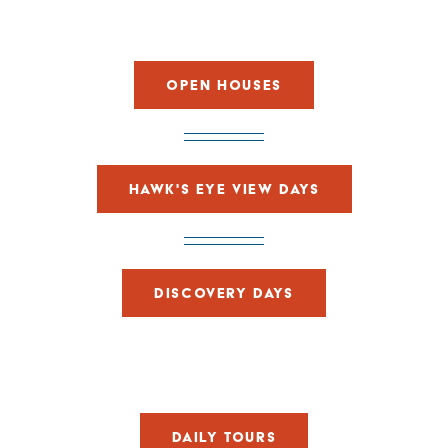
OPEN HOUSES
HAWK'S EYE VIEW DAYS
DISCOVERY DAYS
DAILY TOURS