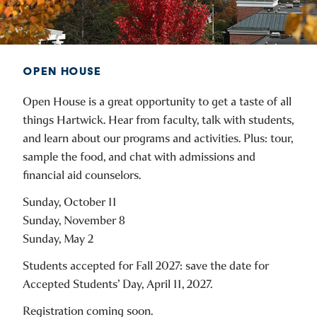
OPEN HOUSE
Open House is a great opportunity to get a taste of all
things Hartwick. Hear from faculty, talk with students,
and learn about our programs and activities. Plus: tour,
sample the food, and chat with admissions and
financial aid counselors.
Sunday, October 11
Sunday, November 8
Sunday, May 2
Students accepted for Fall 2027: save the date for
Accepted Students’ Day, April 11, 2027.
Registration coming soon.