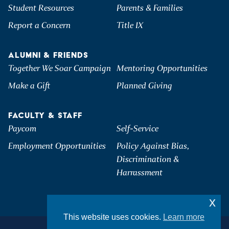
Student Resources
Parents & Families
Report a Concern
Title IX
ALUMNI & FRIENDS
Together We Soar Campaign
Mentoring Opportunities
Make a Gift
Planned Giving
FACULTY & STAFF
Paycom
Self-Service
Employment Opportunities
Policy Against Bias,
Discrimination &
Harrassment
x
This website uses cookies.
Learn more