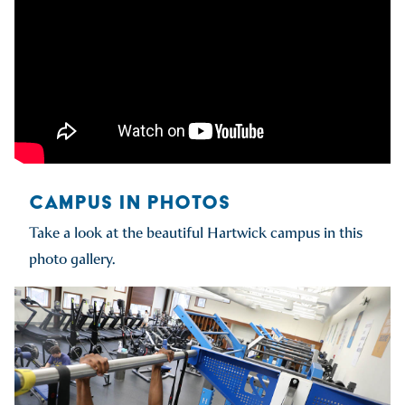
CAMPUS IN PHOTOS
Take a look at the beautiful Hartwick campus in this
photo gallery.