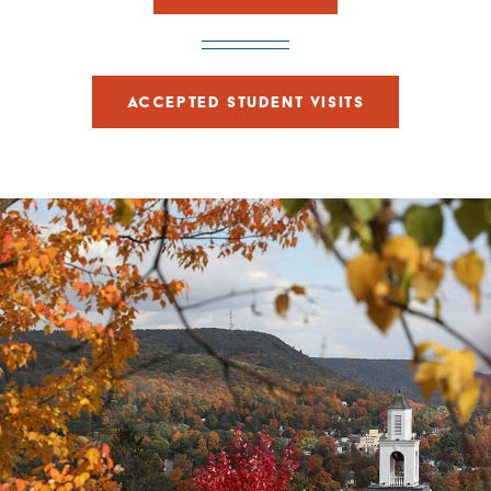
ACCEPTED STUDENT VISITS