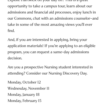
opportunity to take a campus tour, learn about our
admissions and financial aid processes, enjoy lunch in
our Commons, chat with an admissions counselor–and
take in some of the most amazing views you’ll ever
find.
And, if you are interested in applying, bring your
application materials! If you’re applying to an eligible
program, you can request a same-day admissions
decision.
Are you a prospective Nursing student interested in
attending? Consider our Nursing Discovery Day.
Monday, October 12
Wednesday, November 11
Monday, January 18
Monday, February 15