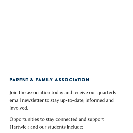
PARENT & FAMILY ASSOCIATION
Join the association today and receive our quarterly
email newsletter to stay up-to-date, informed and
involved.
Opportunities to stay connected and support
Hartwick and our students include: