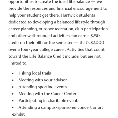
opportunities to create the ideal life balance — we
provide the resources and financial encouragement to
help your student get there. Hartwick students
dedicated to developing a balanced lifestyle through
career planning, outdoor recreation, club participation
and other well-rounded activities can earn a $250
credit on their bill for the semester — that’s $2,000
over a four-year college career. Activities that count
toward the Life Balance Credit include, but are not
limited to:
Hiking local trails
Meeting with your advisor
Attending sporting events
Meeting with the Career Center
Participating in charitable events
Attending a campus-sponsored concert or art
exhibit