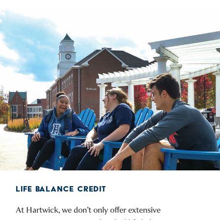
LIFE BALANCE CREDIT
At Hartwick, we don’t only offer extensive