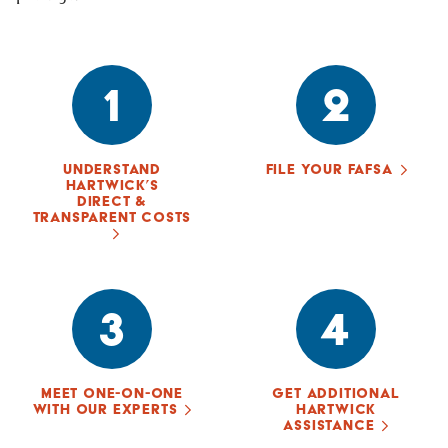
1
2
UNDERSTAND
FILE YOUR FAFSA
HARTWICK’S
DIRECT &
TRANSPARENT COSTS
3
4
MEET ONE-ON-ONE
GET ADDITIONAL
WITH OUR EXPERTS
HARTWICK
ASSISTANCE