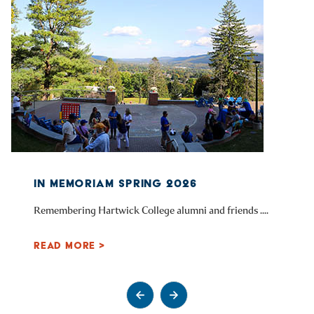
IN MEMORIAM SPRING 2026
Remembering Hartwick College alumni and friends ....
READ MORE >
Go to previous slide
Go to next slide