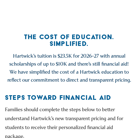
Go to previous slide
Go to next slide
THE COST OF EDUCATION.
SIMPLIFIED.
Hartwick’s tuition is $23.5K for 2026-27 with annual
scholarships of up to $10K and there’s still financial aid!
We have simplified the cost of a Hartwick education to
reflect our commitment to direct and transparent pricing.
STEPS TOWARD FINANCIAL AID
Families should complete the steps below to better
understand Hartwick’s new transparent pricing and for
students to receive their personalized financial aid
package.