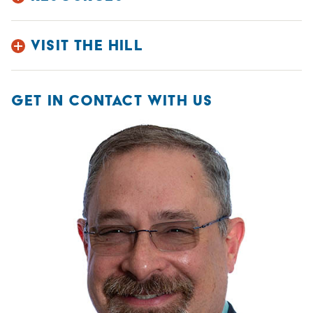
VISIT THE HILL
GET IN CONTACT WITH US