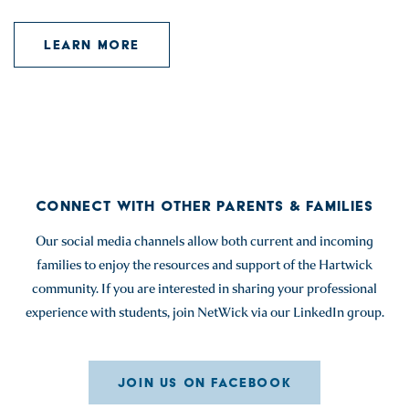
LEARN MORE
CONNECT WITH OTHER PARENTS & FAMILIES
Our social media channels allow both current and incoming
families to enjoy the resources and support of the Hartwick
community. If you are interested in sharing your professional
experience with students, join NetWick via our LinkedIn group.
JOIN US ON FACEBOOK