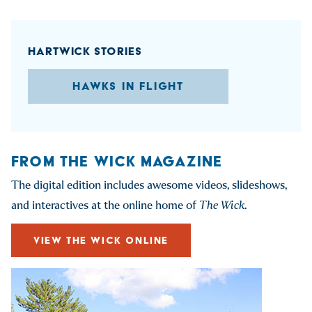
HARTWICK STORIES
HAWKS IN FLIGHT
FROM THE WICK MAGAZINE
The digital edition includes awesome videos, slideshows,
and interactives at the online home of
The Wick
.
VIEW THE WICK ONLINE