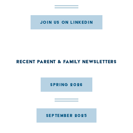
JOIN US ON LINKEDIN
RECENT PARENT & FAMILY NEWSLETTERS
SPRING 2026
SEPTEMBER 2025