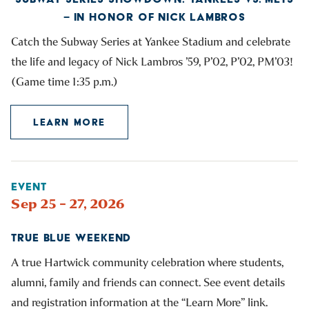
– IN HONOR OF NICK LAMBROS
Catch the Subway Series at Yankee Stadium and celebrate
the life and legacy of Nick Lambros ’59, P’02, P’02, PM’03!
(Game time 1:35 p.m.)
LEARN MORE
EVENT
Sep 25 – 27, 2026
TRUE BLUE WEEKEND
A true Hartwick community celebration where students,
alumni, family and friends can connect. See event details
and registration information at the “Learn More” link.