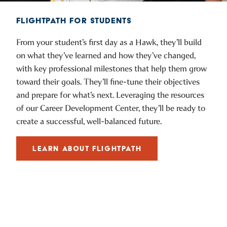
FLIGHTPATH FOR STUDENTS
From your student’s first day as a Hawk, they’ll build
on what they’ve learned and how they’ve changed,
with key professional milestones that help them grow
toward their goals. They’ll fine-tune their objectives
and prepare for what’s next. Leveraging the resources
of our Career Development Center, they’ll be ready to
create a successful, well-balanced future.
LEARN ABOUT FLIGHTPATH