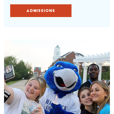
ADMISSIONS