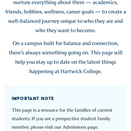
nurture everything about them — academics,
friends, hobbies, wellness, career goals — to create a
well-balanced journey unique to who they are and
who they want to become.
On a campus built for balance and connection,
there’s always something going on. This page will
help you stay up to date on the latest things
happening at Hartwick College.
IMPORTANT NOTE
This page is a resource for the families of current
students. If you are a prospective student family
member, please visit our Admissions page.