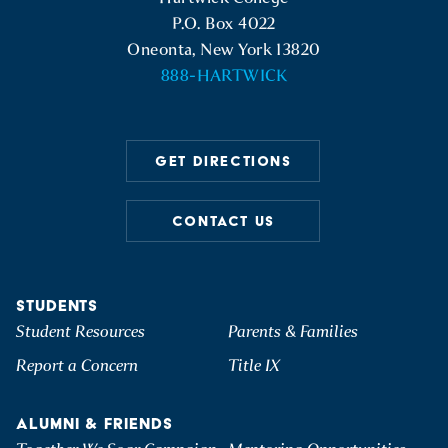
P.O. Box 4022
Oneonta, New York 13820
888-HARTWICK
GET DIRECTIONS
CONTACT US
STUDENTS
Student Resources
Parents & Families
Report a Concern
Title IX
ALUMNI & FRIENDS