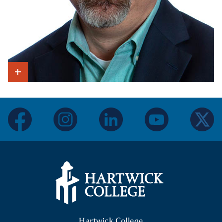
Show Intro
facebook
instagram
linkedin
youtube
twitter
Hartwick College Logo
Hartwick College