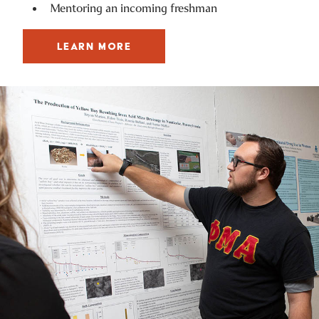
Mentoring an incoming freshman
LEARN MORE