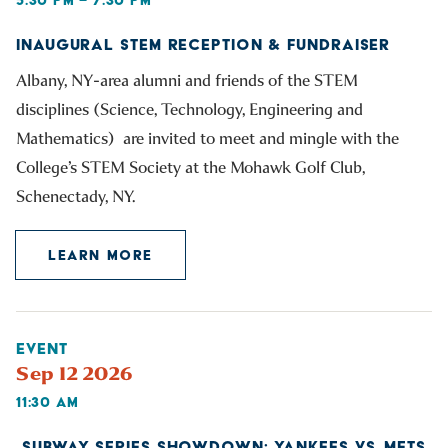
INAUGURAL STEM RECEPTION & FUNDRAISER
Albany, NY-area alumni and friends of the STEM
disciplines (Science, Technology, Engineering and
Mathematics) are invited to meet and mingle with the
College’s STEM Society at the Mohawk Golf Club,
Schenectady, NY.
LEARN MORE
EVENT
Sep 12 2026
11:30 AM
SUBWAY SERIES SHOWDOWN: YANKEES VS. METS