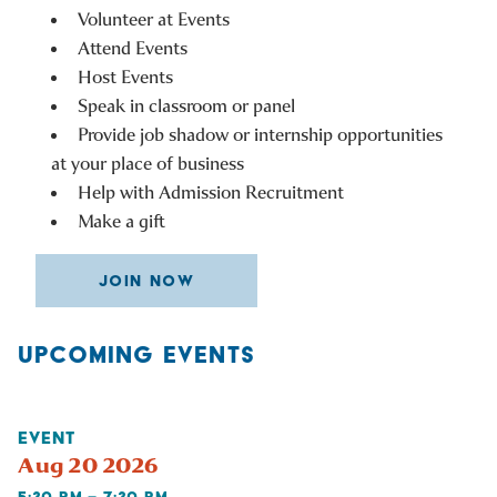
Volunteer at Events
Attend Events
Host Events
Speak in classroom or panel
Provide job shadow or internship opportunities
at your place of business
Help with Admission Recruitment
Make a gift
JOIN NOW
UPCOMING EVENTS
EVENT
Aug 20 2026
5:30 PM – 7:30 PM