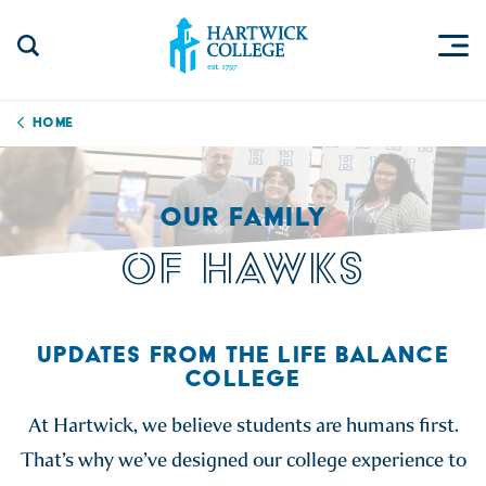
Skip to content
Togg
Search Site
Hartwick College
Home
OUR FAMILY
OF HAWKS
UPDATES FROM THE LIFE BALANCE
COLLEGE
At Hartwick, we believe students are humans first.
That’s why we’ve designed our college experience to