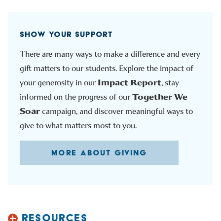
SHOW YOUR SUPPORT
There are many ways to make a difference and every
gift matters to our students. Explore the impact of
Impact Report
your generosity in our
, stay
Together We
informed on the progress of our
Soar
campaign, and discover meaningful ways to
give to what matters most to you.
MORE ABOUT GIVING
RESOURCES