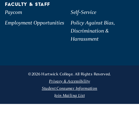
FACULTY & STAFF
Paycom
Self-Service
Employment Opportunities
Policy Against Bias,
Discrimination &
Harrassment
©2026 Hartwick College. All Rights Reserved.
Privacy & Accessibility
Student Consumer Information
Join Mailing List