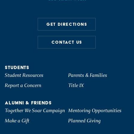
GET DIRECTIONS
CONTACT US
STUDENTS
Student Resources
Parents & Families
Report a Concern
Title IX
ALUMNI & FRIENDS
Together We Soar Campaign
Mentoring Opportunities
Make a Gift
Planned Giving