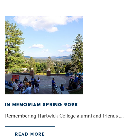
IN MEMORIAM SPRING 2026
Remembering Hartwick College alumni and friends ….
READ MORE