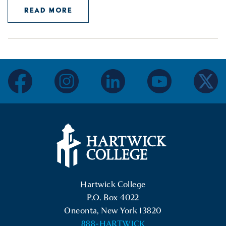
READ MORE
facebook
instagram
linkedin
youtube
twitter
Hartwick College Logo
Hartwick College
P.O. Box 4022
Oneonta, New York 13820
888-HARTWICK