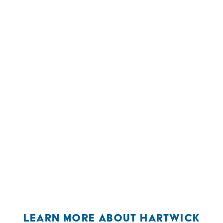
LEARN MORE ABOUT HARTWICK