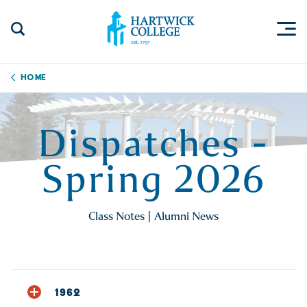
Skip to content
Togg
Search Site
Hartwick College
Home
Dispatches -
Spring 2026
Class Notes | Alumni News
1962