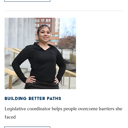
BUILDING BETTER PATHS
Legislative coordinator helps people overcome barriers she
faced