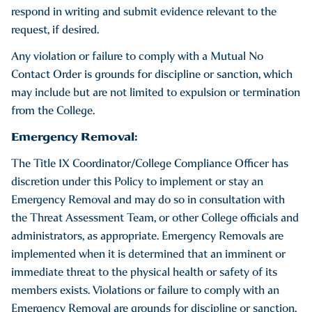
respond in writing and submit evidence relevant to the
request, if desired.
Any violation or failure to comply with a Mutual No
Contact Order is grounds for discipline or sanction, which
may include but are not limited to expulsion or termination
from the College.
Emergency Removal:
The Title IX Coordinator/College Compliance Officer has
discretion under this Policy to implement or stay an
Emergency Removal and may do so in consultation with
the Threat Assessment Team, or other College officials and
administrators, as appropriate. Emergency Removals are
implemented when it is determined that an imminent or
immediate threat to the physical health or safety of its
members exists. Violations or failure to comply with an
Emergency Removal are grounds for discipline or sanction,