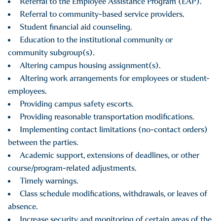
Referral to the Employee Assistance Program (EAP).
The College’s Campus Safety staff are available to respond
Referral to community-based service providers.
immediately to any incidents of sexual and other forms of
Student financial aid counseling.
violence and to provide individuals with assistance in
Education to the institutional community or
obtaining medical treatment.
community subgroup(s).
Altering campus housing assignment(s).
Altering work arrangements for employees or student-
employees.
Providing campus safety escorts.
Providing reasonable transportation modifications.
Implementing contact limitations (no-contact orders)
between the parties.
Academic support, extensions of deadlines, or other
course/program-related adjustments.
Timely warnings.
Class schedule modifications, withdrawals, or leaves of
absence.
Increase security and monitoring of certain areas of the