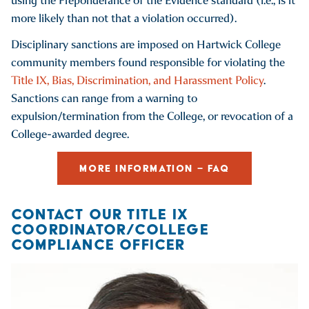
using the Preponderance of the Evidence standard (i.e., is it
more likely than not that a violation occurred).
Disciplinary sanctions are imposed on Hartwick College
community members found responsible for violating the
Title IX, Bias, Discrimination, and Harassment Policy
.
Sanctions can range from a warning to
expulsion/termination from the College, or revocation of a
College-awarded degree.
MORE INFORMATION – FAQ
CONTACT OUR TITLE IX
COORDINATOR/COLLEGE
COMPLIANCE OFFICER