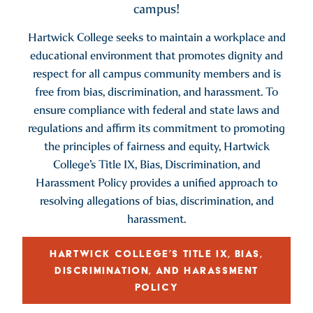
campus!
Hartwick College seeks to maintain a workplace and
educational environment that promotes dignity and
respect for all campus community members and is
free from bias, discrimination, and harassment. To
ensure compliance with federal and state laws and
regulations and affirm its commitment to promoting
the principles of fairness and equity, Hartwick
College’s Title IX, Bias, Discrimination, and
Harassment Policy provides a unified approach to
resolving allegations of bias, discrimination, and
harassment.
HARTWICK COLLEGE’S TITLE IX, BIAS,
DISCRIMINATION, AND HARASSMENT
POLICY