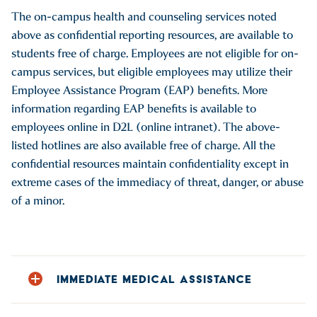
HARASS-3 (available M-F 9 am-5 pm)
The on-campus health and counseling services noted
A.O. Fox Hospital, 1 Norton Drive, Oneonta, NY 13820, 607-
above as confidential reporting resources, are available to
432-2000
students free of charge. Employees are not eligible for on-
Bassett Medical Center, 1 Atwell Drive, Cooperstown, NY
campus services, but eligible employees may utilize their
13326, 607-547-3456
Employee Assistance Program (EAP) benefits. More
information regarding EAP benefits is available to
employees online in D2L (online intranet). The above-
These confidential resources can help and provide
listed hotlines are also available free of charge. All the
information regarding medical
confidential resources maintain confidentiality except in
assistance and treatment (including information about
extreme cases of the immediacy of threat, danger, or abuse
sexually transmitted infections,
of a minor.
and sexual assault forensic examinations), and resources
available through the New
York State Office of Victim Services, and law enforcement
options. The on-campus
health and counseling services noted as confidential
IMMEDIATE MEDICAL ASSISTANCE
reporting resources are
The following resources and reporting options can be
available to students free of charge. Employees are not