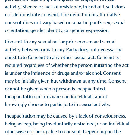
for opposing unlawful discriminatory practices or other
activity. Silence or lack of resistance, in and of itself, does
classes protected by applicable law.
not demonstrate consent. The definition of affirmative
consent does not vary based on a participant’s sex, sexual
orientation, gender identity, or gender expression.
Hate Crimes:
Consent to any sexual act or prior consensual sexual
Hate Crimes are criminal acts involving violence,
activity between or with any Party does not necessarily
intimidation, and destruction of property based on bias and
constitute Consent to any other sexual act. Consent is
prejudice. As defined by Article 485 of the New York Penal
required regardless of whether the person initiating the act
Law, a hate crime is when a person commits a specified
is under the influence of drugs and/or alcohol. Consent
offense and either:
may be initially given but withdrawn at any time. Consent
Intentionally selects the person against whom the offense is
cannot be given when a person is incapacitated.
committed or intended to be committed in whole or in
Incapacitation occurs when an individual cannot
substantial part because of a belief or perception regarding
knowingly choose to participate in sexual activity.
the race, color, national origin, ancestry, gender, religion,
Incapacitation may be caused by a lack of consciousness,
religious practice, age, disability or sexual orientation of a
being asleep, being involuntarily restrained, or an individual
person, regardless of whether the belief or perception is
otherwise not being able to consent. Depending on the
correct; or