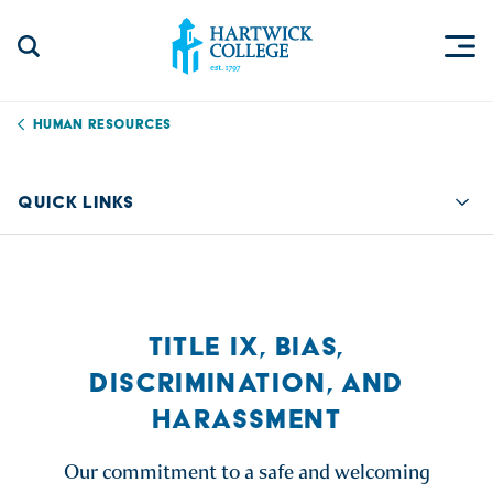
Skip to content
Togg
Search Site
Hartwick College
Human Resources
QUICK LINKS
Quic
TITLE IX, BIAS,
DISCRIMINATION, AND
HARASSMENT
Our commitment to a safe and welcoming