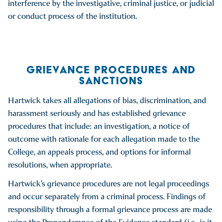
interference by the investigative, criminal justice, or judicial
or conduct process of the institution.
GRIEVANCE PROCEDURES AND
SANCTIONS
Hartwick takes all allegations of bias, discrimination, and
harassment seriously and has established grievance
procedures that include: an investigation, a notice of
outcome with rationale for each allegation made to the
College, an appeals process, and options for informal
resolutions, when appropriate.
Hartwick’s grievance procedures are not legal proceedings
and occur separately from a criminal process. Findings of
responsibility through a formal grievance process are made