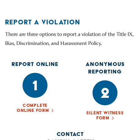
REPORT A VIOLATION
There are three options to report a violation of the Title IX,
Bias, Discrimination, and Harassment Policy.
REPORT ONLINE
ANONYMOUS
REPORTING
1
2
COMPLETE
ONLINE FORM
SILENT WITNESS
FORM
CONTACT