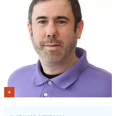
Show Intro