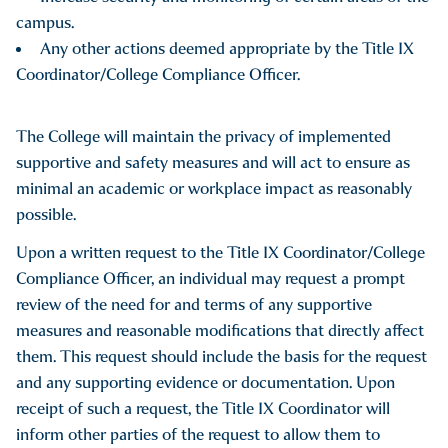
campus.
Any other actions deemed appropriate by the Title IX
Coordinator/College Compliance Officer.
The College will maintain the privacy of implemented
supportive and safety measures and will act to ensure as
minimal an academic or workplace impact as reasonably
possible.
Upon a written request to the Title IX Coordinator/College
Compliance Officer, an individual may request a prompt
review of the need for and terms of any supportive
measures and reasonable modifications that directly affect
them. This request should include the basis for the request
and any supporting evidence or documentation. Upon
receipt of such a request, the Title IX Coordinator will
inform other parties of the request to allow them to