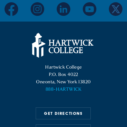
facebook
instagram
linkedin
youtube
twitter
Hartwick College Logo
Hartwick College
P.O. Box 4022
Oneonta, New York 13820
888-HARTWICK
GET DIRECTIONS