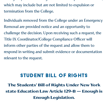
which may include but are not limited to expulsion or
termination from the College.
Individuals removed from the College under an Emergency
Removal are provided notice and an opportunity to
challenge the decision. Upon receiving such a request, the
Title IX Coordinator/College Compliance Officer will
inform other parties of the request and allow them to
respond in writing and submit evidence or documentation
relevant to the request.
STUDENT BILL OF RIGHTS
The Students’ Bill of Rights Under New York
state Education Law Article 129-B — Enough is
Enough Legislation.