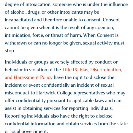
degree of intoxication, someone who is under the influence
Intentionally commits the act or acts constituting the
of alcohol, drugs, or other intoxicants may be
offense in whole or in substantial part because of a belief or
incapacitated and therefore unable to consent. Consent
perception regarding the race, color, national origin,
cannot be given when it is the result of any coercion,
ancestry, gender, religion, religious practice, age, disability
intimidation, force, or threat of harm. When Consent is
or sexual orientation of a person, regardless of whether the
withdrawn or can no longer be given, sexual activity must
belief or perception is correct.
stop.
Individuals or groups adversely affected by conduct or
behavior in violation of the
Title IX, Bias, Discrimination,
and Harassment Policy
have the right to disclose the
incident or event confidentially an incident of sexual
misconduct to Hartwick College representatives who may
offer confidentiality pursuant to applicable laws and can
assist in obtaining services for reporting individuals.
Reporting individuals also have the right to disclose
confidential information and obtain services from the state
or local government.