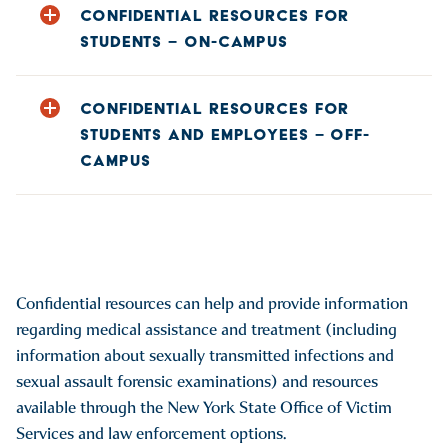
CONFIDENTIAL RESOURCES FOR
STUDENTS – ON-CAMPUS
Perrella Wellness Center Counseling Services
, 607-431-
CONFIDENTIAL RESOURCES FOR
4420 or, on nights and weekends 607-431-4111,
STUDENTS AND EMPLOYEES – OFF-
CounselingCenter@hartwick.edu
CAMPUS
Perrella Wellness Center Health Services
, 607-431-4120,
healthcenter@hartwick.edu
Opportunities for Otsego (OFO):
https://ofoinc.org/
Opportunities for Otsego, Violence Intervention Program
(VIP), 607-432-4855 24-hour hotline,
https://ofoinc.org/find-program/violence-intervention-
Confidential resources can help and provide information
program
regarding medical assistance and treatment (including
(OFO-VIP) Jess Eklund – Victim Advocate 607-386-5663
information about sexually transmitted infections and
NYS Domestic Violence Hotline, 1-800-942-6906
sexual assault forensic examinations) and resources
New York State Office of Victim Services, 1-800-247-8035
available through the New York State Office of Victim
NYS Division of Human Rights Sexual Workplace Sexual
Services and law enforcement options.
Harassment: 1-800-