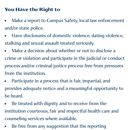
You Have the Right to
Make a report to Campus Safety, local law enforcement
and/or state police.
Have disclosures of domestic violence, dating violence,
stalking and sexual assault treated seriously.
Make a decision about whether or not to disclose a
crime or violation and participate in the judicial or conduct
process and/or criminal justice process free from pressures
from the institution.
Participate in a process that is fair, impartial, and
provides adequate notice and a meaningful opportunity to
be heard.
Be treated with dignity and to receive from the
institution courteous, fair and respectful health care and
counseling services where available.
Be free from any suggestion that the reporting