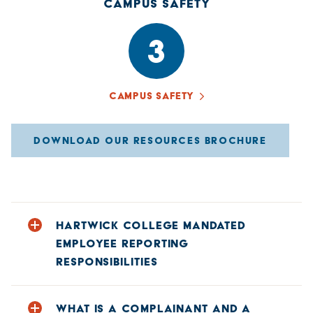
CAMPUS SAFETY
3
CAMPUS SAFETY
DOWNLOAD OUR RESOURCES BROCHURE
HARTWICK COLLEGE MANDATED
EMPLOYEE REPORTING
RESPONSIBILITIES
With the exception of a few employees designated as
WHAT IS A COMPLAINANT AND A
confidential resources (healthcare practitioners, licensed