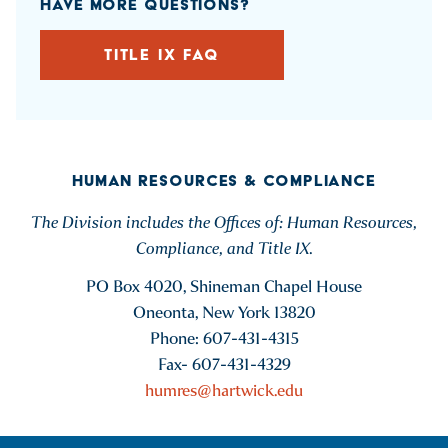
HAVE MORE QUESTIONS?
TITLE IX FAQ
HUMAN RESOURCES & COMPLIANCE
The Division includes the Offices of: Human Resources,
Compliance, and Title IX.
PO Box 4020, Shineman Chapel House
Oneonta, New York 13820
Phone: 607-431-4315
Fax- 607-431-4329
humres@hartwick.edu