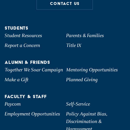
CONTACT US
STUDENTS
Student Resources
Parents & Families
Report a Concern
Title IX
ALUMNI & FRIENDS
Together We Soar Campaign
Mentoring Opportunities
Make a Gift
Planned Giving
FACULTY & STAFF
Paycom
Self-Service
Employment Opportunities
Policy Against Bias,
Discrimination &
Harrassment