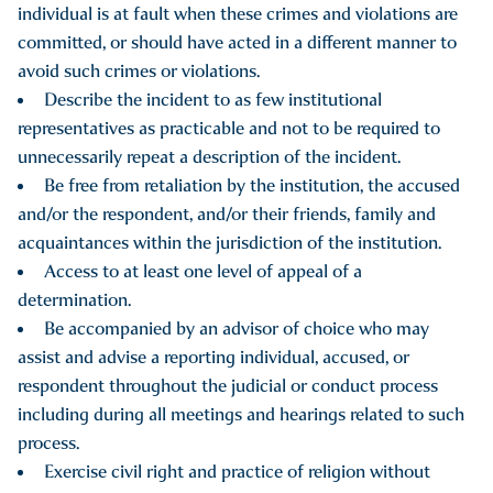
individual is at fault when these crimes and violations are
committed, or should have acted in a different manner to
avoid such crimes or violations.
Describe the incident to as few institutional
representatives as practicable and not to be required to
unnecessarily repeat a description of the incident.
Be free from retaliation by the institution, the accused
and/or the respondent, and/or their friends, family and
acquaintances within the jurisdiction of the institution.
Access to at least one level of appeal of a
determination.
Be accompanied by an advisor of choice who may
assist and advise a reporting individual, accused, or
respondent throughout the judicial or conduct process
including during all meetings and hearings related to such
process.
Exercise civil right and practice of religion without