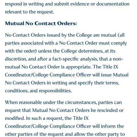
respond in writing and submit evidence or documentation
relevant to the request.
Mutual No Contact Orders:
No Contact Orders issued by the College are mutual (all
parties associated with a No Contact Order must comply
with the order) unless the College determines, at its
discretion, and after a fact-specific analysis, that a non-
mutual No Contact Order is appropriate. The Title IX
Coordinator/College Compliance Officer will issue Mutual
No Contact Orders in writing and specify their terms,
conditions, and responsibilities.
When reasonable under the circumstances, parties can
request that Mutual No Contact Orders be rescinded or
modified. In such a request, the Title IX
Coordinator/College Compliance Officer will inform the
other parties of the request and allow the other party to