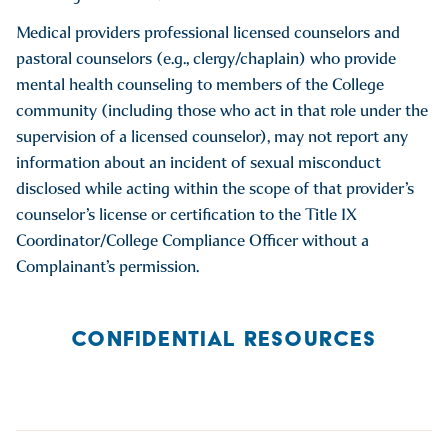
Medical providers professional licensed counselors and
pastoral counselors (e.g., clergy/chaplain) who provide
mental health counseling to members of the College
community (including those who act in that role under the
supervision of a licensed counselor), may not report any
information about an incident of sexual misconduct
disclosed while acting within the scope of that provider’s
counselor’s license or certification to the Title IX
Coordinator/College Compliance Officer without a
Complainant’s permission.
CONFIDENTIAL RESOURCES