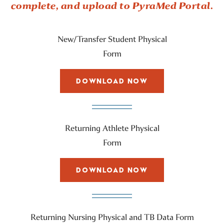
complete, and upload to PyraMed Portal.
New/Transfer Student Physical
Form
DOWNLOAD NOW
Returning Athlete Physical
Form
DOWNLOAD NOW
Returning Nursing Physical and TB Data Form