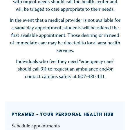
with urgent needs should call the health center and
will be triaged to care appropriate to their needs.
In the event that a medical provider is not available for
a same day appointment, students will be offered the
first available appointment. Those desiring or in need
of immediate care may be directed to local area health
services.
Individuals who feel they need “emergency care”
should call 911 to request an ambulance and/or
contact campus safety at 607-431-4111.
PYRAMED - YOUR PERSONAL HEALTH HUB
Schedule appointments