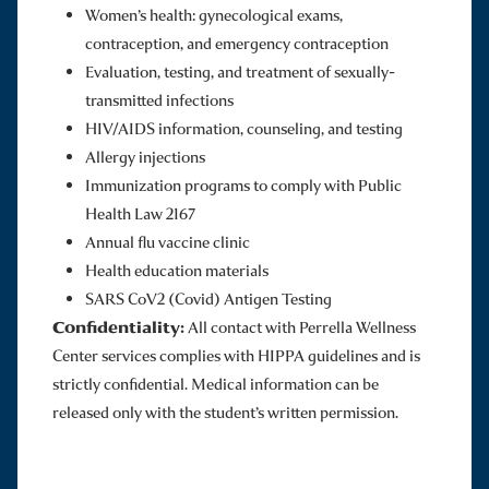
Women’s health: gynecological exams,
contraception, and emergency contraception
Evaluation, testing, and treatment of sexually-
transmitted infections
HIV/AIDS information, counseling, and testing
Allergy injections
Immunization programs to comply with Public
Health Law 2167
Annual flu vaccine clinic
Health education materials
SARS CoV2 (Covid) Antigen Testing
Confidentiality:
All contact with Perrella Wellness
Center services complies with HIPPA guidelines and is
strictly confidential. Medical information can be
released only with the student’s written permission.