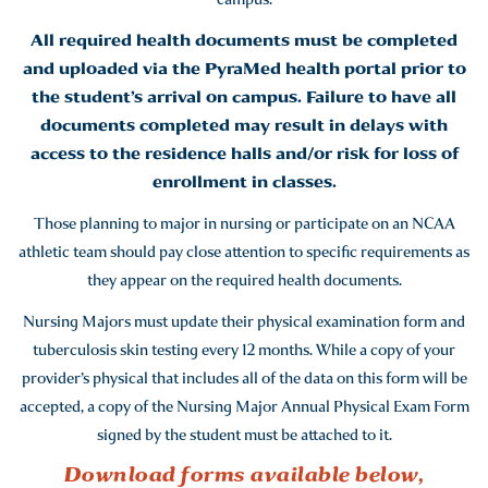
All required health documents must be completed
and uploaded via the PyraMed health portal prior to
the student’s arrival on campus. Failure to have all
documents completed may result in delays with
access to the residence halls and/or risk for loss of
enrollment in classes.
Those planning to major in nursing or participate on an NCAA
athletic team should pay close attention to specific requirements as
they appear on the required health documents.
Nursing Majors must update their physical examination form and
tuberculosis skin testing every 12 months. While a copy of your
provider’s physical that includes all of the data on this form will be
accepted, a copy of the Nursing Major Annual Physical Exam Form
signed by the student must be attached to it.
Download forms available below,