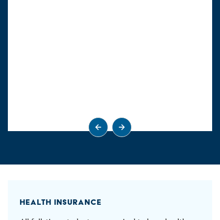
Go to previous slide
Go to next slide
HEALTH INSURANCE