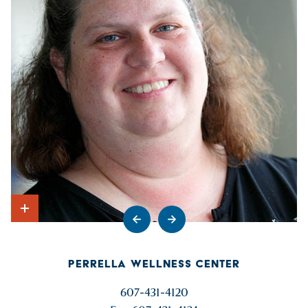
Go to previous slide
Go to next slide
Show Intro
PERRELLA WELLNESS CENTER
607-431-4120