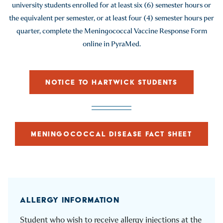
university students enrolled for at least six (6) semester hours or
the equivalent per semester, or at least four (4) semester hours per
quarter, complete the Meningococcal Vaccine Response Form
online in PyraMed.
NOTICE TO HARTWICK STUDENTS
MENINGOCOCCAL DISEASE FACT SHEET
ALLERGY INFORMATION
Student who wish to receive allergy injections at the