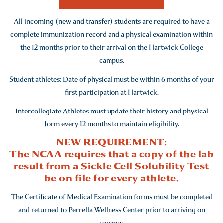
member wishes to call. For confidentiality purposes the
the law. Students who cannot receive their immunizations
nature of the illness or injury will not be disclosed.
before arriving on campus can receive their immunizations
All incoming (new and transfer) students are required to have a
at the Perrella Wellness Center for a charge.
complete immunization record and a physical examination within
the 12 months prior to their arrival on the Hartwick College
New York State Public Health Law #2165 requires all full-
campus.
time and part-time (enrolled for at least six credit hours
per semester or four credit hours per quarter) students
Student athletes: Date of physical must be within 6 months of your
born on or after January 1, 1957 attending a college or
first participation at Hartwick.
university in New York State provide documentation of
Intercollegiate Athletes must update their history and physical
immunity to measles, mumps, and rubella before they can
form every 12 months to maintain eligibility.
attend college in New York State. Persons born before
NEW REQUIREMENT:
January 1, 1957 will be exempt from this requirement.
The NCAA requires that a copy of the lab
result from a Sickle Cell Solubility Test
FULL IMMUNIZATION POLICY
be on file for every athlete.
As of: July, 2023
The Certificate of Medical Examination forms must be completed
and returned to Perrella Wellness Center prior to arriving on
campus.