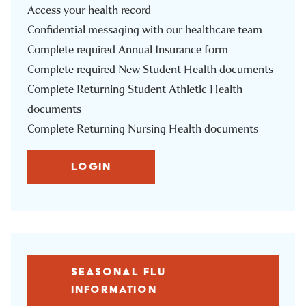
Access your health record
Confidential messaging with our healthcare team
Complete required Annual Insurance form
Complete required New Student Health documents
Complete Returning Student Athletic Health
documents
Complete Returning Nursing Health documents
LOGIN
SEASONAL FLU
INFORMATION