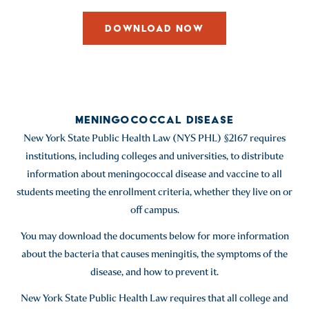
DOWNLOAD NOW
MENINGOCOCCAL DISEASE
New York State Public Health Law (NYS PHL) §2167 requires
institutions, including colleges and universities, to distribute
information about meningococcal disease and vaccine to all
students meeting the enrollment criteria, whether they live on or
off campus.
You may download the documents below for more information
about the bacteria that causes meningitis, the symptoms of the
disease, and how to prevent it.
New York State Public Health Law requires that all college and