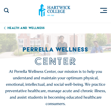
Skip to content
Togg
Search Site
Hartwick College
Health and Wellness
PERRELLA WELLNESS
CENTER
At Perrella Wellness Center, our mission is to help you
understand and maintain your optimum physical,
emotional, intellectual, and social well-being. We practice
preventative healthcare, manage acute and chronic illness,
and assist students in becoming educated healthcare
consumers.