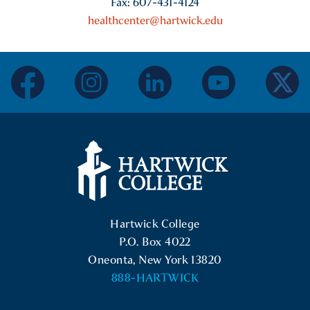
Fax: 607-431-4124
healthcenter@hartwick.edu
facebook
instagram
linkedin
youtube
twitter
Hartwick College Logo
Hartwick College
P.O. Box 4022
Oneonta, New York 13820
888-HARTWICK