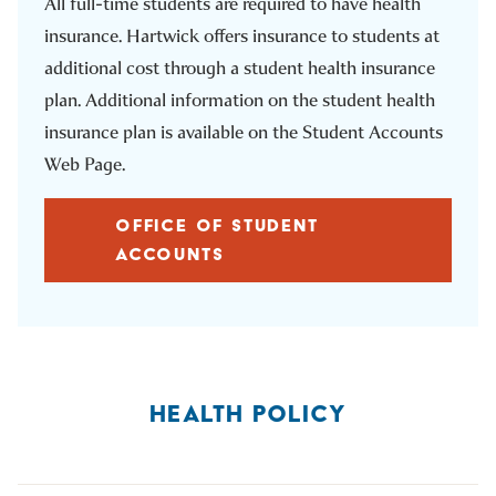
All full-time students are required to have health
insurance. Hartwick offers insurance to students at
additional cost through a student health insurance
plan. Additional information on the student health
insurance plan is available on the Student Accounts
Web Page.
OFFICE OF STUDENT
ACCOUNTS
HEALTH POLICY