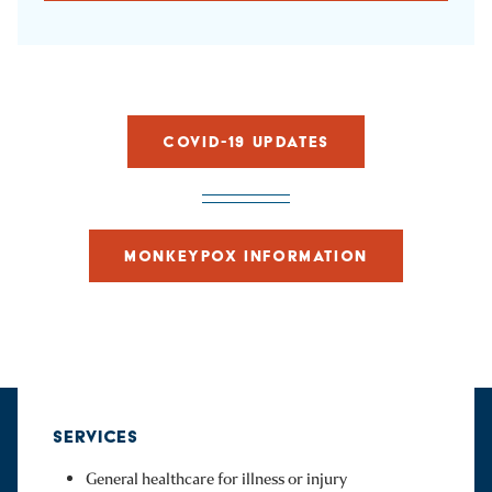
COVID-19 UPDATES
MONKEYPOX INFORMATION
SERVICES
General healthcare for illness or injury