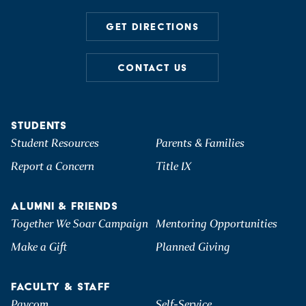
GET DIRECTIONS
CONTACT US
STUDENTS
Student Resources
Parents & Families
Report a Concern
Title IX
ALUMNI & FRIENDS
Together We Soar Campaign
Mentoring Opportunities
Make a Gift
Planned Giving
FACULTY & STAFF
Paycom
Self-Service