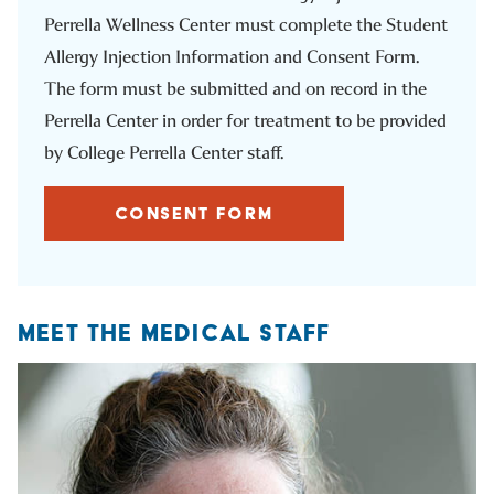
Perrella Wellness Center must complete the Student
Allergy Injection Information and Consent Form.
The form must be submitted and on record in the
Perrella Center in order for treatment to be provided
by College Perrella Center staff.
CONSENT FORM
MEET THE MEDICAL STAFF