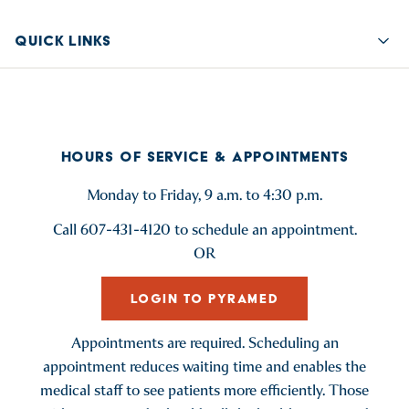
QUICK LINKS
Quic
HOURS OF SERVICE & APPOINTMENTS
Monday to Friday, 9 a.m. to 4:30 p.m.
Call 607-431-4120 to schedule an appointment.
OR
LOGIN TO PYRAMED
Appointments are required. Scheduling an
appointment reduces waiting time and enables the
medical staff to see patients more efficiently. Those