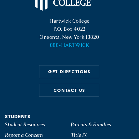
Hartwick College Logo
Hartwick College
P.O. Box 4022
Oneonta, New York 13820
888-HARTWICK
GET DIRECTIONS
CONTACT US
STUDENTS
Student Resources
Parents & Families
Report a Concern
Title IX