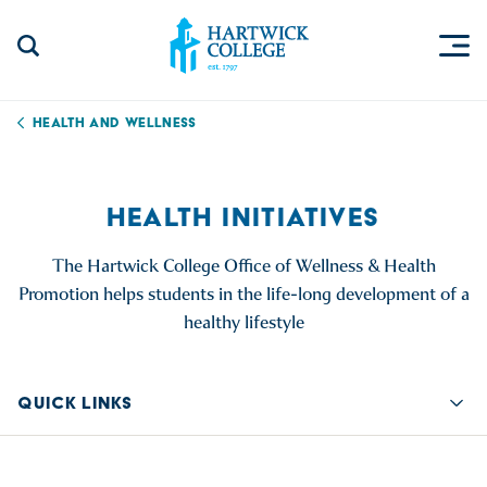
Skip to content
Togg
Search Site
Hartwick College
Health and Wellness
HEALTH INITIATIVES
The Hartwick College Office of Wellness & Health
Promotion helps students in the life-long development of a
healthy lifestyle
QUICK LINKS
Quic