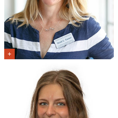
Show Intro