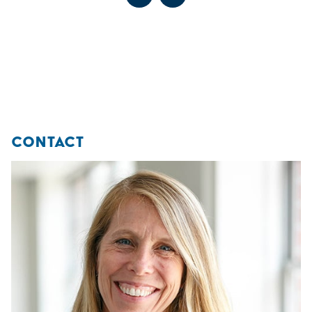
Go to previous slide
Go to next slide
Go to previous slide
Go to next slide
These experiences are designed to promote lifelong habits
of well-being and holistic health.
Go to previous slide
Go to next slide
CONTACT