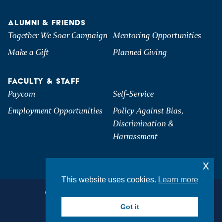
ALUMNI & FRIENDS
Together We Soar Campaign
Mentoring Opportunities
Make a Gift
Planned Giving
FACULTY & STAFF
Paycom
Self-Service
Employment Opportunities
Policy Against Bias,
Discrimination &
Harrassment
x
This website uses cookies.
Learn more
©2026 Hartwick College. All Rights Reserved.
Privacy & Accessibility
Got it
Student Consumer Information