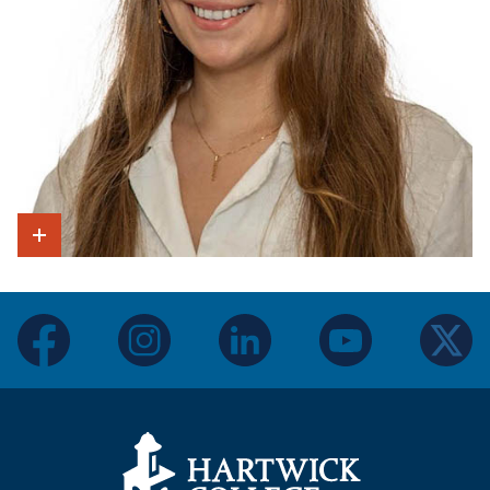
Show Intro
facebook
instagram
linkedin
youtube
twitter