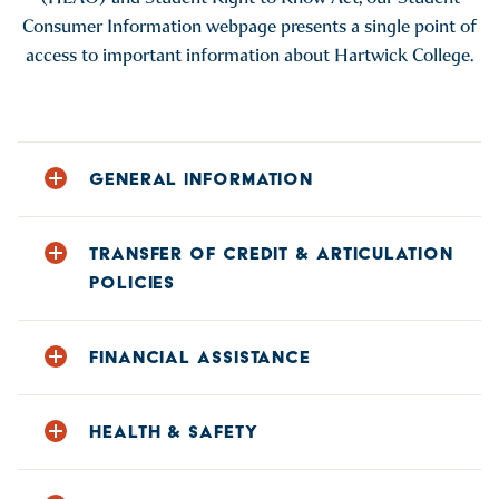
Consumer Information webpage presents a single point of
access to important information about Hartwick College.
GENERAL INFORMATION
ACCREDITATION OF THE COLLEGE AND OUR
PROGRAMS
TRANSFER OF CREDIT & ARTICULATION
POLICIES
CAMPUS DIVERSITY
COMPUTER USE AND FILE SHARING
HARTWICK’S ARTICULATION AGREEMENTS WITH
OTHER COLLEGES
FINANCIAL ASSISTANCE
CONSUMER INFORMATION ON COLLEGE
NAVIGATOR WEBSITE
TRANSFER OF CREDIT POLICIES
CARES ACT FUNDING
COPYRIGHT INFRINGEMENT-POLICY AND
HEALTH & SAFETY
SANCTIONS
CODE OF CONDUCT FOR EDUCATION LOANS
COURSE OFFERING INFORMATION
ALCOHOL, DRUG, & WELLNESS RESOURCES
FEDERAL STUDENT FINANCIAL AID PENALTIES