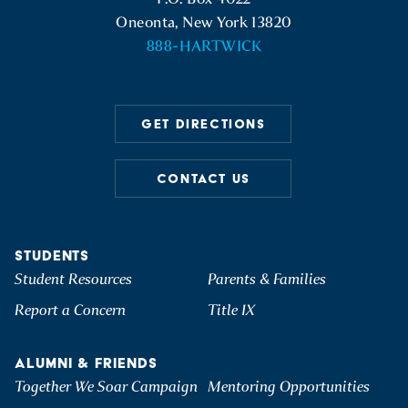
STUDENT LOAN INFORMATION
TEXTBOOK INFORMATION
Oneonta, New York 13820
TERMS AND CONDITIONS OF FINANCIAL AID
888-HARTWICK
VOTER REGISTRATION INFORMATION
AWARDS
U.S. DEPARTMENT OF EDUCATION STUDENT LOAN
INFORMATION
GET DIRECTIONS
CONTACT US
STUDENTS
Student Resources
Parents & Families
Report a Concern
Title IX
ALUMNI & FRIENDS
Together We Soar Campaign
Mentoring Opportunities