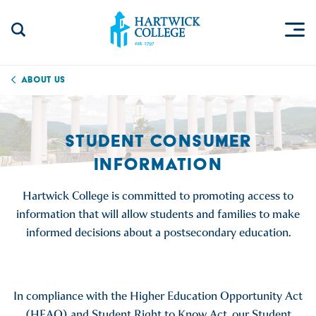
Skip to content
Togg
Search Site
Hartwick College
About Us
STUDENT CONSUMER
INFORMATION
Hartwick College is committed to promoting access to
information that will allow students and families to make
informed decisions about a postsecondary education.
In compliance with the Higher Education Opportunity Act
(HEAO) and Student Right to Know Act, our Student