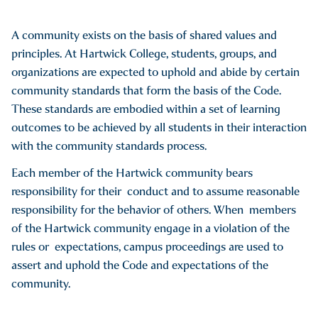
A community exists on the basis of shared values and
principles. At Hartwick College, students, groups, and
organizations are expected to uphold and abide by certain
community standards that form the basis of the Code.
These standards are embodied within a set of learning
outcomes to be achieved by all students in their interaction
with the community standards process.
Each member of the Hartwick community bears
responsibility for their conduct and to assume reasonable
responsibility for the behavior of others. When members
of the Hartwick community engage in a violation of the
rules or expectations, campus proceedings are used to
assert and uphold the Code and expectations of the
community.