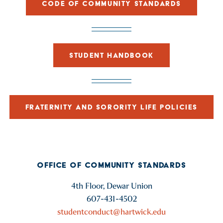
CODE OF COMMUNITY STANDARDS
STUDENT HANDBOOK
FRATERNITY AND SORORITY LIFE POLICIES
OFFICE OF COMMUNITY STANDARDS
4th Floor, Dewar Union
607-431-4502
studentconduct@hartwick.edu