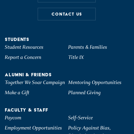
CONTACT US
STUDENTS
Student Resources
Parents & Families
Report a Concern
Title IX
ALUMNI & FRIENDS
Together We Soar Campaign
Mentoring Opportunities
Make a Gift
Planned Giving
FACULTY & STAFF
Paycom
Self-Service
Employment Opportunities
Policy Against Bias,