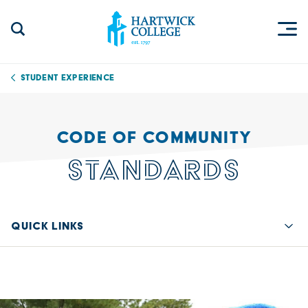
Skip to content
Togg
Search Site
Hartwick College
Student Experience
CODE OF COMMUNITY
STANDARDS
QUICK LINKS
Quic