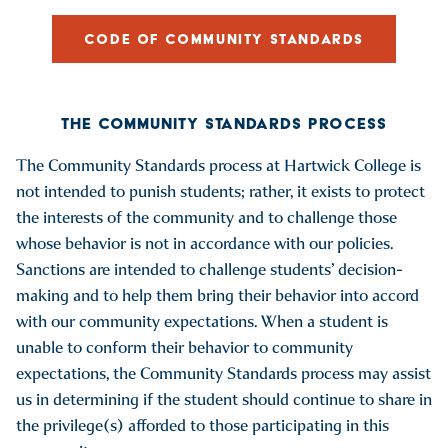
CODE OF COMMUNITY STANDARDS
THE COMMUNITY STANDARDS PROCESS
The Community Standards process at Hartwick College is
not intended to punish students; rather, it exists to protect
the interests of the community and to challenge those
whose behavior is not in accordance with our policies.
Sanctions are intended to challenge students’ decision-
making and to help them bring their behavior into accord
with our community expectations. When a student is
unable to conform their behavior to community
expectations, the Community Standards process may assist
us in determining if the student should continue to share in
the privilege(s) afforded to those participating in this