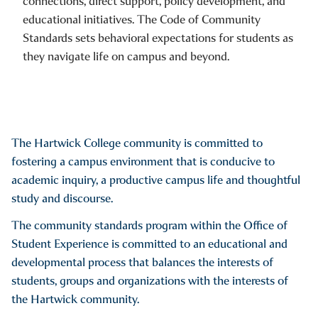
connections, direct support, policy development, and
educational initiatives. The Code of Community
Standards sets behavioral expectations for students as
they navigate life on campus and beyond.
The Hartwick College community is committed to
fostering a campus environment that is conducive to
academic inquiry, a productive campus life and thoughtful
study and discourse.
The community standards program within the Office of
Student Experience is committed to an educational and
developmental process that balances the interests of
students, groups and organizations with the interests of
the Hartwick community.