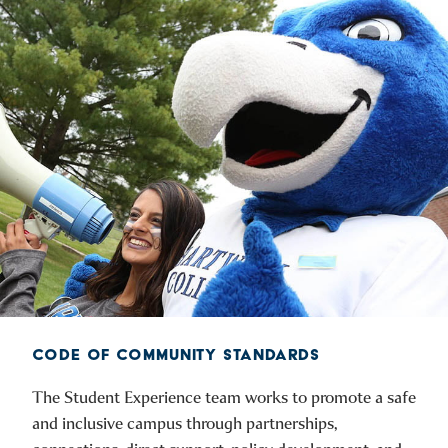
CODE OF COMMUNITY STANDARDS
The Student Experience team works to promote a safe
and inclusive campus through partnerships,