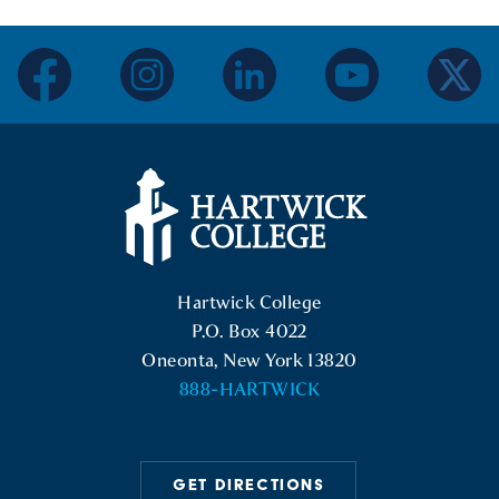
facebook
instagram
linkedin
youtube
twitter
Hartwick College Logo
Hartwick College
P.O. Box 4022
Oneonta, New York 13820
888-HARTWICK
GET DIRECTIONS