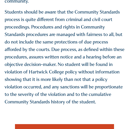
community.
Students should be aware that the Community Standards
process is quite different from criminal and civil court
proceedings. Procedures and rights in Community
Standards procedures are managed with fairness to all, but
do not include the same protections of due process
afforded by the courts. Due process, as defined within these
procedures, assures written notice and a hearing before an
objective decision-maker. No student will be found in
violation of Hartwick College policy without information
showing that it is more likely than not that a policy
violation occurred, and any sanctions will be proportionate
to the severity of the violation and to the cumulative
Community Standards history of the student.