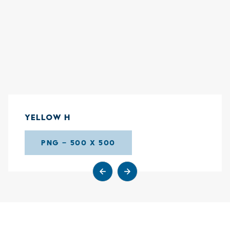
YELLOW H
PNG – 500 X 500
Go to previous slide
Go to next slide