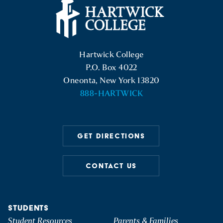
Hartwick College Logo
Hartwick College
P.O. Box 4022
Oneonta, New York 13820
888-HARTWICK
GET DIRECTIONS
CONTACT US
STUDENTS
Student Resources
Parents & Families