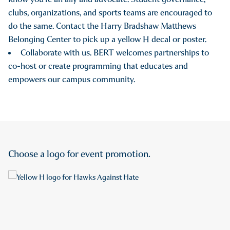
clubs, organizations, and sports teams are encouraged to
do the same. Contact the Harry Bradshaw Matthews
Belonging Center to pick up a yellow H decal or poster.
Collaborate with us. BERT welcomes partnerships to
co-host or create programming that educates and
empowers our campus community.
Choose a logo for event promotion.