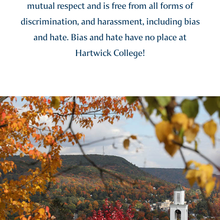
mutual respect and is free from all forms of
discrimination, and harassment, including bias
and hate. Bias and hate have no place at
Hartwick College!