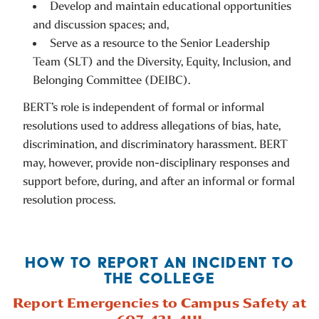
Develop and maintain educational opportunities
and discussion spaces; and,
Serve as a resource to the Senior Leadership
Team (SLT) and the Diversity, Equity, Inclusion, and
Belonging Committee (DEIBC).
BERT’s role is independent of formal or informal
resolutions used to address allegations of bias, hate,
discrimination, and discriminatory harassment. BERT
may, however, provide non-disciplinary responses and
support before, during, and after an informal or formal
resolution process.
HOW TO REPORT AN INCIDENT TO
THE COLLEGE
Report Emergencies to Campus Safety at