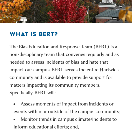
WHAT IS BERT?
The Bias Education and Response Team (BERT) is a
non-disciplinary team that convenes regularly and as
needed to assess incidents of bias and hate that
impact our campus. BERT serves the entire Hartwick
community and is available to provide support for
matters impacting its community members.
Specifically, BERT will:
Assess moments of impact from incidents or
events within or outside of the campus community;
Monitor trends in campus climate/incidents to
inform educational efforts; and,