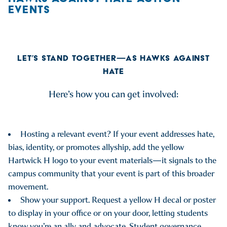
EVENTS
LET’S STAND TOGETHER—AS HAWKS AGAINST
HATE
Here’s how you can get involved:
Hosting a relevant event? If your event addresses hate,
bias, identity, or promotes allyship, add the yellow
Hartwick H logo to your event materials—it signals to the
campus community that your event is part of this broader
movement.
Show your support. Request a yellow H decal or poster
to display in your office or on your door, letting students
know you’re an ally and advocate. Student governance,