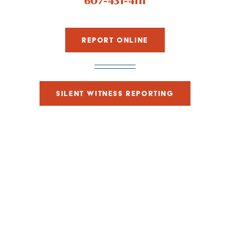
607-431-4111
REPORT ONLINE
SILENT WITNESS REPORTING