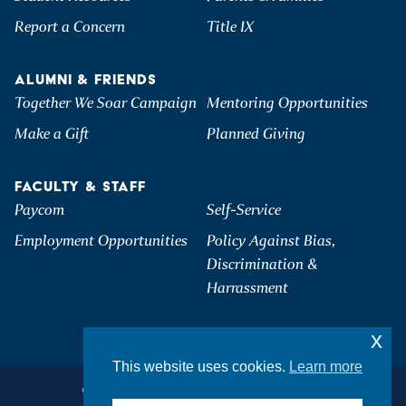
Report a Concern
Title IX
ALUMNI & FRIENDS
Together We Soar Campaign
Mentoring Opportunities
Make a Gift
Planned Giving
FACULTY & STAFF
Paycom
Self-Service
Employment Opportunities
Policy Against Bias,
Discrimination &
Harrassment
x
This website uses cookies.
Learn more
©2026 Hartwick College. All Rights Reserved.