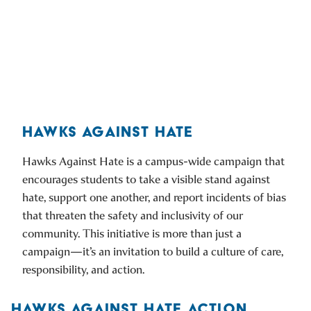
HAWKS AGAINST HATE
Hawks Against Hate is a campus-wide campaign that
encourages students to take a visible stand against
hate, support one another, and report incidents of bias
that threaten the safety and inclusivity of our
community. This initiative is more than just a
campaign—it’s an invitation to build a culture of care,
responsibility, and action.
HAWKS AGAINST HATE ACTION