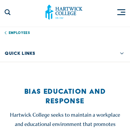
Skip to content
Togg
Search Site
Hartwick College
Employees
QUICK LINKS
Quic
BIAS EDUCATION AND
RESPONSE
Hartwick College seeks to maintain a workplace
and educational environment that promotes