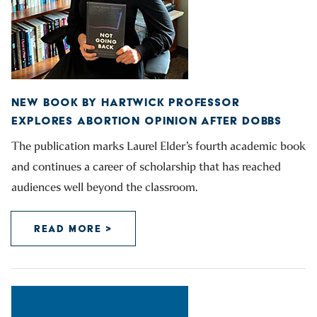
NEW BOOK BY HARTWICK PROFESSOR
EXPLORES ABORTION OPINION AFTER DOBBS
The publication marks Laurel Elder’s fourth academic book
and continues a career of scholarship that has reached
audiences well beyond the classroom.
READ MORE >