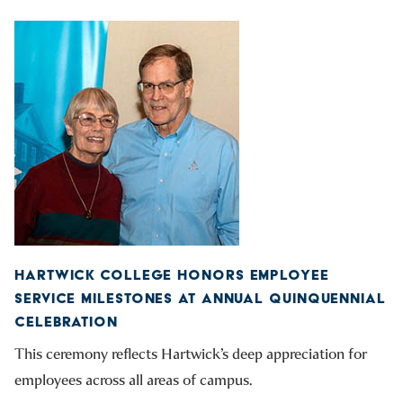
HARTWICK COLLEGE HONORS EMPLOYEE
SERVICE MILESTONES AT ANNUAL QUINQUENNIAL
CELEBRATION
This ceremony reflects Hartwick’s deep appreciation for
employees across all areas of campus.