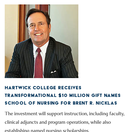
HARTWICK COLLEGE RECEIVES
TRANSFORMATIONAL $10 MILLION GIFT NAMES
SCHOOL OF NURSING FOR BRENT R. NICKLAS
The investment will support instruction, including faculty,
clinical adjuncts and program operations, while also
establishing named nursing scholarships.