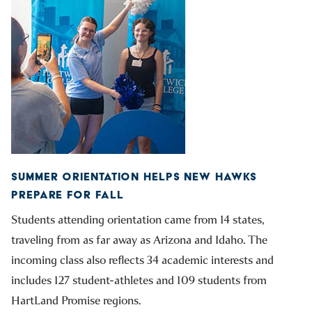
SUMMER ORIENTATION HELPS NEW HAWKS
PREPARE FOR FALL
Students attending orientation came from 14 states,
traveling from as far away as Arizona and Idaho. The
incoming class also reflects 34 academic interests and
includes 127 student-athletes and 109 students from
HartLand Promise regions.