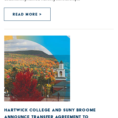
READ MORE >
HARTWICK COLLEGE AND SUNY BROOME
ANNOUNCE TRANSFER AGREEMENT TO