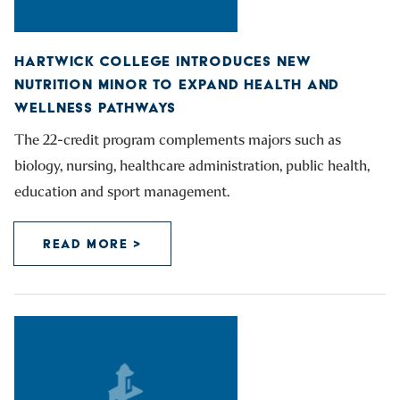
HARTWICK COLLEGE INTRODUCES NEW
NUTRITION MINOR TO EXPAND HEALTH AND
WELLNESS PATHWAYS
The 22-credit program complements majors such as
biology, nursing, healthcare administration, public health,
education and sport management.
READ MORE >