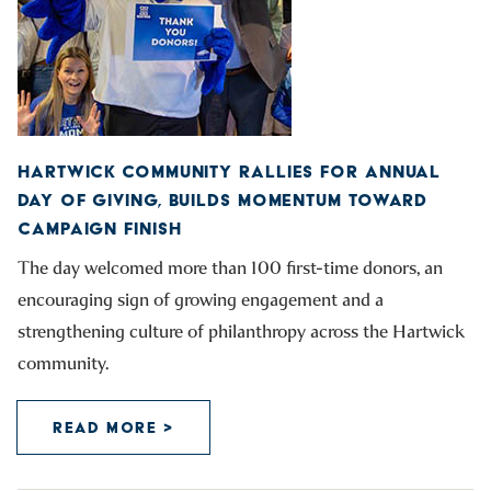
HARTWICK COMMUNITY RALLIES FOR ANNUAL
DAY OF GIVING, BUILDS MOMENTUM TOWARD
CAMPAIGN FINISH
The day welcomed more than 100 first-time donors, an
encouraging sign of growing engagement and a
strengthening culture of philanthropy across the Hartwick
community.
READ MORE >