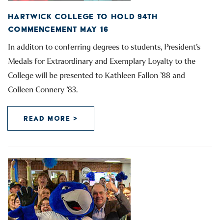
HARTWICK COLLEGE TO HOLD 94TH
COMMENCEMENT MAY 16
In additon to conferring degrees to students, President’s
Medals for Extraordinary and Exemplary Loyalty to the
College will be presented to Kathleen Fallon ’88 and
Colleen Connery ’83.
READ MORE >