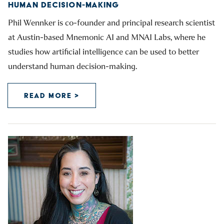
HUMAN DECISION-MAKING
Phil Wennker is co-founder and principal research scientist
at Austin-based Mnemonic AI and MNAI Labs, where he
studies how artificial intelligence can be used to better
understand human decision-making.
READ MORE >