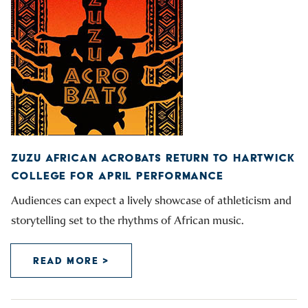
ZUZU AFRICAN ACROBATS RETURN TO HARTWICK
COLLEGE FOR APRIL PERFORMANCE
Audiences can expect a lively showcase of athleticism and
storytelling set to the rhythms of African music.
READ MORE >