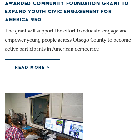
AWARDED COMMUNITY FOUNDATION GRANT TO
EXPAND YOUTH CIVIC ENGAGEMENT FOR
AMERICA 250
The grant will support the effort to educate, engage and
empower young people across Otsego County to become
active participants in American democracy.
READ MORE >