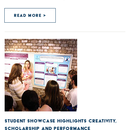
READ MORE >
STUDENT SHOWCASE HIGHLIGHTS CREATIVITY,
SCHOLARSHIP AND PERFORMANCE