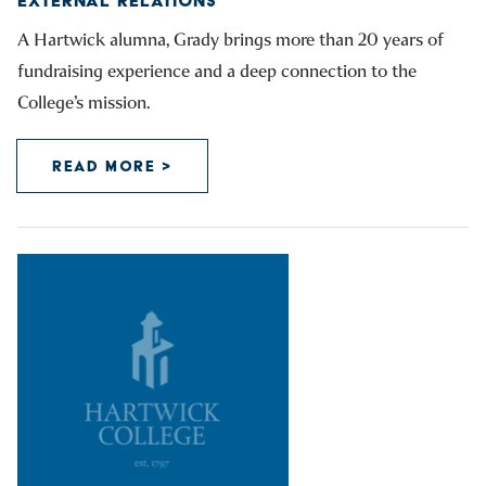
EXTERNAL RELATIONS
A Hartwick alumna, Grady brings more than 20 years of
fundraising experience and a deep connection to the
College’s mission.
READ MORE >