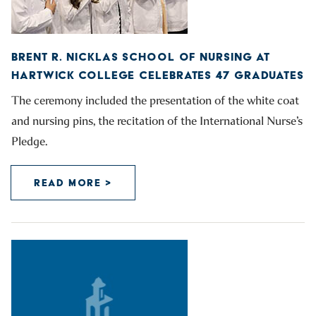
BRENT R. NICKLAS SCHOOL OF NURSING AT
HARTWICK COLLEGE CELEBRATES 47 GRADUATES
The ceremony included the presentation of the white coat
and nursing pins, the recitation of the International Nurse’s
Pledge.
READ MORE >