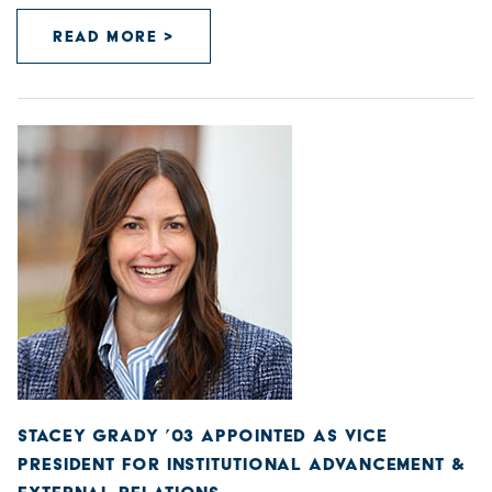
READ MORE >
STACEY GRADY ’03 APPOINTED AS VICE
PRESIDENT FOR INSTITUTIONAL ADVANCEMENT &