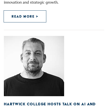
innovation and strategic growth.
READ MORE >
HARTWICK COLLEGE HOSTS TALK ON AI AND