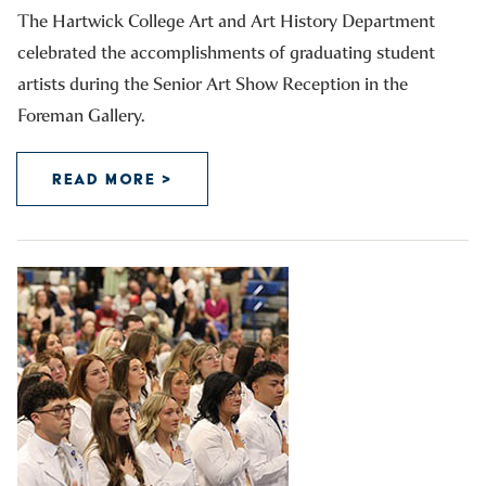
The Hartwick College Art and Art History Department
celebrated the accomplishments of graduating student
artists during the Senior Art Show Reception in the
Foreman Gallery.
READ MORE >