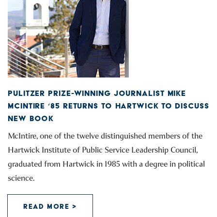
PULITZER PRIZE-WINNING JOURNALIST MIKE
MCINTIRE ‘85 RETURNS TO HARTWICK TO DISCUSS
NEW BOOK
McIntire, one of the twelve distinguished members of the
Hartwick Institute of Public Service Leadership Council,
graduated from Hartwick in 1985 with a degree in political
science.
READ MORE >