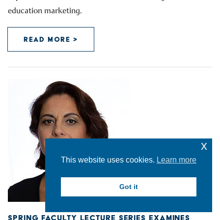
education marketing.
READ MORE >
x
This website uses cookies.
Learn more
Got it
SPRING FACULTY LECTURE SERIES EXAMINES