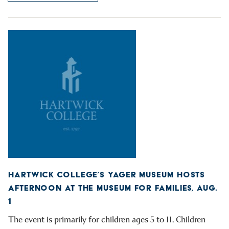
HARTWICK COLLEGE’S YAGER MUSEUM HOSTS
AFTERNOON AT THE MUSEUM FOR FAMILIES, AUG.
1
The event is primarily for children ages 5 to 11. Children