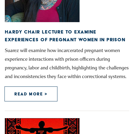
HARDY CHAIR LECTURE TO EXAMINE
EXPERIENCES OF PREGNANT WOMEN IN PRISON
Suarez will examine how incarcerated pregnant women
experience interactions with prison officers during
pregnancy, labor and childbirth, highlighting the challenges
and inconsistencies they face within correctional systems.
READ MORE >