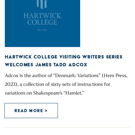
HARTWICK COLLEGE VISITING WRITERS SERIES
WELCOMES JAMES TADD ADCOX
Adcox is the author of “Denmark: Variations” (Hem Press,
2023), a collection of sixty sets of instructions for
variations on Shakespeare’s “Hamlet.”
READ MORE >