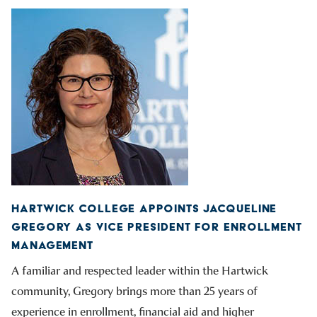
HARTWICK COLLEGE APPOINTS JACQUELINE
GREGORY AS VICE PRESIDENT FOR ENROLLMENT
MANAGEMENT
A familiar and respected leader within the Hartwick
community, Gregory brings more than 25 years of
experience in enrollment, financial aid and higher