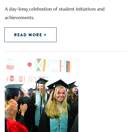
A day-long celebration of student initiatives and
achievements.
READ MORE >