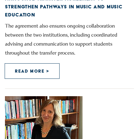
STRENGTHEN PATHWAYS IN MUSIC AND MUSIC
EDUCATION
The agreement also ensures ongoing collaboration
between the two institutions, including coordinated
advising and communication to support students
throughout the transfer process.
READ MORE >