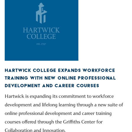
HARTWICK COLLEGE EXPANDS WORKFORCE
TRAINING WITH NEW ONLINE PROFESSIONAL
DEVELOPMENT AND CAREER COURSES
Hartwick is expanding its commitment to workforce
development and lifelong learning through a new suite of
online professional development and career training
courses offered through the Griffiths Center for
Collaboration and Innovation.