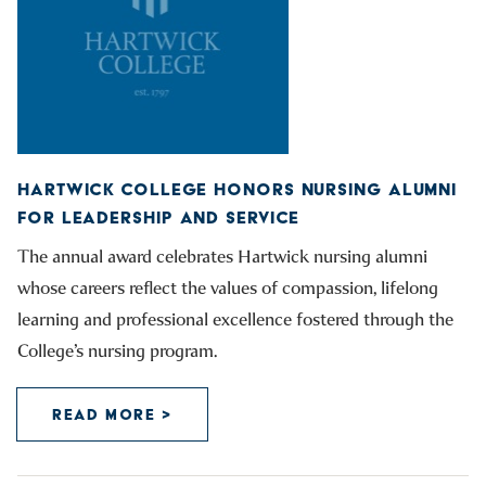
HARTWICK COLLEGE HONORS NURSING ALUMNI
FOR LEADERSHIP AND SERVICE
The annual award celebrates Hartwick nursing alumni
whose careers reflect the values of compassion, lifelong
learning and professional excellence fostered through the
College’s nursing program.
READ MORE >