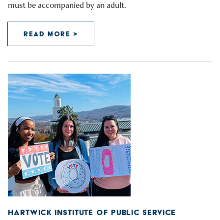
must be accompanied by an adult.
READ MORE >
HARTWICK INSTITUTE OF PUBLIC SERVICE