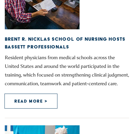
BRENT R. NICKLAS SCHOOL OF NURSING HOSTS
BASSETT PROFESSIONALS
Resident physicians from medical schools across the
United States and around the world participated in the
training, which focused on strengthening clinical judgment,
communication, teamwork and patient-centered care.
READ MORE >