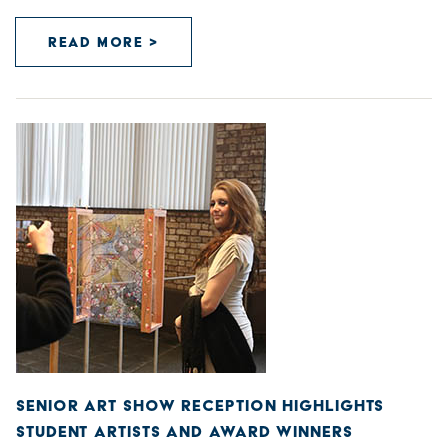
READ MORE >
SENIOR ART SHOW RECEPTION HIGHLIGHTS
STUDENT ARTISTS AND AWARD WINNERS