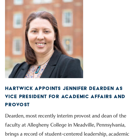
HARTWICK APPOINTS JENNIFER DEARDEN AS
VICE PRESIDENT FOR ACADEMIC AFFAIRS AND
PROVOST
Dearden, most recently interim provost and dean of the
faculty at Allegheny College in Meadville, Pennsylvania,
brings a record of student-centered leadership, academic