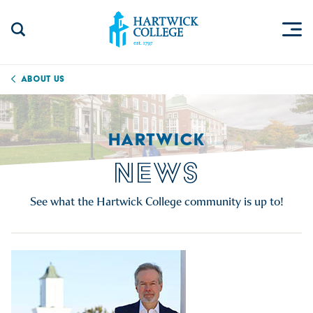
Skip to content
Togg
Search Site
Hartwick College
About Us
HARTWICK
NEWS
See what the Hartwick College community is up to!