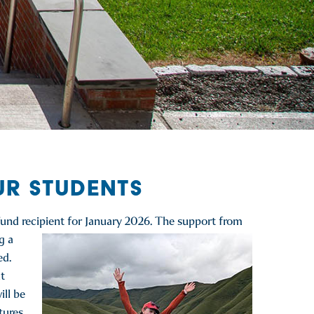
UR STUDENTS
und recipient for January
2026. The support from
g a
ed.
t
ill be
tures