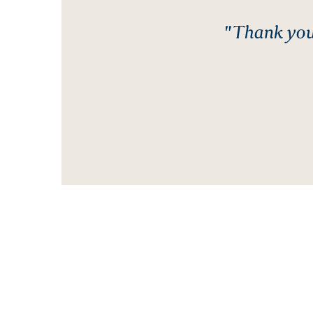
"Thank you 