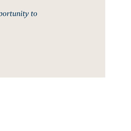
portunity to