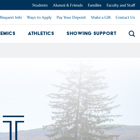
Students
Alumni & Friends
Families
Faculty and Staff
Request Info
Ways to Apply
Pay Your Deposit
Make a Gift
Contact Us
emics
Athletics
Showing Support
Searc
mpus Dropdown
Academics Dropdown
Showing 
T