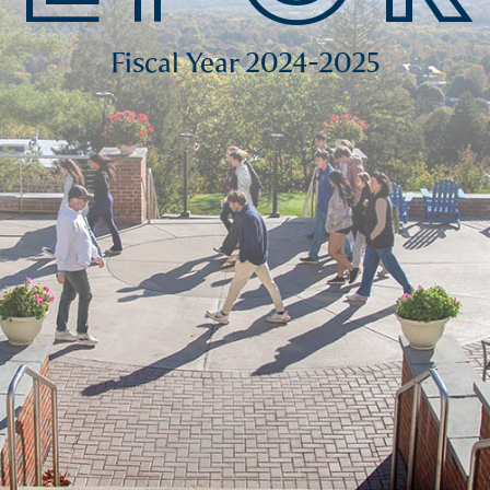
Fiscal Year 2024-2025