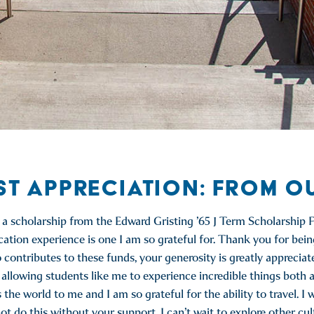
ST APPRECIATION: FROM O
e a scholarship from the Edward Gristing ’65 J Term Scholarship F
tion experience is one I am so grateful for. Thank you for bein
tributes to these funds, your generosity is greatly appreciat
llowing students like me to experience incredible things both a
e world to me and I am so grateful for the ability to travel. I w
t do this without your support. I can’t wait to explore other cul