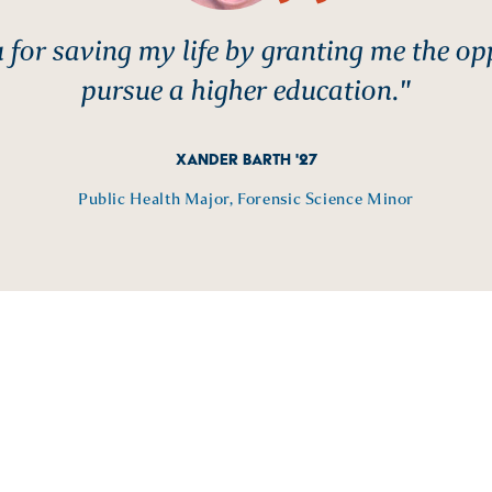
for saving my life by granting me the op
pursue a higher education."
XANDER BARTH '27
Public Health Major, Forensic Science Minor