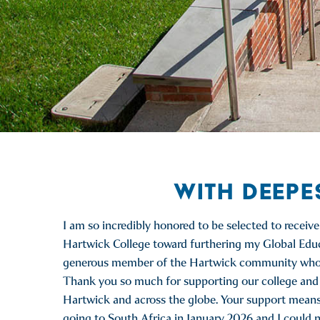
WITH DEEPE
I am so incredibly honored to be selected to receiv
Hartwick College toward furthering my Global Educa
generous member of the Hartwick community who con
Thank you so much for supporting our college and a
Hartwick and across the globe. Your support means th
going to South Africa in January 2026 and I could no