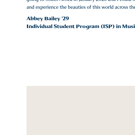
and experience the beauties of this world across t
Abbey Bailey ’29
Individual Student Program (ISP) in Musi