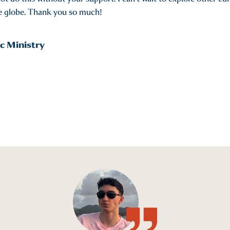
he globe. Thank you so much!
c Ministry