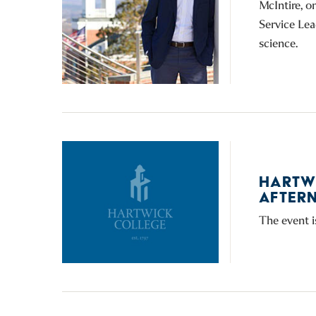
McIntire, o
Service Lea
science.
HARTW
AFTERN
The event i