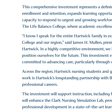
This comprehensive investment represents a definin
enrollment and retention, expands learning opportun
capacity to respond to urgent and growing workforce
The Life Balance College, where academic excellenc
“I know I speak for the entire Hartwick family in ex
College and our region,” said James H. Mullen, pre
Hartwick. In a highly competitive environment, we 
position ourselves for the future. This investment e
committed to advancing care, particularly through 
Across the region, Hartwick nursing students and gr
work is Hartwick’s longstanding partnership with B
professional careers.
The investment will support instruction, including f
will enhance the Clark Nursing Simulation Lab, pr
professional development in a state-of-the-art lea