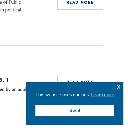
e of Public
READ MORE
n political
. 1
READ MORE
x
ed by an adult.
This website uses cookies.
Learn more
Got it