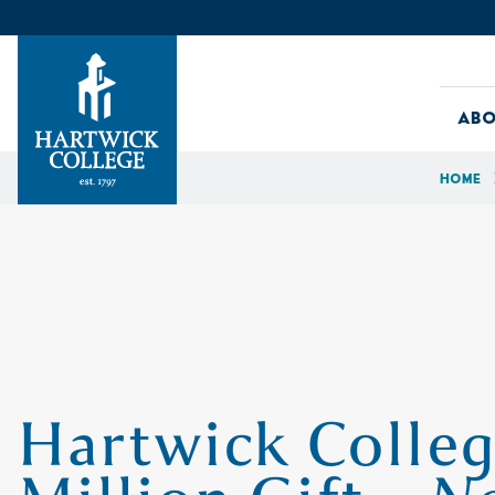
Skip to content
Abo
Home
Hartwick College
Hartwick Colleg