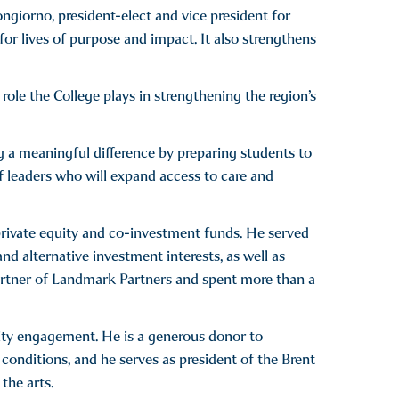
ongiorno, president-elect and vice president for
for lives of purpose and impact. It also strengthens
le the College plays in strengthening the region’s
g a meaningful difference by preparing students to
 leaders who will expand access to care and
 private equity and co-investment funds. He served
d alternative investment interests, as well as
 partner of Landmark Partners and spent more than a
ty engagement. He is a generous donor to
 conditions, and he serves as president of the Brent
the arts.