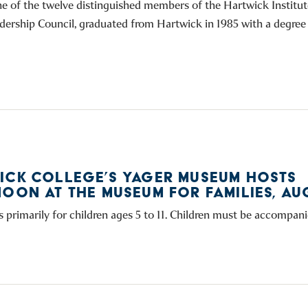
ne of the twelve distinguished members of the Hartwick Institut
dership Council, graduated from Hartwick in 1985 with a degree i
ICK COLLEGE’S YAGER MUSEUM HOSTS
OON AT THE MUSEUM FOR FAMILIES, AUG
s primarily for children ages 5 to 11. Children must be accompani