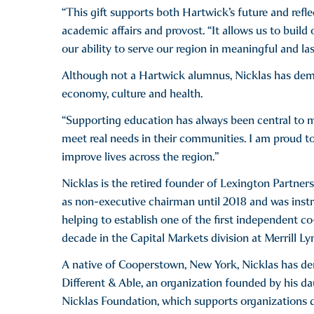
“This gift supports both Hartwick’s future and refle
academic affairs and provost. “It allows us to build
our ability to serve our region in meaningful and la
Although not a Hartwick alumnus, Nicklas has demo
economy, culture and health.
“Supporting education has always been central to m
meet real needs in their communities. I am proud t
improve lives across the region.”
Nicklas is the retired founder of Lexington Partner
as non-executive chairman until 2018 and was instru
helping to establish one of the first independent c
decade in the Capital Markets division at Merrill L
A native of Cooperstown, New York, Nicklas has 
Different & Able, an organization founded by his dau
Nicklas Foundation, which supports organizations de