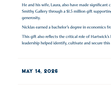
He and his wife, Laura, also have made significant 
Smithy Gallery through a $1.5 million gift supportin
generosity.
Nicklas earned a bachelor’s degree in economics f
This gift also reflects the critical role of Hartwic
leadership helped identify, cultivate and secure this
MAY 14, 2026