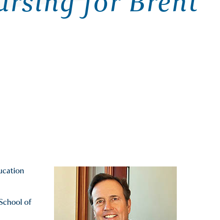
rsing for Brent
ducation
 School of