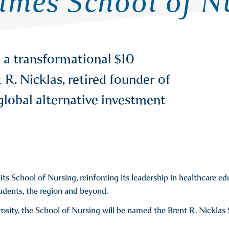
mes School of Nu
 a transformational $10
R. Nicklas, retired founder of
global alternative investment
ts School of Nursing, reinforcing its leadership in healthcare e
udents, the region and beyond.
rosity, the School of Nursing will be named the Brent R. Nicklas