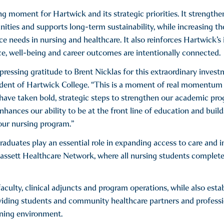
g moment for Hartwick and its strategic priorities. It strengthe
ities and supports long-term sustainability, while increasing th
 needs in nursing and healthcare. It also reinforces Hartwick’s 
e, well-being and career outcomes are intentionally connected.
pressing gratitude to Brent Nicklas for this extraordinary invest
sident of Hartwick College. “This is a moment of real momentum
have taken bold, strategic steps to strengthen our academic pr
nhances our ability to be at the front line of education and buil
our nursing program.”
aduates play an essential role in expanding access to care and i
assett Healthcare Network, where all nursing students complete
aculty, clinical adjuncts and program operations, while also esta
oviding students and community healthcare partners and profess
rning environment.