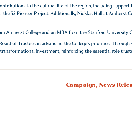
contributions to the cultural life of the region, including suppo
g the 53 Pioneer Project. Additionally, Nicklas Hall at Amherst 
rom Amherst College and an MBA from the Stanford University G
k’s Board of Trustees in advancing the College’s priorities. Throu
 transformational investment, reinforcing the essential role trust
Campaign,
News Relea