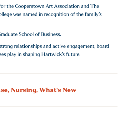
rt for the Cooperstown Art Association and The
College was named in recognition of the family’s
raduate School of Business.
gh strong relationships and active engagement, board
ees play in shaping Hartwick’s future.
se,
Nursing,
What's New