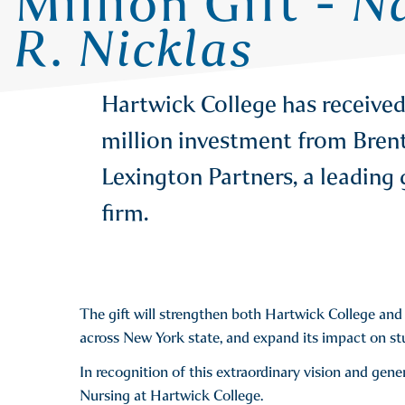
Million Gift -
Na
R. Nicklas
Hartwick College has received
million investment from Brent 
Lexington Partners, a leading 
firm.
The gift will strengthen both Hartwick College and i
across New York state, and expand its impact on st
In recognition of this extraordinary vision and gene
Nursing at Hartwick College.