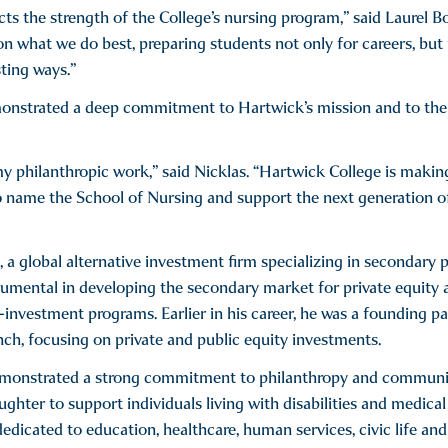
cts the strength of the College’s nursing program,” said Laurel B
 on what we do best, preparing students not only for careers, but 
sting ways.”
nstrated a deep commitment to Hartwick’s mission and to the ro
y philanthropic work,” said Nicklas. “Hartwick College is makin
o name the School of Nursing and support the next generation of
s, a global alternative investment firm specializing in secondary
mental in developing the secondary market for private equity an
o-investment programs. Earlier in his career, he was a founding
ynch, focusing on private and public equity investments.
demonstrated a strong commitment to philanthropy and communi
ghter to support individuals living with disabilities and medical
dicated to education, healthcare, human services, civic life and 