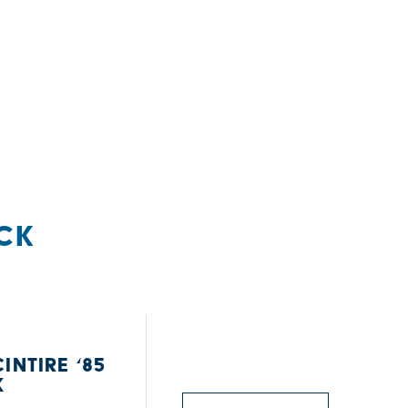
CK
INTIRE ‘85
K