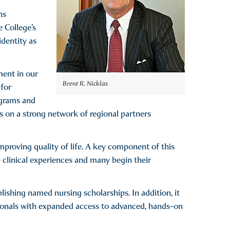
ns
e College’s
identity as
ment in our
Brent R. Nicklas
 for
ograms and
ds on a strong network of regional partners
mproving quality of life. A key component of this
 clinical experiences and many begin their
blishing named nursing scholarships. In addition, it
ionals with expanded access to advanced, hands-on