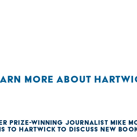
EARN MORE ABOUT HARTWI
ER PRIZE-WINNING JOURNALIST MIKE MC
NS TO HARTWICK TO DISCUSS NEW BOO