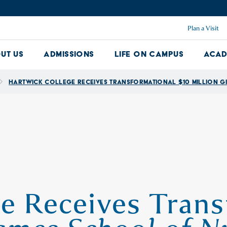
Plan a Visit
ut Us
Admissions
Life on Campus
Acad
About Us Dropdown
Admissions Dropdown
Life on Ca
Hartwick College Receives Transformational $10 Million Gi
e Receives Trans