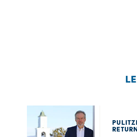
L
PULITZ
RETUR