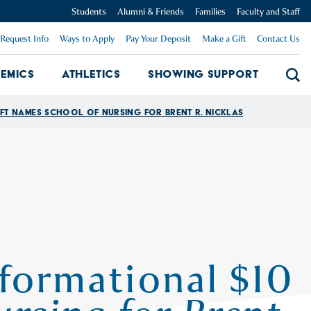
Students
Alumni & Friends
Families
Faculty and Staff
Request Info
Ways to Apply
Pay Your Deposit
Make a Gift
Contact Us
emics
Athletics
Showing Support
Searc
mpus Dropdown
Academics Dropdown
Showing 
ft Names School of Nursing for Brent R. Nicklas
formational $10