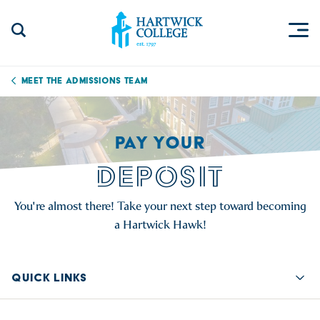
Skip to content
Togg
Search Site
Hartwick College
Meet the Admissions Team
PAY YOUR
DEPOSIT
You're almost there! Take your next step toward becoming
a Hartwick Hawk!
QUICK LINKS
Quic