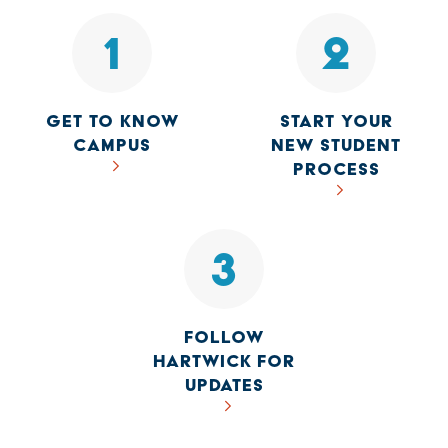
1
2
GET TO KNOW
START YOUR
CAMPUS
NEW STUDENT
PROCESS
3
FOLLOW
HARTWICK FOR
UPDATES