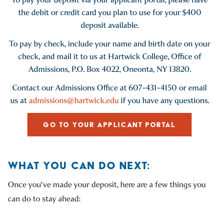
the debit or credit card you plan to use for your $400
deposit available.
To pay by check, include your name and birth date on your
check, and mail it to us at Hartwick College, Office of
Admissions, P.O. Box 4022, Oneonta, NY 13820.
Contact our Admissions Office at 607-431-4150 or email
us at
admissions@hartwick.edu
if you have any questions.
GO TO YOUR APPLICANT PORTAL
WHAT YOU CAN DO NEXT:
Once you've made your deposit, here are a few things you
can do to stay ahead: