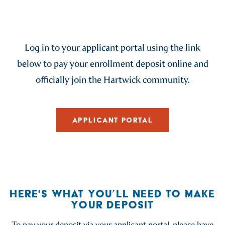
Log in to your applicant portal using the link
below to pay your enrollment deposit online and
officially join the Hartwick community.
APPLICANT PORTAL
HERE'S WHAT YOU’LL NEED TO MAKE
YOUR DEPOSIT
To pay your deposit via your applicant portal, please have