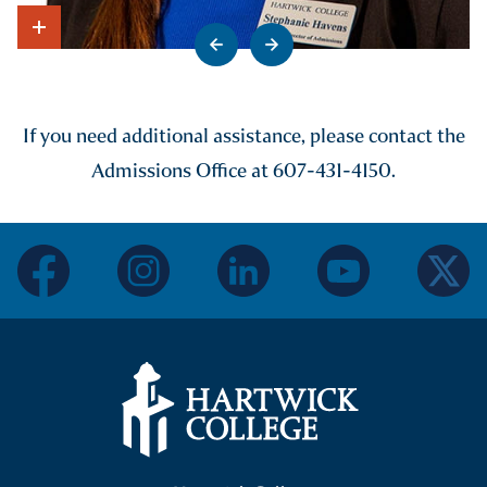
Go to previous slide
Go to next slide
Show Intro
If you need additional assistance, please contact the
Admissions Office at 607-431-4150.
facebook
instagram
linkedin
youtube
twitter
Hartwick College Logo