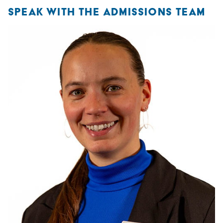
SPEAK WITH THE ADMISSIONS TEAM