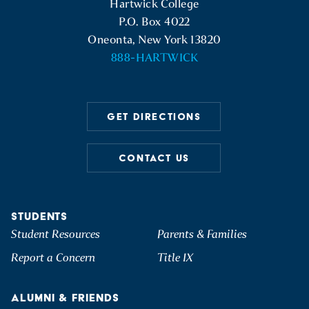
Hartwick College
P.O. Box 4022
Oneonta, New York 13820
888-HARTWICK
GET DIRECTIONS
CONTACT US
STUDENTS
Student Resources
Parents & Families
Report a Concern
Title IX
ALUMNI & FRIENDS