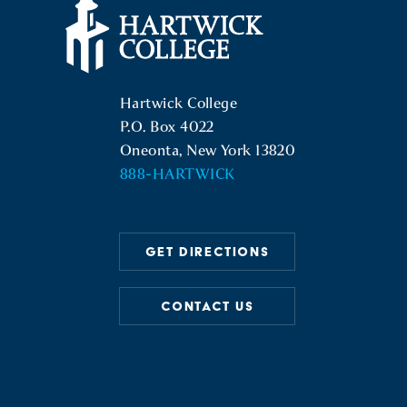
Hartwick College Logo
Hartwick College
P.O. Box 4022
Oneonta, New York 13820
888-HARTWICK
GET DIRECTIONS
CONTACT US