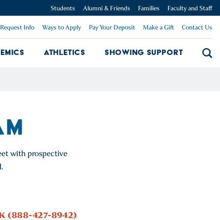
Students
Alumni & Friends
Families
Faculty and Staff
Request Info
Ways to Apply
Pay Your Deposit
Make a Gift
Contact Us
emics
Athletics
Showing Support
Searc
mpus Dropdown
Academics Dropdown
Showing 
AM
et with prospective
.
CK (888-427-8942)