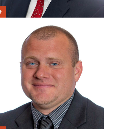
Show Intro