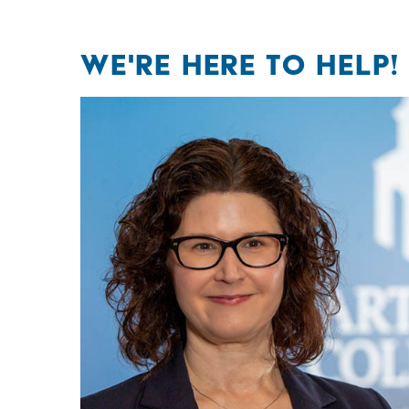
WE'RE HERE TO HELP!