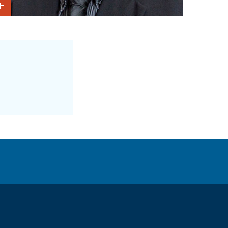
Show Intro