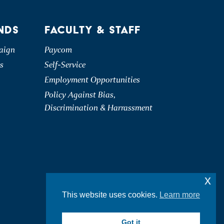
NDS
FACULTY & STAFF
aign
Paycom
s
Self-Service
Employment Opportunities
Policy Against Bias,
Discrimination & Harrassment
x
This website uses cookies.
Learn more
Got it