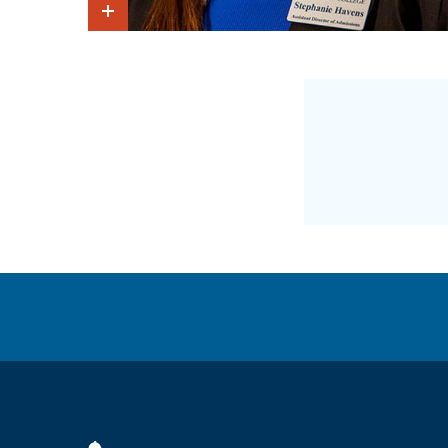
Show Intro