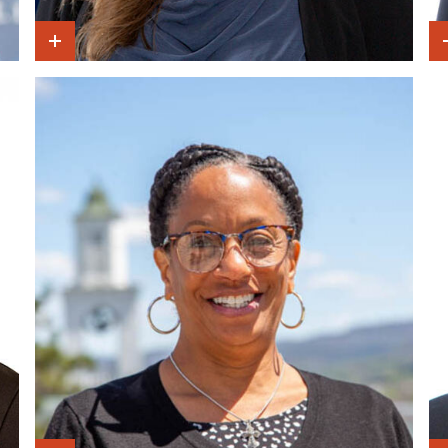
Show Intro