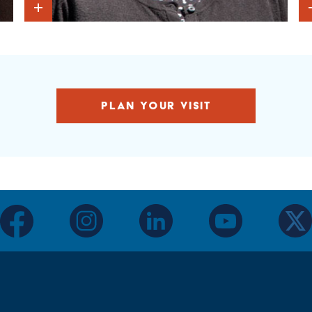
Show Intro
PLAN YOUR VISIT
facebook
instagram
linkedin
youtube
twitter