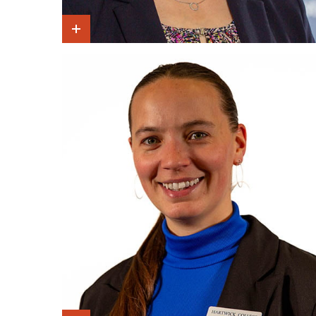
Show Intro