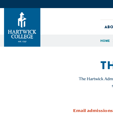
Skip to content
Abo
Home
Hartwick College
T
The Hartwick Admis
Email
admissions