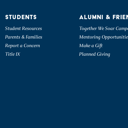
STUDENTS
ALUMNI & FRIE
Student Resources
Together We Soar Camp
Parents & Families
Mentoring Opportunitie
Report a Concern
Make a Gift
Title IX
Planned Giving