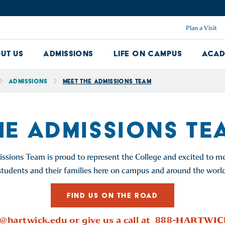
Plan a Visit
ut Us
Admissions
Life on Campus
Acad
About Us Dropdown
Admissions Dropdown
Life on Ca
Admissions
Meet the Admissions Team
HE ADMISSIONS TE
sions Team is proud to represent the College and excited to me
students and their families here on campus and around the world
FIND US ON THE ROAD
@hartwick.edu
or give us a call at 888-HARTWI