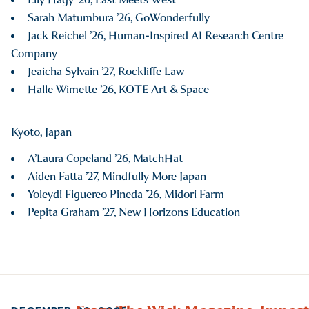
Sarah Matumbura ’26, GoWonderfully
Jack Reichel ’26, Human-Inspired AI Research Centre
Company
Jeaicha Sylvain ’27, Rockliffe Law
Halle Wimette ’26, KOTE Art & Space
Kyoto, Japan
A’Laura Copeland ’26, MatchHat
Aiden Fatta ’27, Mindfully More Japan
Yoleydi Figuereo Pineda ’26, Midori Farm
Pepita Graham ’27, New Horizons Education