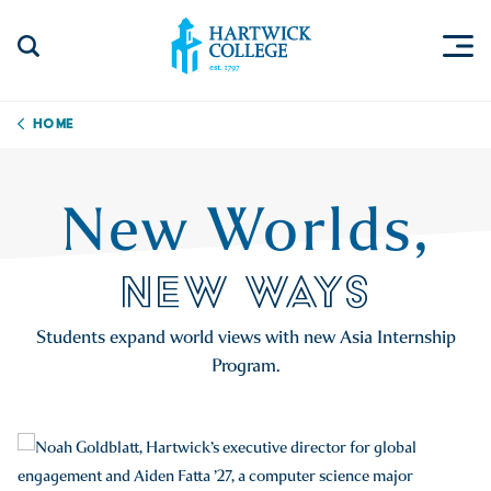
Skip to content
Togg
Search Site
Hartwick College
Home
New Worlds,
NEW WAYS
Students expand world views with new Asia Internship
Program.