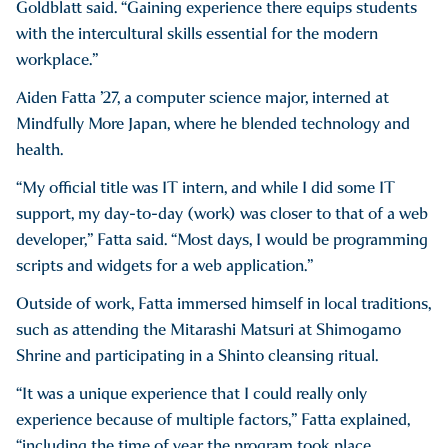
Goldblatt said. “Gaining experience there equips students
with the intercultural skills essential for the modern
workplace.”
Aiden Fatta ’27, a computer science major, interned at
Mindfully More Japan, where he blended technology and
health.
“My official title was IT intern, and while I did some IT
support, my day-to-day (work) was closer to that of a web
developer,” Fatta said. “Most days, I would be programming
scripts and widgets for a web application.”
Outside of work, Fatta immersed himself in local traditions,
such as attending the Mitarashi Matsuri at Shimogamo
Shrine and participating in a Shinto cleansing ritual.
“It was a unique experience that I could really only
experience because of multiple factors,” Fatta explained,
“including the time of year the program took place,