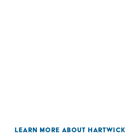
LEARN MORE ABOUT HARTWICK