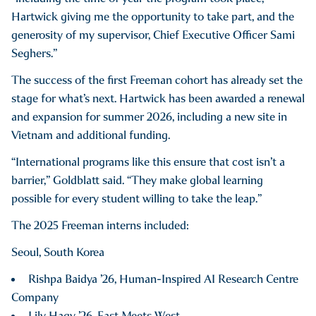
Hartwick giving me the opportunity to take part, and the
generosity of my supervisor, Chief Executive Officer Sami
Seghers.”
The success of the first Freeman cohort has already set the
stage for what’s next. Hartwick has been awarded a renewal
and expansion for summer 2026, including a new site in
Vietnam and additional funding.
“International programs like this ensure that cost isn’t a
barrier,” Goldblatt said. “They make global learning
possible for every student willing to take the leap.”
The 2025 Freeman interns included:
Seoul, South Korea
Rishpa Baidya ’26, Human-Inspired AI Research Centre
Company
Lily Hagy ’26, East Meets West