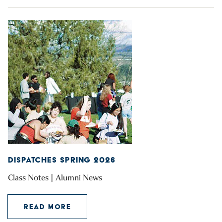
DISPATCHES SPRING 2026
Class Notes | Alumni News
READ MORE