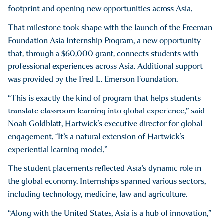
footprint and opening new opportunities across Asia.
That milestone took shape with the launch of the Freeman
Foundation Asia Internship Program, a new opportunity
that, through a $60,000 grant, connects students with
professional experiences across Asia. Additional support
was provided by the Fred L. Emerson Foundation.
“This is exactly the kind of program that helps students
translate classroom learning into global experience,” said
Noah Goldblatt, Hartwick’s executive director for global
engagement. “It’s a natural extension of Hartwick’s
experiential learning model.”
The student placements reflected Asia’s dynamic role in
the global economy. Internships spanned various sectors,
including technology, medicine, law and agriculture.
“Along with the United States, Asia is a hub of innovation,”