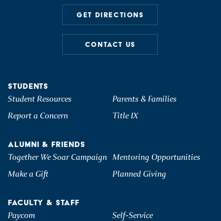
GET DIRECTIONS
CONTACT US
STUDENTS
Student Resources
Parents & Families
Report a Concern
Title IX
ALUMNI & FRIENDS
Together We Soar Campaign
Mentoring Opportunities
Make a Gift
Planned Giving
FACULTY & STAFF
Paycom
Self-Service