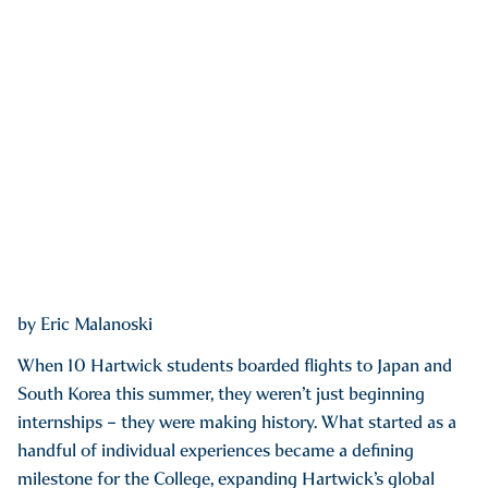
by Eric Malanoski
When 10 Hartwick students boarded flights to Japan and
South Korea this summer, they weren’t just beginning
internships – they were making history. What started as a
handful of individual experiences became a defining
milestone for the College, expanding Hartwick’s global