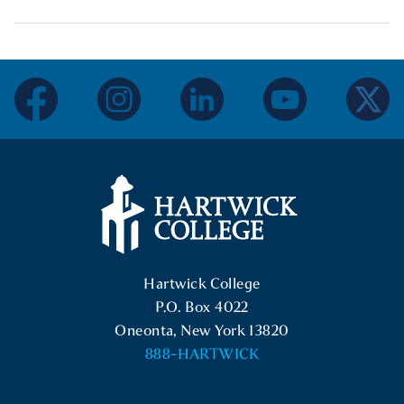
facebook
instagram
linkedin
youtube
twitter
Hartwick College Logo
Hartwick College
P.O. Box 4022
Oneonta, New York 13820
888-HARTWICK