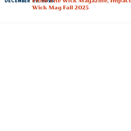
From The Wick Magazine,
Impact
DECEMBER 22, 2025
Wick Mag Fall 2025