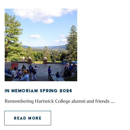
IN MEMORIAM SPRING 2026
Remembering Hartwick College alumni and friends ….
READ MORE