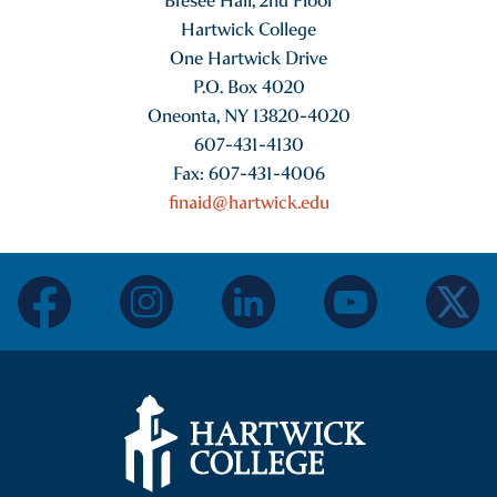
Bresee Hall, 2nd Floor
Hartwick College
One Hartwick Drive
P.O. Box 4020
Oneonta, NY 13820-4020
607-431-4130
Fax: 607-431-4006
finaid@hartwick.edu
facebook
instagram
linkedin
youtube
twitter