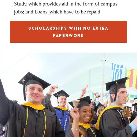
Study, which provides aid in the form of campus
jobs; and Loans, which have to be repaid
SCHOLARSHIPS WITH NO EXTRA
PAPERWORK