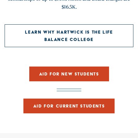
$16.5K.
LEARN WHY HARTWICK IS THE LIFE
BALANCE COLLEGE
AID FOR NEW STUDENTS
AID FOR CURRENT STUDENTS