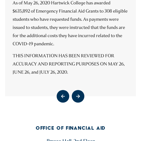
Q1 ’22
As of May 26, 2020 Hartwick College has awarded
As of April 9, 2021, Hartwick College has awarded $635,892
Q4 ’21
$635,892 of Emergency Financial Aid Grants to 308 eligible
of Emergency Financial Aid Grants to 432 eligible students
Q3 ’21
students who have requested funds. As payments were
who have requested funds.
Q2 ’21 – No Activity to Report
issued to students, they were instructed that the funds are
THIS INFORMATION HAS BEEN REVIEWED FOR
Q1 ’21 – No Activity to Report
for the additional costs they have incurred related to the
ACCURACY AND REPORTING PURPOSES ON JUNE 19,
Q4 ’20
COVID-19 pandemic.
2021.
THIS INFORMATION HAS BEEN REVIEWED FOR
ACCURACY AND REPORTING PURPOSES ON MAY 26,
Go to previous slide
Go to next slide
JUNE 26, and JULY 26, 2020.
Go to previous slide
Go to next slide
Go to previous slide
Go to next slide
OFFICE OF FINANCIAL AID