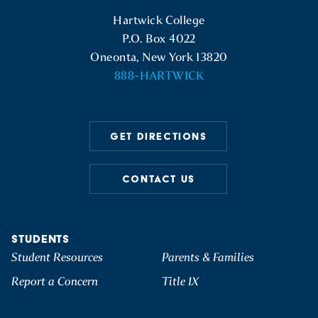
Hartwick College Logo
Hartwick College
P.O. Box 4022
Oneonta, New York 13820
888-HARTWICK
GET DIRECTIONS
CONTACT US
STUDENTS
Student Resources
Parents & Families
Report a Concern
Title IX