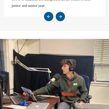
junior and senior year
Go to previous slide
Go to next slide