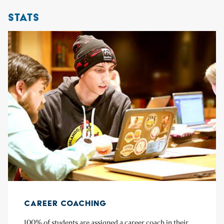
STATS
CAREER COACHING
100% of students are assigned a career coach in their