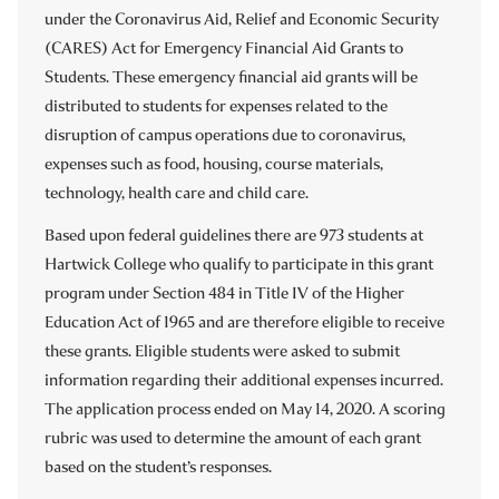
under the Coronavirus Aid, Relief and Economic Security
under the Coronavirus Response and Relief Supplemental
funding under the American Rescue Plan (ARP) Act of
(CARES) Act for Emergency Financial Aid Grants to
Appropriations Act (CRRSAA) Act for Emergency
2021 for Emergency Financial Aid Grants to Students.
Students. These emergency financial aid grants will be
Financial Aid Grants to Students. These emergency
These emergency financial aid grants will be distributed to
distributed to students for expenses related to the
financial aid grants will be distributed to students for
students for expenses related to any component of
disruption of campus operations due to coronavirus,
expenses related to any component of student’s cost of
student’s cost of attendance and/or emergency costs that
expenses such as food, housing, course materials,
attendance and/or emergency costs that arise due to
arise due to coronavirus such as tuition, food, housing,
technology, health care and child care.
coronavirus such as tuition, food, housing, health care
health care (including mental) and child care.
(including mental) and child care.
Based upon federal guidelines there are 973 students at
As of December 31, 2021 Hartwick College has awarded
Hartwick College who qualify to participate in this grant
Based upon federal guidelines there are 1548 students at
$1,690,296 of ARP Emergency Financial Aid Grants to
program under Section 484 in Title IV of the Higher
Hartwick College who qualify to participate in this grant
students.
Education Act of 1965 and are therefore eligible to receive
program. Eligible students were asked to submit
THIS INFORMATION HAS BEEN REVIEWED FOR
these grants. Eligible students were asked to submit
information regarding their expenses related to any
ACCURACY AND REPORTING PURPOSES ON April 21,
information regarding their additional expenses incurred.
component of their cost of attendance or other coronavirus
2023.
The application process ended on May 14, 2020. A scoring
expenses incurred. The application process ended on
HEERF Reports:
rubric was used to determine the amount of each grant
March 21, 2021. A scoring rubric was used to determine the
based on the student’s responses.
amount of each grant based on the student’s responses.
Q2 ’22