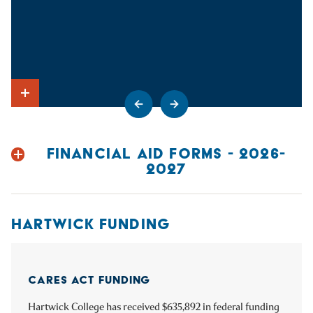
Go to previous slide
Go to next slide
Show Intro
FINANCIAL AID FORMS - 2026-
2027
HARTWICK FUNDING
CARES ACT FUNDING
CRRSAA FUNDING
ARP FUNDING
Hartwick College has received $635,892 in federal funding
Hartwick College has received $635,892 in federal funding
Hartwick College has received $1,700,499 in federal