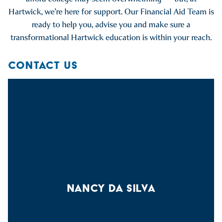
Hartwick, we’re here for support. Our Financial Aid Team is
ready to help you, advise you and make sure a
transformational Hartwick education is within your reach.
CONTACT US
NANCY DA SILVA