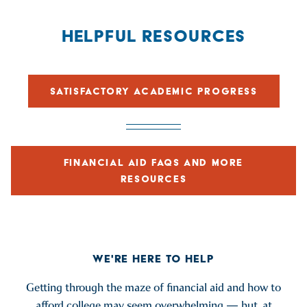
HELPFUL RESOURCES
SATISFACTORY ACADEMIC PROGRESS
FINANCIAL AID FAQS AND MORE
RESOURCES
WE'RE HERE TO HELP
Getting through the maze of financial aid and how to
afford college may seem overwhelming — but, at