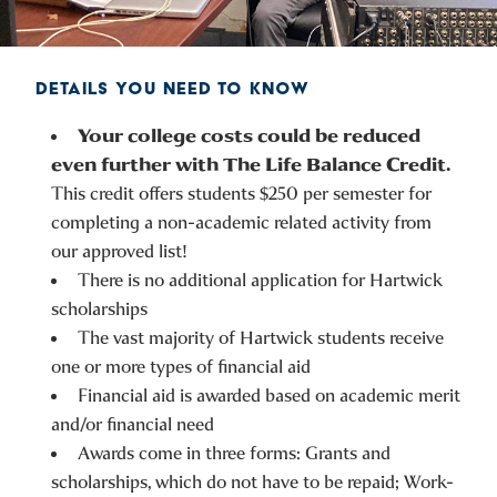
DETAILS YOU NEED TO KNOW
Your college costs could be reduced
even further with The Life Balance Credit.
This credit offers students $250 per semester for
completing a non-academic related activity from
our approved list!
There is no additional application for Hartwick
scholarships
The vast majority of Hartwick students receive
one or more types of financial aid
Financial aid is awarded based on academic merit
and/or financial need
Awards come in three forms: Grants and
scholarships, which do not have to be repaid; Work-