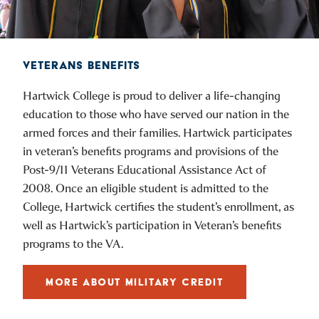
VETERANS BENEFITS
Hartwick College is proud to deliver a life-changing
education to those who have served our nation in the
armed forces and their families. Hartwick participates
in veteran’s benefits programs and provisions of the
Post-9/11 Veterans Educational Assistance Act of
2008. Once an eligible student is admitted to the
College, Hartwick certifies the student’s enrollment, as
well as Hartwick’s participation in Veteran’s benefits
programs to the VA.
MORE ABOUT MILITARY CREDIT