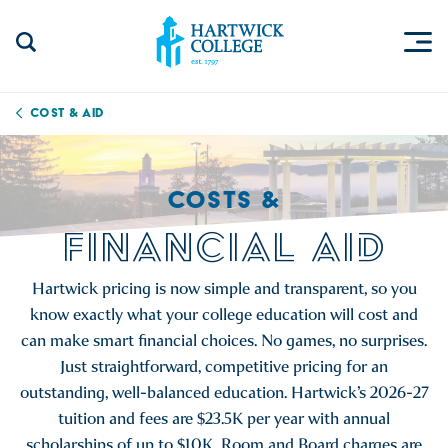
Skip to content
Togg
Search Site
Hartwick College
Cost & Aid
COSTS &
FINANCIAL AID
Hartwick pricing is now simple and transparent, so you
know exactly what your college education will cost and
can make smart financial choices. No games, no surprises.
Just straightforward, competitive pricing for an
outstanding, well-balanced education. Hartwick’s 2026-27
tuition and fees are $23.5K per year with annual
scholarships of up to $10K. Room and Board charges are