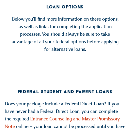
LOAN OPTIONS
Below you’ll find more information on these options,
as well as links for completing the application
processes. You should always be sure to take
advantage of all your federal options before applying
for alternative loans.
FEDERAL STUDENT AND PARENT LOANS
Does your package include a Federal Direct Loan? If you
have never had a Federal Direct Loan, you can complete
the required
Entrance Counseling and Master Promissory
Note
online – your loan cannot be processed until you have