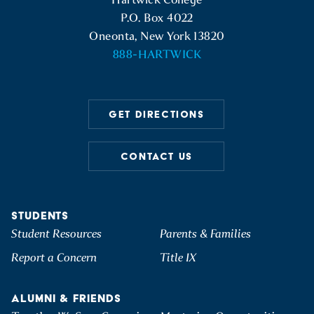
P.O. Box 4022
Oneonta, New York 13820
888-HARTWICK
GET DIRECTIONS
CONTACT US
STUDENTS
Student Resources
Parents & Families
Report a Concern
Title IX
ALUMNI & FRIENDS