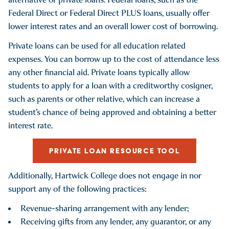
Federal Direct or Federal Direct PLUS loans, usually offer
lower interest rates and an overall lower cost of borrowing.
Private loans can be used for all education related
expenses. You can borrow up to the cost of attendance less
any other financial aid. Private loans typically allow
students to apply for a loan with a creditworthy cosigner,
such as parents or other relative, which can increase a
student’s chance of being approved and obtaining a better
interest rate.
PRIVATE LOAN RESOURCE TOOL
Additionally, Hartwick College does not engage in nor
support any of the following practices:
Revenue-sharing arrangement with any lender;
Receiving gifts from any lender, any guarantor, or any