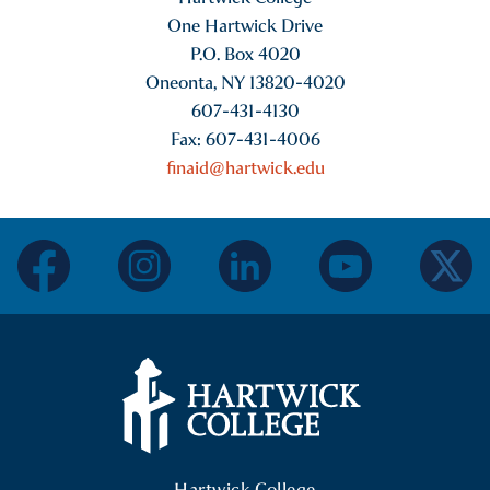
One Hartwick Drive
P.O. Box 4020
Oneonta, NY 13820-4020
607-431-4130
Fax: 607-431-4006
finaid@hartwick.edu
facebook
instagram
linkedin
youtube
twitter
Hartwick College Logo
Hartwick College