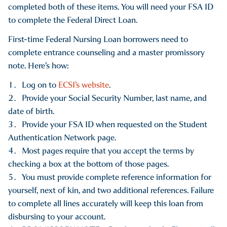
completed both of these items. You will need your FSA ID
to complete the Federal Direct Loan.
First-time Federal Nursing Loan borrowers need to
complete entrance counseling and a master promissory
note. Here’s how:
Log on to
ECSI’s website
.
Provide your Social Security Number, last name, and
date of birth.
Provide your FSA ID when requested on the Student
Authentication Network page.
Most pages require that you accept the terms by
checking a box at the bottom of those pages.
You must provide complete reference information for
yourself, next of kin, and two additional references. Failure
to complete all lines accurately will keep this loan from
disbursing to your account.