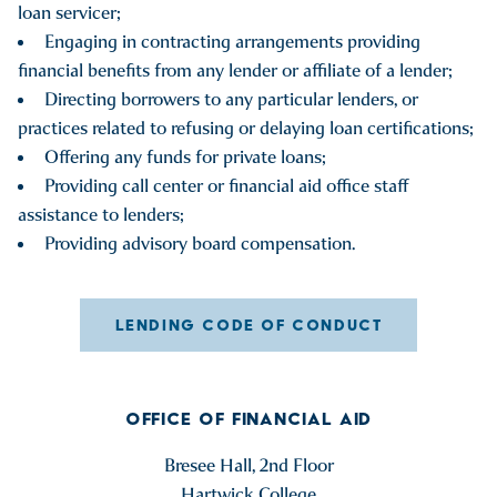
loan servicer;
Engaging in contracting arrangements providing
financial benefits from any lender or affiliate of a lender;
Directing borrowers to any particular lenders, or
practices related to refusing or delaying loan certifications;
Offering any funds for private loans;
Providing call center or financial aid office staff
assistance to lenders;
Providing advisory board compensation.
LENDING CODE OF CONDUCT
OFFICE OF FINANCIAL AID
Bresee Hall, 2nd Floor
Hartwick College