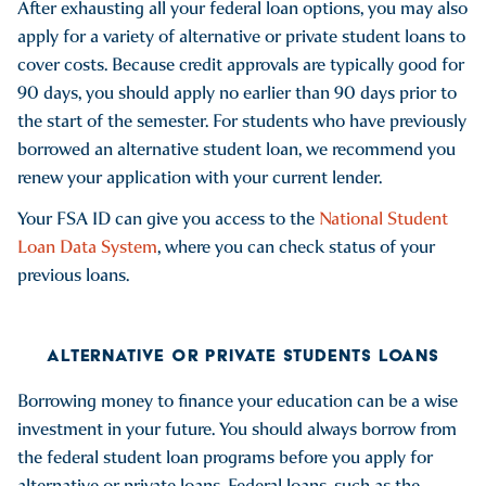
After exhausting all your federal loan options, you may also
apply for a variety of alternative or private student loans to
cover costs. Because credit approvals are typically good for
90 days, you should apply no earlier than 90 days prior to
the start of the semester. For students who have previously
borrowed an alternative student loan, we recommend you
renew your application with your current lender.
Your FSA ID can give you access to the
National Student
Loan Data System
, where you can check status of your
previous loans.
ALTERNATIVE OR PRIVATE STUDENTS LOANS
Borrowing money to finance your education can be a wise
investment in your future. You should always borrow from
the federal student loan programs before you apply for
alternative or private loans. Federal loans, such as the