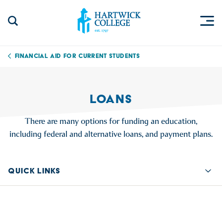
Skip to content
Togg
Search Site
Hartwick College
Financial Aid for Current Students
LOANS
There are many options for funding an education,
including federal and alternative loans, and payment plans.
QUICK LINKS
Quic