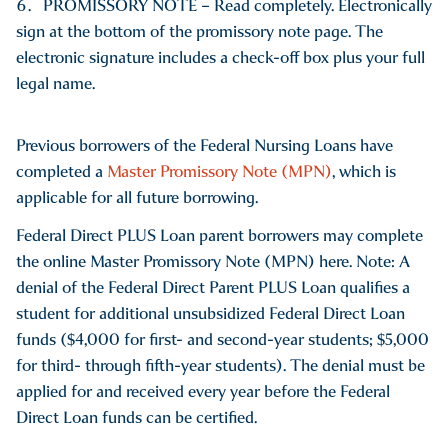
PROMISSORY NOTE – Read completely. Electronically
sign at the bottom of the promissory note page. The
electronic signature includes a check-off box plus your full
legal name.
Previous borrowers of the Federal Nursing Loans have
completed a
Master Promissory Note (MPN)
, which is
applicable for all future borrowing.
Federal Direct PLUS Loan parent borrowers may complete
the online Master Promissory Note (MPN) here. Note: A
denial of the Federal Direct Parent PLUS Loan qualifies a
student for additional unsubsidized Federal Direct Loan
funds ($4,000 for first- and second-year students; $5,000
for third- through fifth-year students). The denial must be
applied for and received every year before the Federal
Direct Loan funds can be certified.