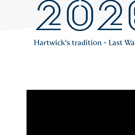
202
Hartwick's tradition - Last W