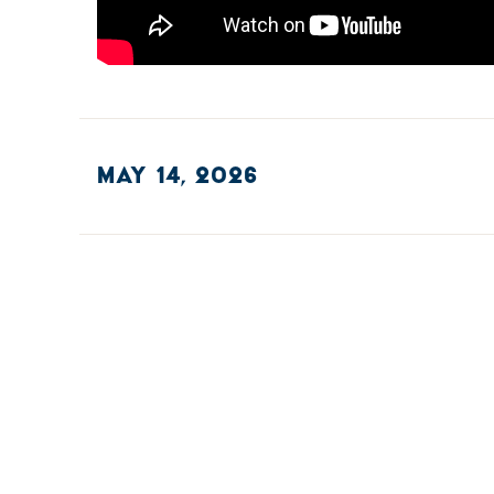
MAY 14, 2026