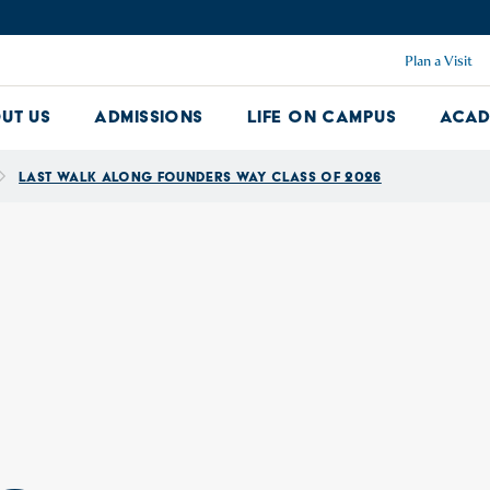
Plan a Visit
ut Us
Admissions
Life on Campus
Acad
About Us Dropdown
Admissions Dropdown
Life on Ca
Last Walk Along Founders Way Class of 2026