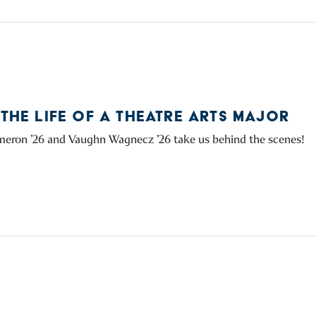
 THE LIFE OF A THEATRE ARTS MAJOR
eron ’26 and Vaughn Wagnecz ’26 take us behind the scenes!