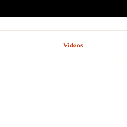
Videos