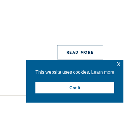
READ MORE
x
This website uses cookies.
Learn more
Got it