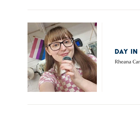
DAY IN
Rheana Cam