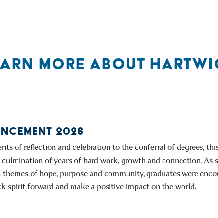
EARN MORE ABOUT HARTWI
NCEMENT 2026
s of reflection and celebration to the conferral of degrees, th
culmination of years of hard work, growth and connection. As 
on themes of hope, purpose and community, graduates were enco
k spirit forward and make a positive impact on the world.