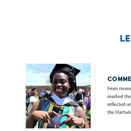
L
COMME
From moment
marked the 
reflected 
the Hartwic