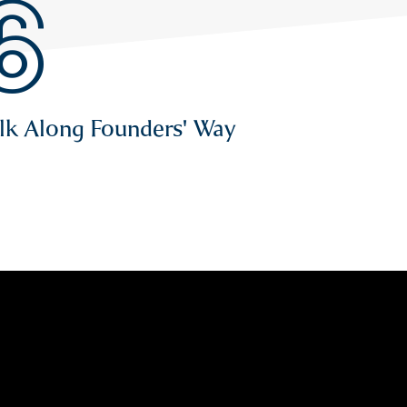
6
alk Along Founders' Way