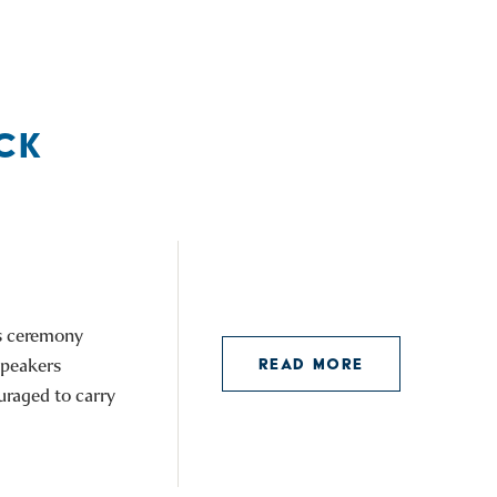
CK
is ceremony
speakers
READ MORE
uraged to carry