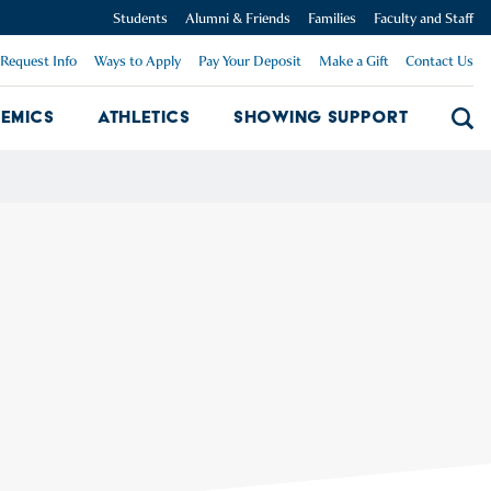
Students
Alumni & Friends
Families
Faculty and Staff
Request Info
Ways to Apply
Pay Your Deposit
Make a Gift
Contact Us
emics
Athletics
Showing Support
Searc
mpus Dropdown
Academics Dropdown
Showing 