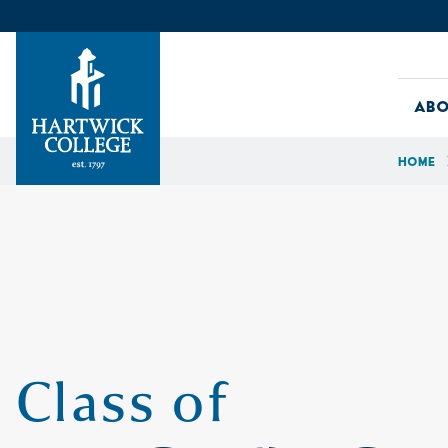
Skip to content
Abo
Home
Hartwick College
Class of