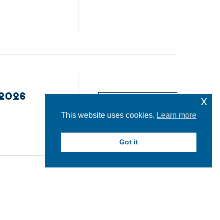
2026
x
READ MORE
This website uses cookies.
Learn more
Got it