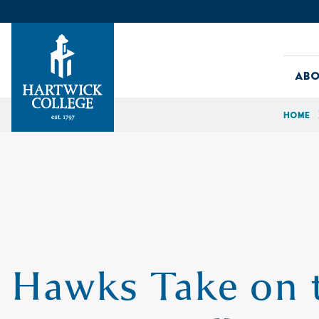
Skip to content
Abo
Home
Hartwick College
Hawks Take on 