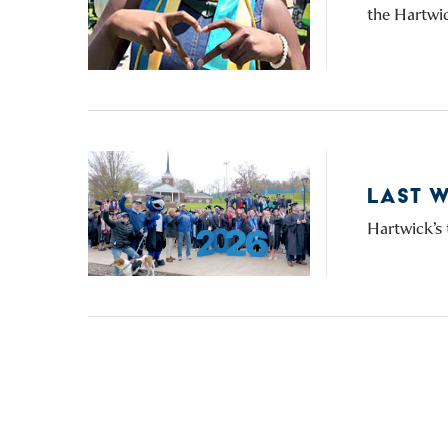
the Hartwic
LAST 
Hartwick’s 