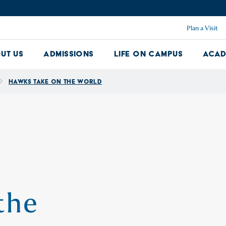
Plan a Visit
ut Us
Admissions
Life on Campus
Acad
About Us Dropdown
Admissions Dropdown
Life on Ca
Hawks Take On the World
the