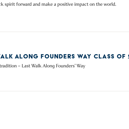
k spirit forward and make a positive impact on the world.
WALK ALONG FOUNDERS WAY CLASS OF 
tradition – Last Walk Along Founders’ Way
facebook
instagram
linkedin
youtube
twitter