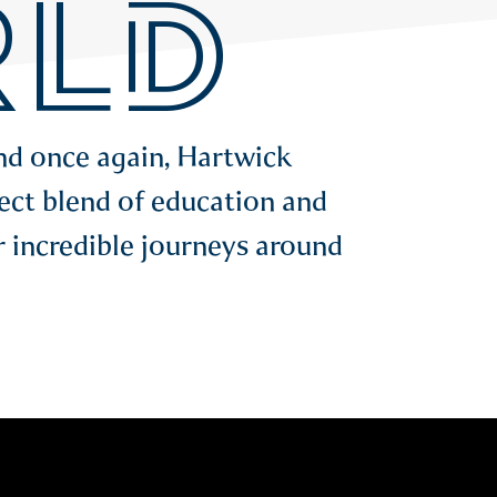
LD
and once again, Hartwick
ect blend of education and
r incredible journeys around