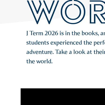
WOR
J Term 2026 is in the books, 
students experienced the perf
adventure. Take a look at thei
the world.