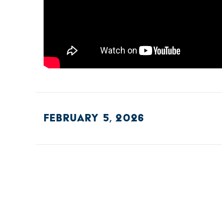
FEBRUARY 5, 2026