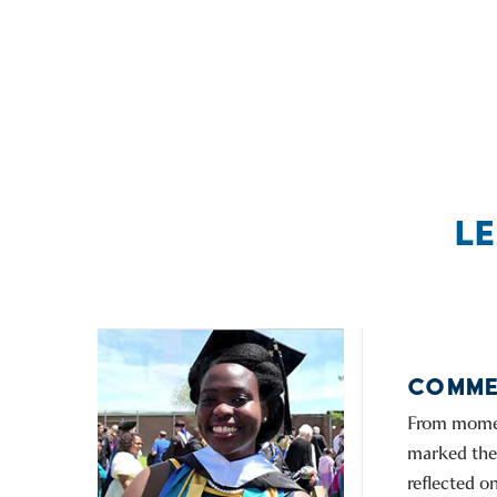
L
COMME
From moment
marked the 
reflected 