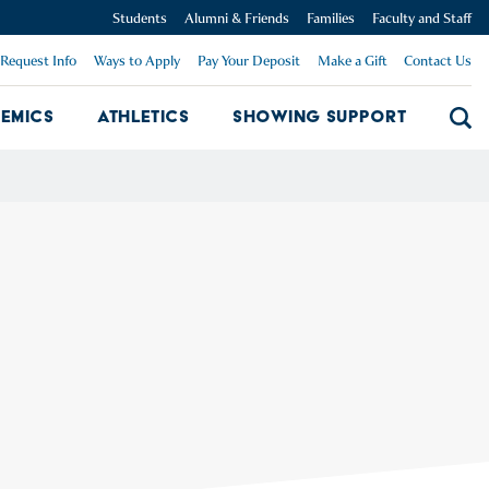
Students
Alumni & Friends
Families
Faculty and Staff
Request Info
Ways to Apply
Pay Your Deposit
Make a Gift
Contact Us
emics
Athletics
Showing Support
Searc
mpus Dropdown
Academics Dropdown
Showing 