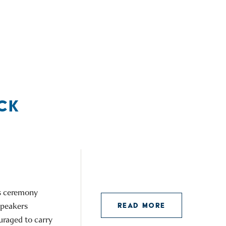
CK
is ceremony
speakers
READ MORE
uraged to carry