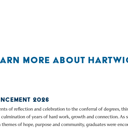
EARN MORE ABOUT HARTWI
NCEMENT 2026
s of reflection and celebration to the conferral of degrees, th
culmination of years of hard work, growth and connection. As 
on themes of hope, purpose and community, graduates were enco