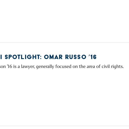
I SPOTLIGHT: OMAR RUSSO ’16
 ’16 is a lawyer, generally focused on the area of civil rights.