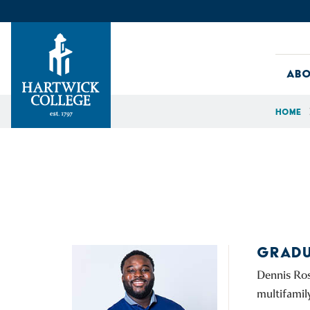
Skip to content
Abo
Home
Hartwick College
GRADU
Dennis Ros
multifamil