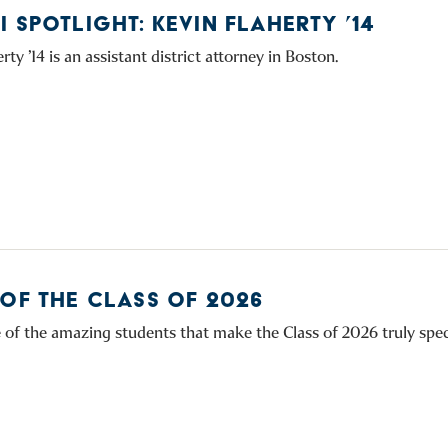
 SPOTLIGHT: KEVIN FLAHERTY ’14
rty ’14 is an assistant district attorney in Boston.
 OF THE CLASS OF 2026
of the amazing students that make the Class of 2026 truly spec