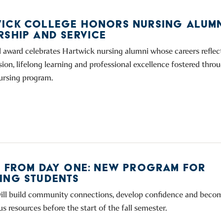
ICK COLLEGE HONORS NURSING ALUMN
RSHIP AND SERVICE
 award celebrates Hartwick nursing alumni whose careers reflect
ion, lifelong learning and professional excellence fostered thro
nursing program.
E FROM DAY ONE: NEW PROGRAM FOR
ING STUDENTS
ill build community connections, develop confidence and becom
 resources before the start of the fall semester.