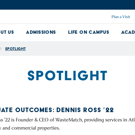
Plan a Visit
ut Us
Admissions
Life on Campus
Acad
About Us Dropdown
Admissions Dropdown
Life on Ca
Spotlight
SPOTLIGHT
ATE OUTCOMES: DENNIS ROSS ’22
s ’22 is Founder & CEO of WasteMatch, providing services in Atl
y and commercial properties.