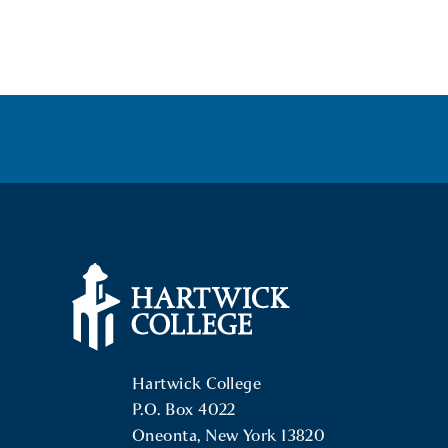
POSTS
NAVIGATION
Hartwick College Logo
Hartwick College
P.O. Box 4022
Oneonta, New York 13820