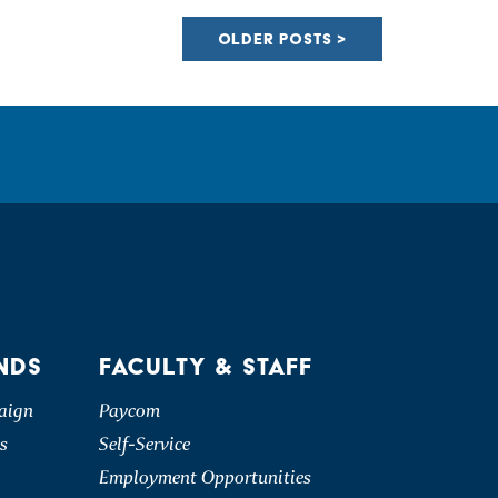
OLDER POSTS
NDS
FACULTY & STAFF
aign
Paycom
s
Self-Service
Employment Opportunities