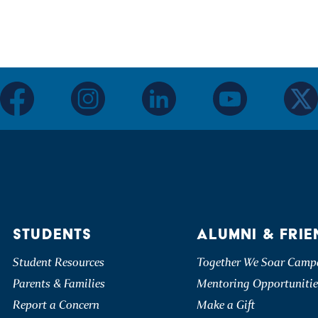
facebook
instagram
linkedin
youtube
twitter
STUDENTS
ALUMNI & FRIE
Student Resources
Together We Soar Camp
Parents & Families
Mentoring Opportunitie
Report a Concern
Make a Gift