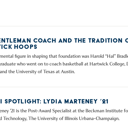
ENTLEMAN COACH AND THE TRADITION 
ICK HOOPS
mental figure in shaping that foundation was Harold “Hal” Bradle
raduate who went on to coach basketball at Hartwick College,
and the University of Texas at Austin.
 SPOTLIGHT: LYDIA MARTENEY ’21
eney ’21 is the Post-Award Specialist at the Beckman Institute 
d Technology, The University of Illinois Urbana-Champaign.