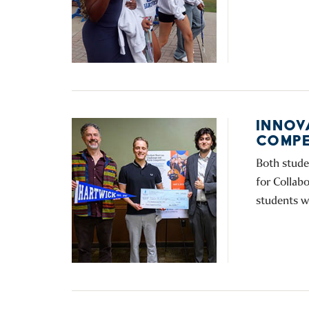
INNOV
COMPE
Both stude
for Collab
students w