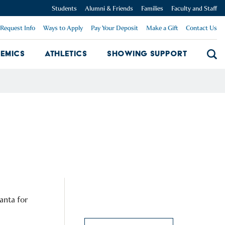
Students
Alumni & Friends
Families
Faculty and Staff
Request Info
Ways to Apply
Pay Your Deposit
Make a Gift
Contact Us
emics
Athletics
Showing Support
Searc
mpus Dropdown
Academics Dropdown
Showing 
anta for