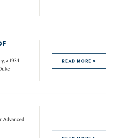
OF
y, a 1934
READ MORE >
 Duke
for Advanced