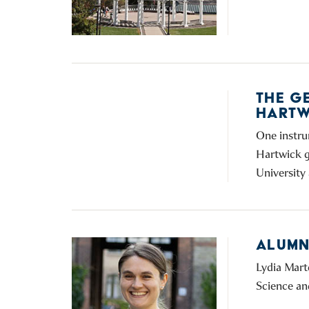
THE G
HARTW
One instru
Hartwick g
University 
ALUMNI
Lydia Mart
Science an