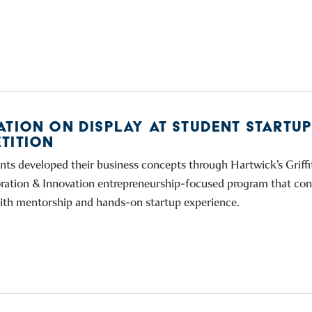
ATION ON DISPLAY AT STUDENT STARTU
TITION
nts developed their business concepts through Hartwick’s Griffi
oration & Innovation entrepreneurship-focused program that co
ith mentorship and hands-on startup experience.