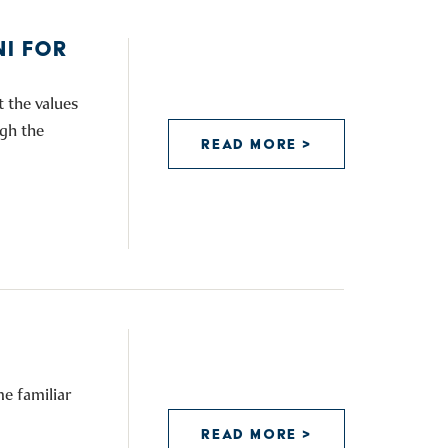
I FOR
 the values
ugh the
READ MORE >
e familiar
READ MORE >