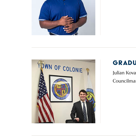
GRADU
Julian Kov
Councilman