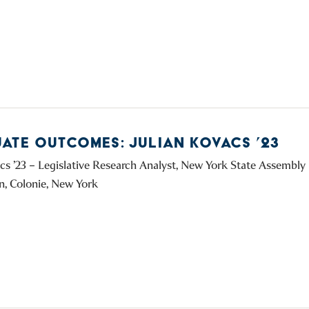
ATE OUTCOMES: JULIAN KOVACS ’23
acs ’23 – Legislative Research Analyst, New York State Assembl
, Colonie, New York