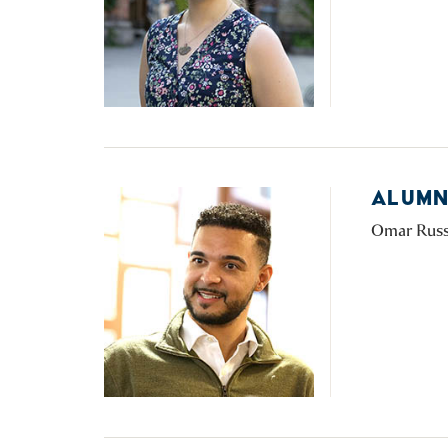
ALUMN
Omar Russon