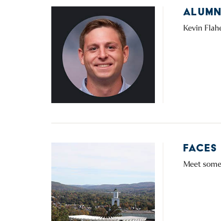
ALUMNI
Kevin Flahe
FACES
Meet some 