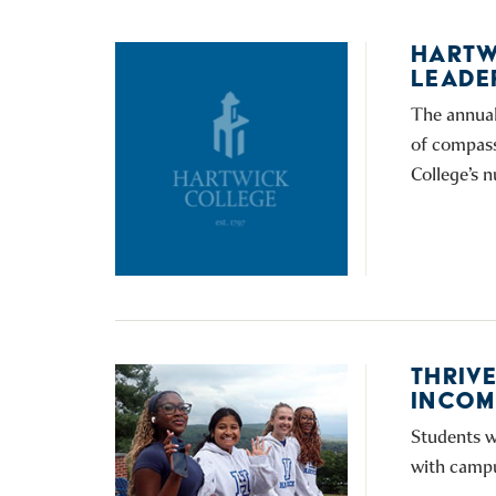
HARTW
LEADE
The annual
of compass
College’s 
THRIV
INCOM
Students w
with campus