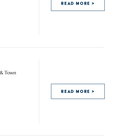
READ MORE >
y & Town
READ MORE >