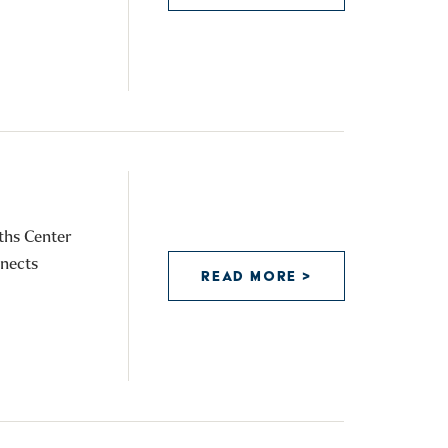
P
ths Center
nnects
READ MORE >