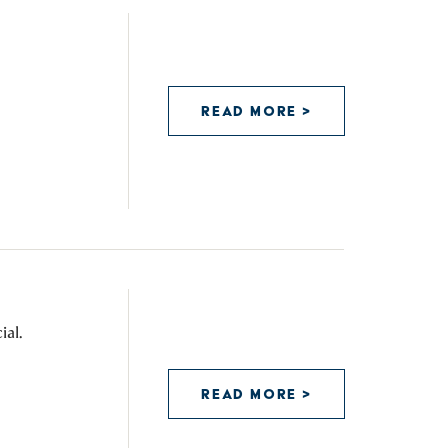
READ MORE >
ial.
READ MORE >