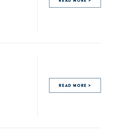
READ MORE >
READ MORE >