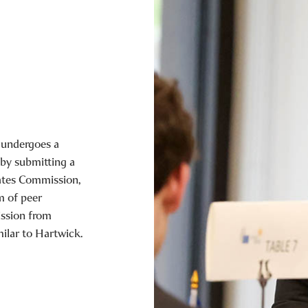
 undergoes a
 by submitting a
ates Commission,
m of peer
ssion from
milar to Hartwick.