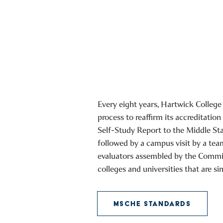
Every eight years, Hartwick College
process to reaffirm its accreditation
Self-Study Report to the Middle St
followed by a campus visit by a tea
evaluators assembled by the Commi
colleges and universities that are si
MSCHE STANDARDS