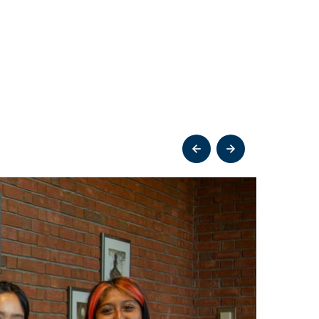
eam Chair.
Go to previous slide
Go to next slide