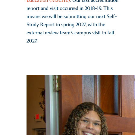
Education (MSCHE)
. Our last accreditation
report and visit occurred in 2018-19. This
means we will be submitting our next Self-
Study Report in spring 2027, with the
external review team’s campus visit in fall
2027.