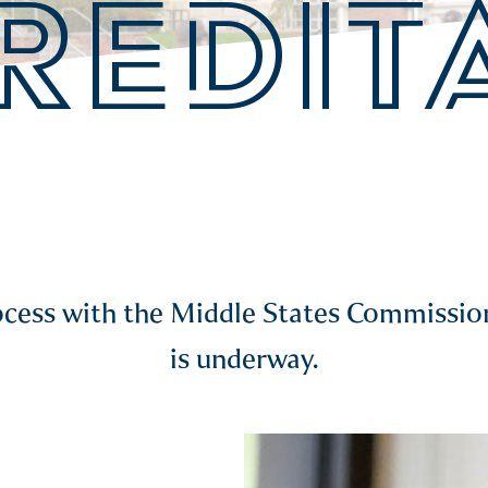
REDIT
rocess with the Middle States Commiss
is underway.