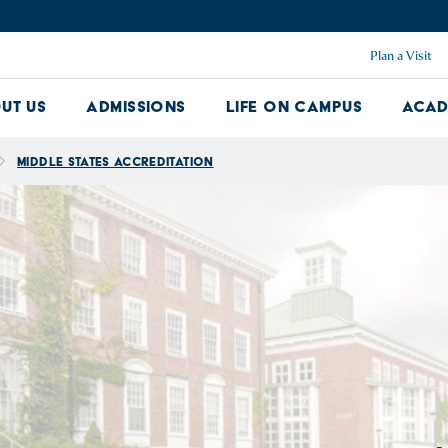
Plan a Visit
ut Us
Admissions
Life on Campus
Acad
About Us Dropdown
Admissions Dropdown
Life on Ca
Middle States Accreditation