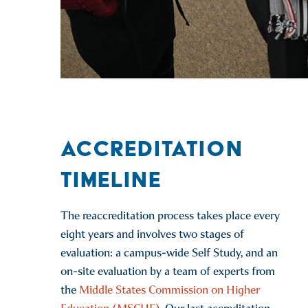
ACCREDITATION
TIMELINE
The reaccreditation process takes place every
eight years and involves two stages of
evaluation: a campus-wide Self Study, and an
on-site evaluation by a team of experts from
the
Middle States Commission on Higher