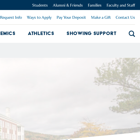
Students
Alumni & Friends
Families
Faculty and Staff
Request Info
Ways to Apply
Pay Your Deposit
Make a Gift
Contact Us
emics
Athletics
Showing Support
Searc
mpus Dropdown
Academics Dropdown
Showing 