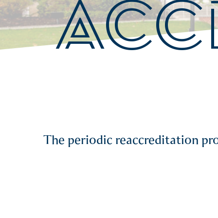
ACC
The periodic reaccreditation p