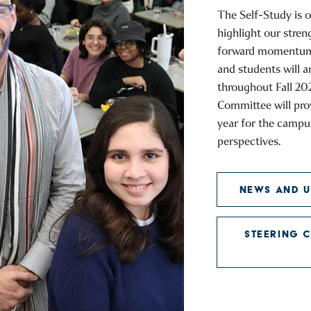
The Self-Study is o
highlight our stren
forward momentum. 
and students will 
throughout Fall 20
Committee will pro
year for the campu
perspectives.
NEWS AND U
STEERING 