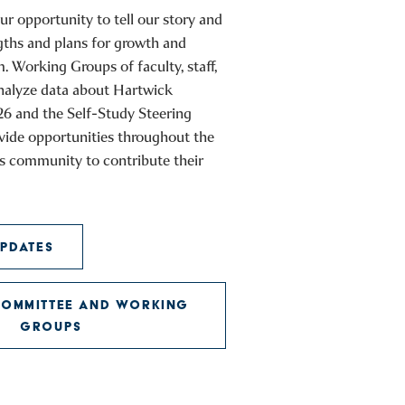
ur opportunity to tell our story and
gths and plans for growth and
Working Groups of faculty, staff,
analyze data about Hartwick
26 and the Self-Study Steering
vide opportunities throughout the
s community to contribute their
PDATES
COMMITTEE AND WORKING
GROUPS