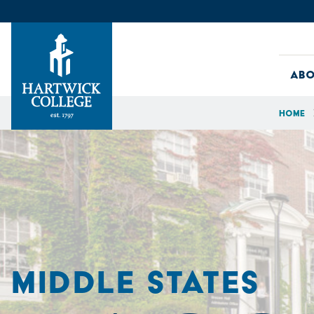
Skip to content
Abo
Home
Hartwick College
MIDDLE STATES