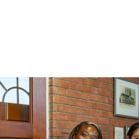
campus visit by External Review T