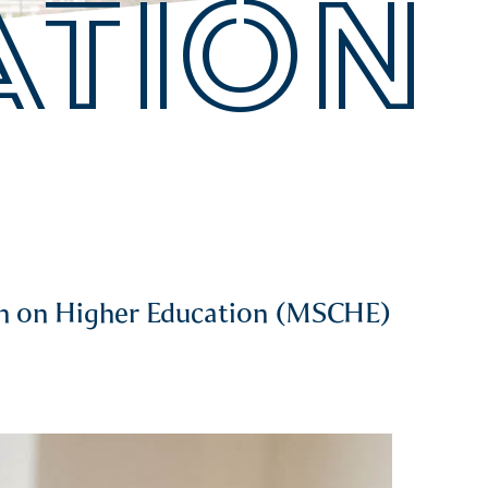
ATION
ion on Higher Education (MSCHE)