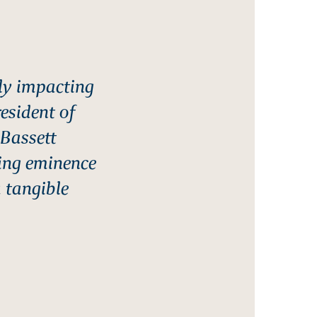
ly impacting
resident of
 Bassett
ing eminence
a tangible