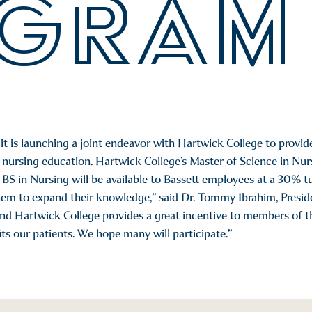
GRAM
 is launching a joint endeavor with Hartwick College to provide
nursing education. Hartwick College’s Master of Science in Nurs
BS in Nursing will be available to Bassett employees at a 30% tu
em to expand their knowledge,” said Dr. Tommy Ibrahim, Presid
d Hartwick College provides a great incentive to members of th
ts our patients. We hope many will participate.”