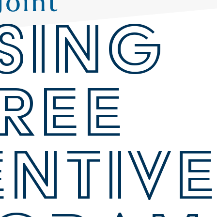
Joint
SING
REE
ENTIV