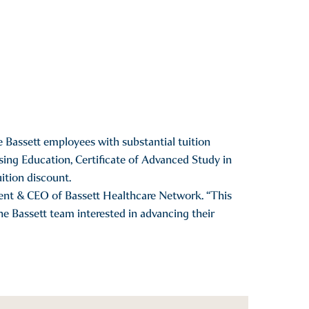
 Bassett employees with substantial tuition
ing Education, Certificate of Advanced Study in
ition discount.
ent & CEO of Bassett Healthcare Network. “This
e Bassett team interested in advancing their