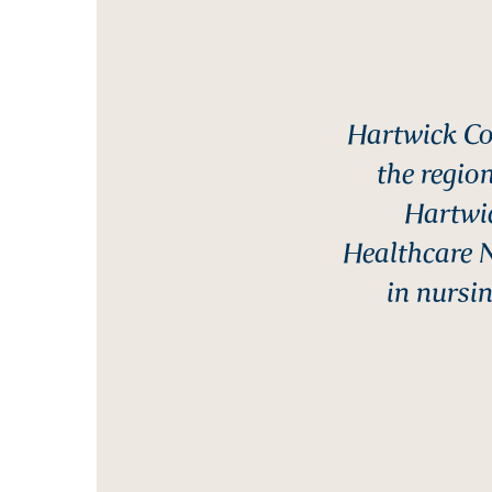
Hartwick Co
the region
Hartwic
Healthcare 
in nursin