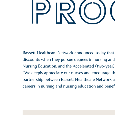
PRO
Bassett Healthcare Network announced today that it
discounts when they pursue degrees in nursing and 
Nursing Education, and the Accelerated (two-year) 
“We deeply appreciate our nurses and encourage th
partnership between Bassett Healthcare Network an
careers in nursing and nursing education and benefi