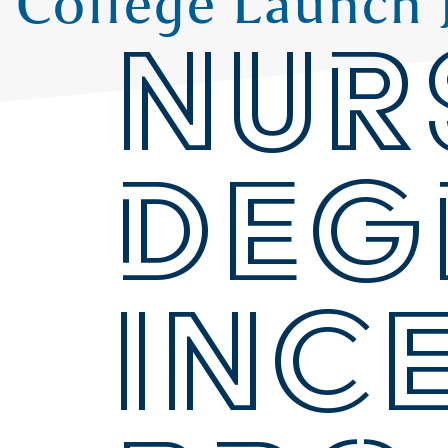
College Launch 
NUR
DEG
INC