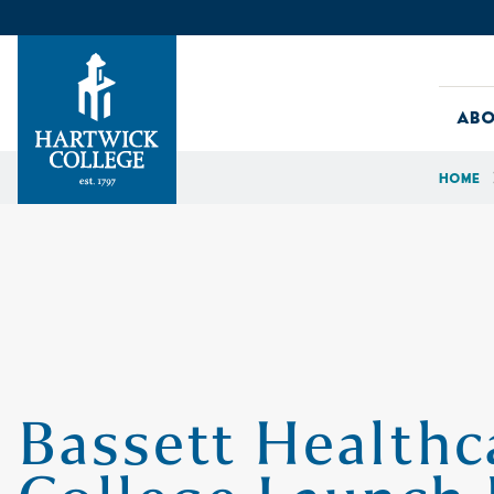
Skip to content
Abo
Home
Hartwick College
Bassett Health