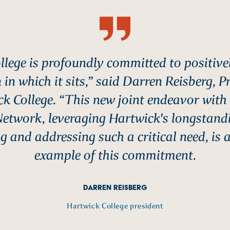
llege is profoundly committed to positive
 in which it sits,” said Darren Reisberg, P
k College. “This new joint endeavor with
Network, leveraging Hartwick's longstand
g and addressing such a critical need, is 
example of this commitment.
DARREN REISBERG
Hartwick College president