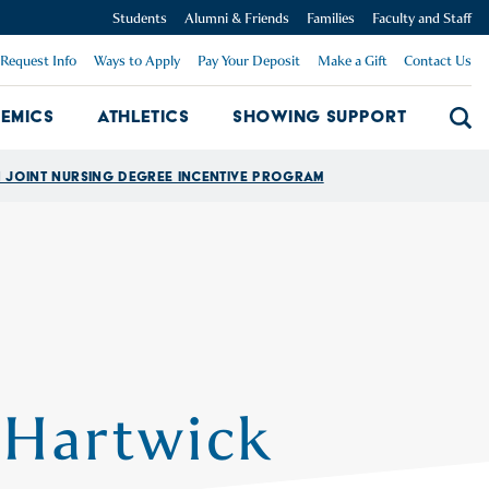
Students
Alumni & Friends
Families
Faculty and Staff
Request Info
Ways to Apply
Pay Your Deposit
Make a Gift
Contact Us
emics
Athletics
Showing Support
Searc
mpus Dropdown
Academics Dropdown
Showing 
Joint Nursing Degree Incentive Program
 Hartwick