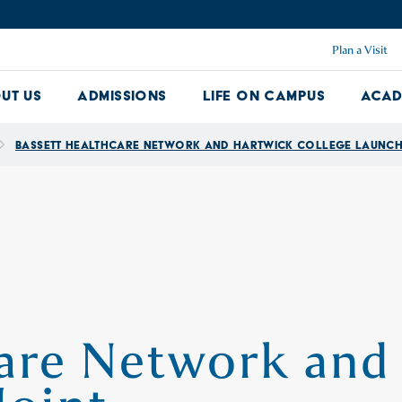
Plan a Visit
ut Us
Admissions
Life on Campus
Acad
About Us Dropdown
Admissions Dropdown
Life on Ca
Bassett Healthcare Network and Hartwick College Launch 
care Network and