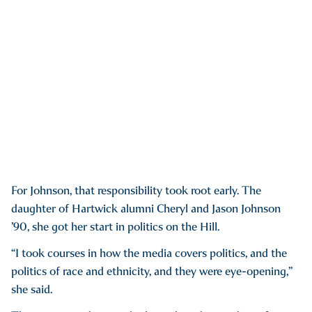
For Johnson, that responsibility took root early. The
daughter of Hartwick alumni Cheryl and Jason Johnson
’90, she got her start in politics on the Hill.
“I took courses in how the media covers politics, and the
politics of race and ethnicity, and they were eye-opening,”
she said.