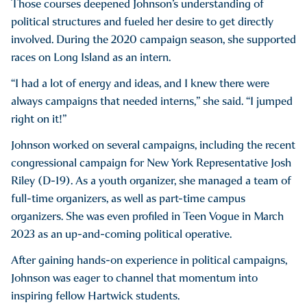
Those courses deepened Johnson’s understanding of
political structures and fueled her desire to get directly
involved. During the 2020 campaign season, she supported
races on Long Island as an intern.
“I had a lot of energy and ideas, and I knew there were
always campaigns that needed interns,” she said. “I jumped
right on it!”
Johnson worked on several campaigns, including the recent
congressional campaign for New York Representative Josh
Riley (D-19). As a youth organizer, she managed a team of
full-time organizers, as well as part-time campus
organizers. She was even profiled in Teen Vogue in March
2023 as an up-and-coming political operative.
After gaining hands-on experience in political campaigns,
Johnson was eager to channel that momentum into
inspiring fellow Hartwick students.