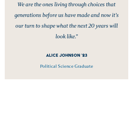
We are the ones living through choices that
generations before us have made and now it’s
our turn to shape what the next 20 years will
look like.”
ALICE JOHNSON ’23
Political Science Graduate