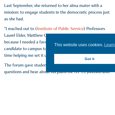
Last September, she returned to her alma mater with a
mission: to engage students in the democratic process just
as she had.
“I reached out to (
Institute of Public Service
) Professors
Laurel Elder, Matthew Chick and Zachary McKinney
because I needed a favor,” she said. “I wanted to bring a
This website uses cookies.
Learn
candidate to campus to do a forum and they wasted no
time helping me set it up.”
Got it
The forum gave students the chance to ask the candidate
questions and hear about his plans for NY-19. Johnson also
arranged for several Hartwick alumni to work the event,
including Jessica Flatley ’23, Cierra Barkley ’24, Ethan Lee
’23, Julia Morgan (nee Kane) ’23 and Olivia Egbert ’23.
Best of all, Johnson said, the event ensured that every
attendee — students and community members alike —
had the opportunity to register to vote on the spot.