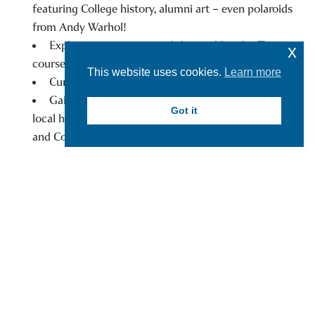
featuring College history, alumni art – even polaroids
from Andy Warhol!
Explore museums around the world with J Term
x
courses.
This website uses cookies.
Learn more
Curate exhibits at the Yager Museum.
Gain hands-on experience with internships at
Got it
local historical societies, such as The Fenimore Farm
and Country Village and the Baseball Hall of Fame.
WHERE WILL YOUR HARTWICK
MUSEUM STUDIES MINOR TAKE YOU?
A Career:
Alexandra Sarette ’21 received her master’s degree in