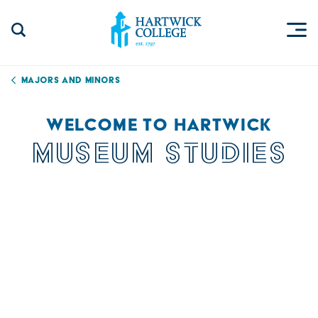
Skip to content
Togg
Search Site
Hartwick College
Majors and Minors
WELCOME TO HARTWICK
MUSEUM STUDIES