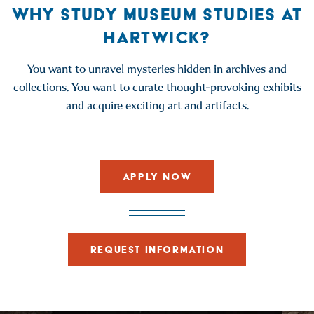
WHY STUDY MUSEUM STUDIES AT
HARTWICK?
You want to unravel mysteries hidden in archives and
collections. You want to curate thought-provoking exhibits
and acquire exciting art and artifacts.
APPLY NOW
REQUEST INFORMATION