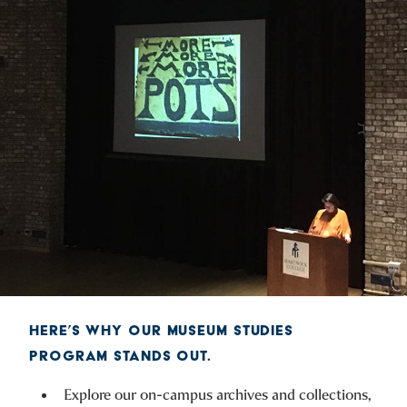
HERE’S WHY OUR MUSEUM STUDIES
PROGRAM STANDS OUT.
Explore our on-campus archives and collections,