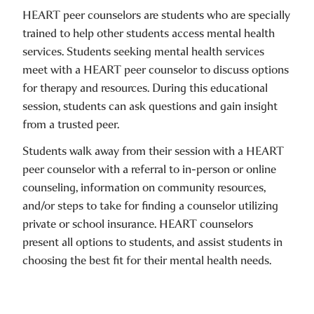
HEART peer counselors are students who are specially
trained to help other students access mental health
services. Students seeking mental health services
meet with a HEART peer counselor to discuss options
for therapy and resources. During this educational
session, students can ask questions and gain insight
from a trusted peer.
Students walk away from their session with a HEART
peer counselor with a referral to in-person or online
counseling, information on community resources,
and/or steps to take for finding a counselor utilizing
private or school insurance. HEART counselors
present all options to students, and assist students in
choosing the best fit for their mental health needs.