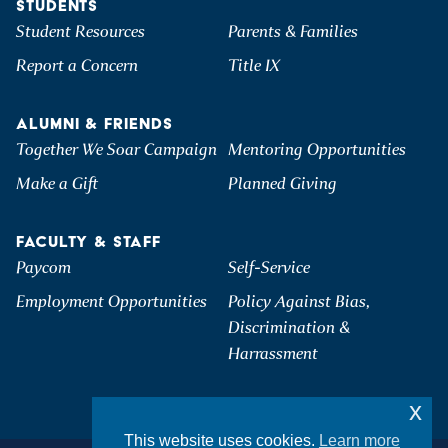
STUDENTS
Student Resources
Parents & Families
Report a Concern
Title IX
ALUMNI & FRIENDS
Together We Soar Campaign
Mentoring Opportunities
Make a Gift
Planned Giving
FACULTY & STAFF
Paycom
Self-Service
Employment Opportunities
Policy Against Bias,
Discrimination &
Harrassment
x
This website uses cookies.
Learn more