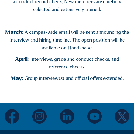
a conduct record check. New members are carefully
selected and extensively trained.
March:
A campus-wide email will be sent announcing the
interview and hiring timeline. The open position will be
available on Handshake.
April:
Interviews, grade and conduct checks, and
reference checks.
May:
Group interview(s) and official offers extended.
facebook
instagram
linkedin
youtube
twitter