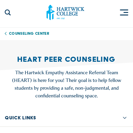
Skip to content
Togg
Search Site
Hartwick College
Counseling Center
HEART PEER COUNSELING
The Hartwick Empathy Assistance Referral Team
(HEART) is here for you! Their goal is to help fellow
students by providing a safe, non-judgmental, and
confidential counseling space.
QUICK LINKS
Quic