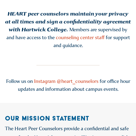
HEART peer counselors maintain your privacy
at all times and sign a confidentiality agreement
with Hartwick College.
Members are supervised by
and have access to the
counseling center staff
for support
and guidance.
Follow us on
Instagram @heart_counselors
for office hour
updates and information about campus events.
OUR MISSION STATEMENT
The Heart Peer Counselors provide a confidential and safe