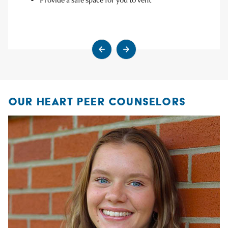
Go to previous slide
Go to next slide
OUR HEART PEER COUNSELORS