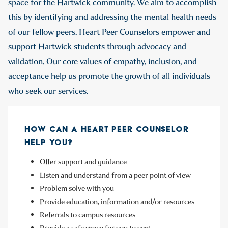
space for the Hartwick community. We aim to accomplish
this by identifying and addressing the mental health needs
of our fellow peers. Heart Peer Counselors empower and
support Hartwick students through advocacy and
validation. Our core values of empathy, inclusion, and
acceptance help us promote the growth of all individuals
who seek our services.
HOW CAN A HEART PEER COUNSELOR
HELP YOU?
Offer support and guidance
Listen and understand from a peer point of view
Problem solve with you
Provide education, information and/or resources
Referrals to campus resources
Provide a safe space for you to vent