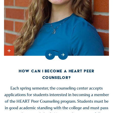
Go to previous slide
Go to next slide
Show Intro
HOW CAN I BECOME A HEART PEER
COUNSELOR?
Each spring semester, the counseling center accepts
applications for students interested in becoming a member
of the HEART Peer Counseling program. Students must be
in good academic standing with the college and must pass