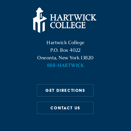
Hartwick College Logo
Hartwick College
P.O. Box 4022
Oneonta, New York 13820
888-HARTWICK
GET DIRECTIONS
CONTACT US