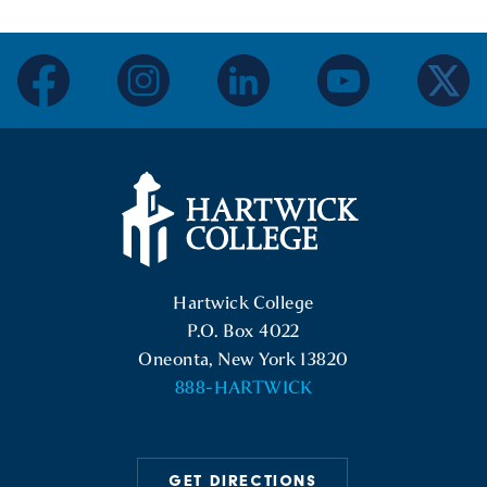
facebook
instagram
linkedin
youtube
twitter
Hartwick College Logo
Hartwick College
P.O. Box 4022
Oneonta, New York 13820
888-HARTWICK
GET DIRECTIONS