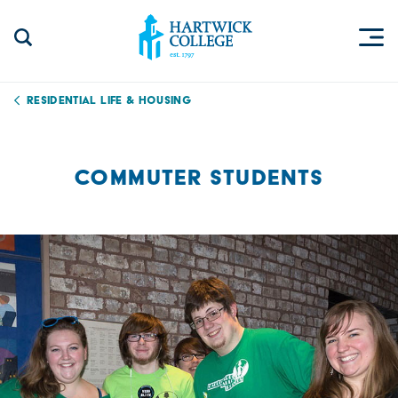
Skip to content
Togg
Search Site
Hartwick College
Residential Life & Housing
COMMUTER STUDENTS