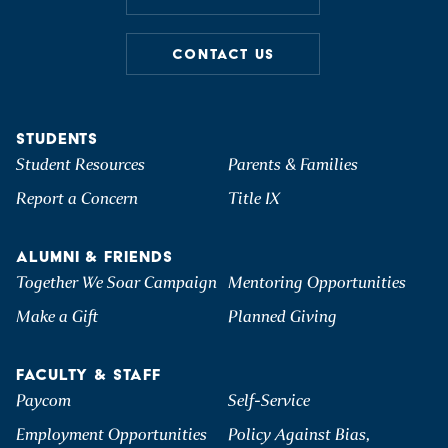
CONTACT US
STUDENTS
Student Resources
Parents & Families
Report a Concern
Title IX
ALUMNI & FRIENDS
Together We Soar Campaign
Mentoring Opportunities
Make a Gift
Planned Giving
FACULTY & STAFF
Paycom
Self-Service
Employment Opportunities
Policy Against Bias,