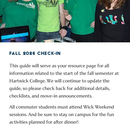
FALL 2026 CHECK-IN
This guide will serve as your resource page for all
information related to the start of the fall semester at
Hartwick College. We will continue to update the
guide, so please check back for additional details,
checklists, and move-in announcements.
All commuter students must attend Wick Weekend
sessions. And be sure to stay on campus for the fun
activities planned for after dinner!