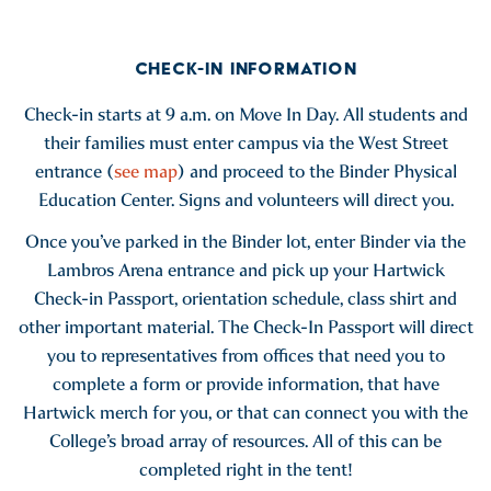
CHECK-IN INFORMATION
Check-in starts at 9 a.m. on Move In Day. All students and
their families must enter campus via the West Street
entrance (
see map
) and proceed to the Binder Physical
Education Center. Signs and volunteers will direct you.
Once you’ve parked in the Binder lot, enter Binder via the
Lambros Arena entrance and pick up your Hartwick
Check-in Passport, orientation schedule, class shirt and
other important material. The Check-In Passport will direct
you to representatives from offices that need you to
complete a form or provide information, that have
Hartwick merch for you, or that can connect you with the
College’s broad array of resources. All of this can be
completed right in the tent!