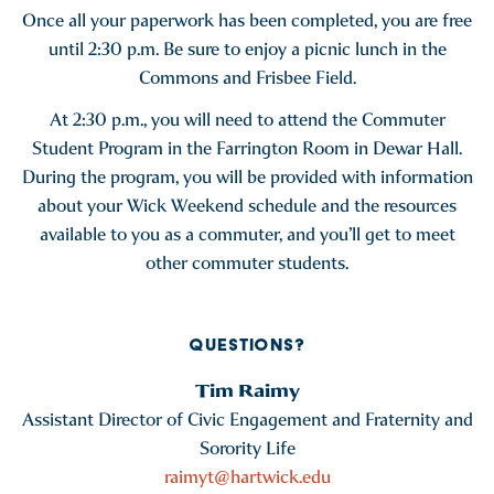
Once all your paperwork has been completed, you are free
until 2:30 p.m. Be sure to enjoy a picnic lunch in the
Commons and Frisbee Field.
At 2:30 p.m., you will need to attend the Commuter
Student Program in the Farrington Room in Dewar Hall.
During the program, you will be provided with information
about your Wick Weekend schedule and the resources
available to you as a commuter, and you’ll get to meet
other commuter students.
QUESTIONS?
Tim Raimy
Assistant Director of Civic Engagement and Fraternity and
Sorority Life
raimyt@hartwick.edu