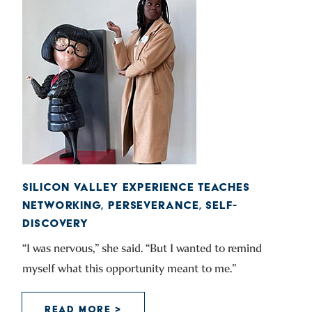
SILICON VALLEY EXPERIENCE TEACHES
NETWORKING, PERSEVERANCE, SELF-
DISCOVERY
“I was nervous,” she said. “But I wanted to remind
myself what this opportunity meant to me.”
READ MORE >