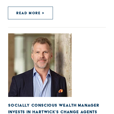
READ MORE >
SOCIALLY CONSCIOUS WEALTH MANAGER
INVESTS IN HARTWICK’S CHANGE AGENTS