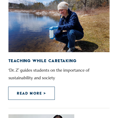
TEACHING WHILE CARETAKING
‘Dr. Z’ guides students on the importance of
sustainability and society
READ MORE >