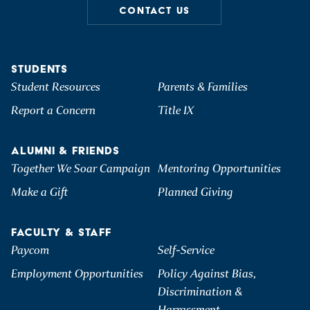
CONTACT US
STUDENTS
Student Resources
Parents & Families
Report a Concern
Title IX
ALUMNI & FRIENDS
Together We Soar Campaign
Mentoring Opportunities
Make a Gift
Planned Giving
FACULTY & STAFF
Paycom
Self-Service
Employment Opportunities
Policy Against Bias,
Discrimination &
Harrassment