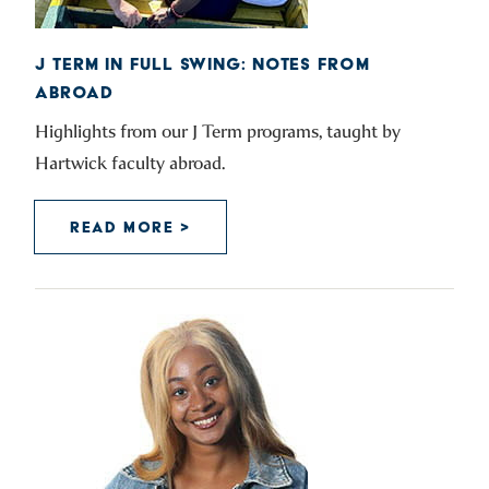
J TERM IN FULL SWING: NOTES FROM
ABROAD
Highlights from our J Term programs, taught by
Hartwick faculty abroad.
READ MORE >