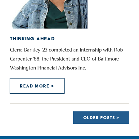
THINKING AHEAD
Cierra Barkley ’23 completed an internship with Rob
Carpenter ’88, the President and CEO of Baltimore
Washington Financial Advisors Inc.
READ MORE >
POSTS
NAVIGATION
OLDER POSTS