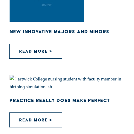
NEW INNOVATIVE MAJORS AND MINORS
READ MORE >
PRACTICE REALLY DOES MAKE PERFECT
READ MORE >