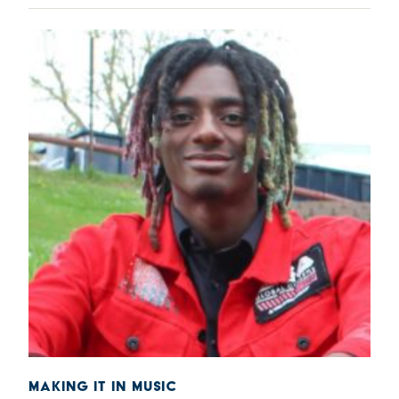
MAKING IT IN MUSIC