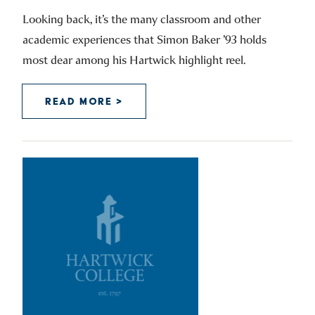
Looking back, it’s the many classroom and other
academic experiences that Simon Baker ’93 holds
most dear among his Hartwick highlight reel.
READ MORE >