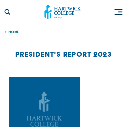
Skip to content
Togg
Search Site
Hartwick College
Home
PRESIDENT'S REPORT 2023