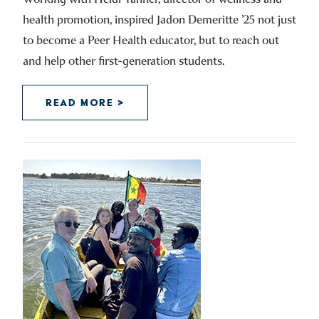
health promotion, inspired Jadon Demeritte ’25 not just
to become a Peer Health educator, but to reach out
and help other first-generation students.
READ MORE >