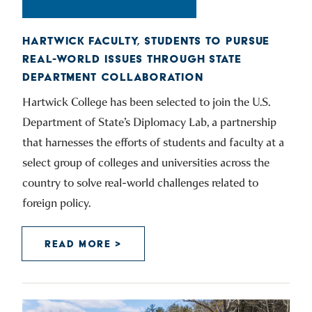
HARTWICK FACULTY, STUDENTS TO PURSUE
REAL-WORLD ISSUES THROUGH STATE
DEPARTMENT COLLABORATION
Hartwick College has been selected to join the U.S.
Department of State’s Diplomacy Lab, a partnership
that harnesses the efforts of students and faculty at a
select group of colleges and universities across the
country to solve real-world challenges related to
foreign policy.
READ MORE >