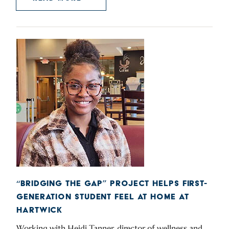
“BRIDGING THE GAP” PROJECT HELPS FIRST-
GENERATION STUDENT FEEL AT HOME AT
HARTWICK
Working with Heidi Tanner, director of wellness and