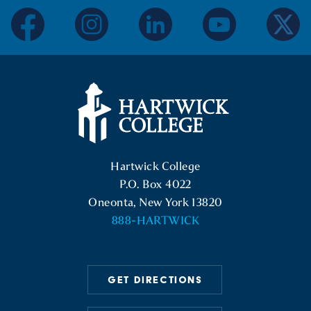
facebook
instagram
linkedin
youtube
twitter
Hartwick College Logo
Hartwick College
P.O. Box 4022
Oneonta, New York 13820
888-HARTWICK
GET DIRECTIONS