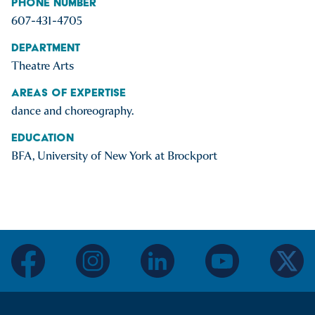
Phone Number
607-431-4705
Department
Theatre Arts
Areas of Expertise
dance and choreography.
Education
BFA, University of New York at Brockport
facebook
instagram
linkedin
youtube
twitter