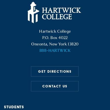
Hartwick College Logo
Hartwick College
P.O. Box 4022
Oneonta, New York 13820
888-HARTWICK
GET DIRECTIONS
CONTACT US
STUDENTS