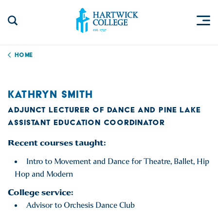
Skip to content
Togg
Search Site
Hartwick College
Home
KATHRYN SMITH
ADJUNCT LECTURER OF DANCE AND PINE LAKE
ASSISTANT EDUCATION COORDINATOR
Recent courses taught:
Intro to Movement and Dance for Theatre, Ballet, Hip
Hop and Modern
College service:
Advisor to Orchesis Dance Club