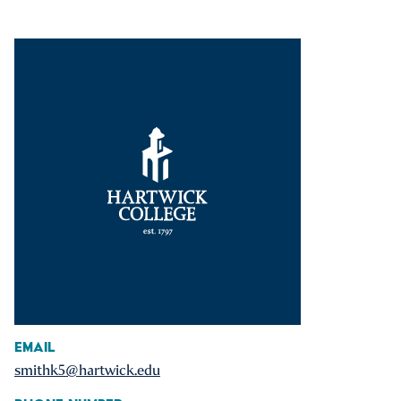
Email
smithk5@hartwick.edu