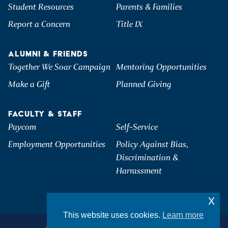
Student Resources
Parents & Families
Report a Concern
Title IX
ALUMNI & FRIENDS
Together We Soar Campaign
Mentoring Opportunities
Make a Gift
Planned Giving
FACULTY & STAFF
Paycom
Self-Service
Employment Opportunities
Policy Against Bias,
Discrimination &
Harrassment
x
This website uses cookies.
Learn more