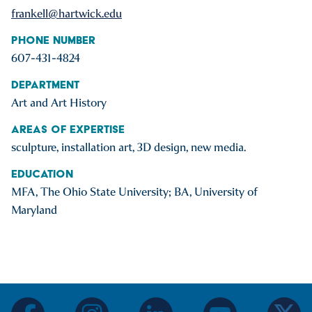
frankell@hartwick.edu
Phone Number
607-431-4824
Department
Art and Art History
Areas of Expertise
sculpture, installation art, 3D design, new media.
Education
MFA, The Ohio State University; BA, University of
Maryland