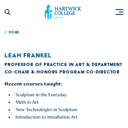
Skip to content
Togg
Search Site
Hartwick College
Home
LEAH FRANKEL
PROFESSOR OF PRACTICE IN ART & DEPARTMENT
CO-CHAIR & HONORS PROGRAM CO-DIRECTOR
Recent courses taught:
Sculpture in the Everyday
Math in Art
New Technologies in Sculpture
Introduction to Installation Art