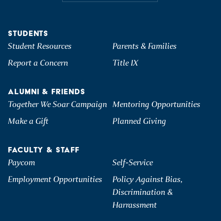
STUDENTS
Student Resources
Parents & Families
Report a Concern
Title IX
ALUMNI & FRIENDS
Together We Soar Campaign
Mentoring Opportunities
Make a Gift
Planned Giving
FACULTY & STAFF
Paycom
Self-Service
Employment Opportunities
Policy Against Bias,
Discrimination &
Harrassment