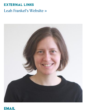
EXTERNAL LINKS
Leah Frankel's Website »
Email