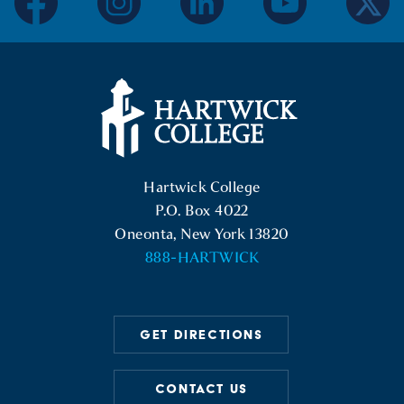
facebook
instagram
linkedin
youtube
twitter
Hartwick College Logo
Hartwick College
P.O. Box 4022
Oneonta, New York 13820
888-HARTWICK
GET DIRECTIONS
CONTACT US