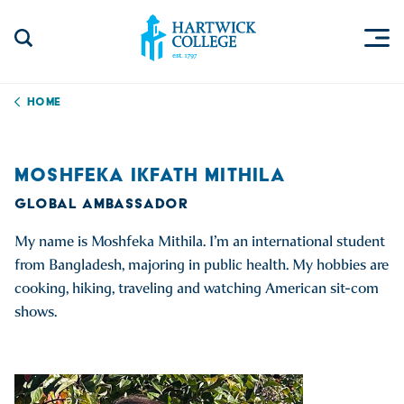
Skip to content
Togg
Search Site
Hartwick College
Home
MOSHFEKA IKFATH MITHILA
GLOBAL AMBASSADOR
My name is Moshfeka Mithila. I’m an international student
from Bangladesh, majoring in public health. My hobbies are
cooking, hiking, traveling and watching American sit-com
shows.