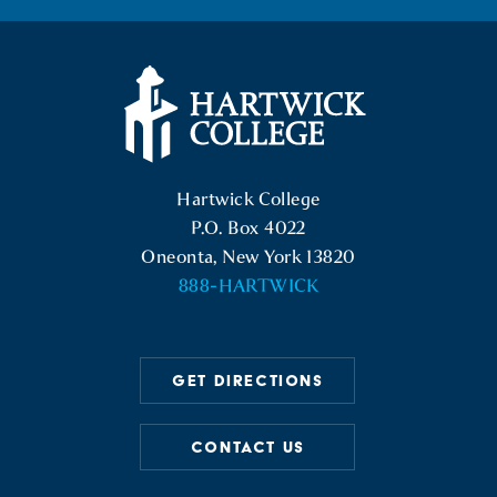
facebook
instagram
linkedin
youtube
twitter
Hartwick College Logo
Hartwick College
P.O. Box 4022
Oneonta, New York 13820
888-HARTWICK
GET DIRECTIONS
CONTACT US