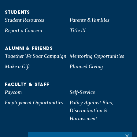
STUDENTS
Student Resources
Parents & Families
Report a Concern
Title IX
ALUMNI & FRIENDS
Together We Soar Campaign
Mentoring Opportunities
Make a Gift
Planned Giving
FACULTY & STAFF
Paycom
Self-Service
Employment Opportunities
Policy Against Bias,
Discrimination &
Harrassment
x