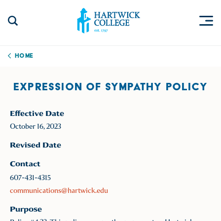
Skip to content
Togg
Search Site
Hartwick College
Home
EXPRESSION OF SYMPATHY POLICY
Effective Date
October 16, 2023
Revised Date
Contact
607-431-4315
communications@hartwick.edu
Purpose