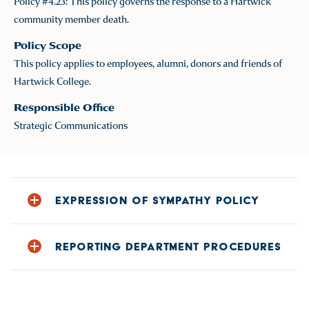
Policy #4.23: This policy governs the response to a Hartwick
community member death.
Policy Scope
This policy applies to employees, alumni, donors and friends of
Hartwick College.
Responsible Office
Strategic Communications
EXPRESSION OF SYMPATHY POLICY
Please note: no community announcement will
REPORTING DEPARTMENT PROCEDURES
be made of a death unless permission is
granted by survivors of the deceased. Our
What actions are to be taken by the Reporting
priority is to support the privacy and protected
Department upon consent of the survivor?
class information of current employees and