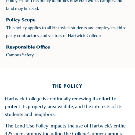
Policy #4.18: This policy identifies how Hartwick's campus and
land may be used.
Policy Scope
This policy applies to all Hartwick students and employees, third
party contractors, and visitors of Hartwick College.
Responsible Office
Campus Safety
THE POLICY
Hartwick College is continually renewing its effort to
protect its property, area wildlife, and the interests of its
students and neighbors.
The Land Use Policy impacts the use of Hartwick’s entire
425-acre campus, including the College’s upper campus