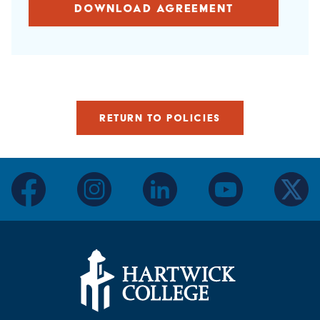
DOWNLOAD AGREEMENT
RETURN TO POLICIES
facebook
instagram
linkedin
youtube
twitter