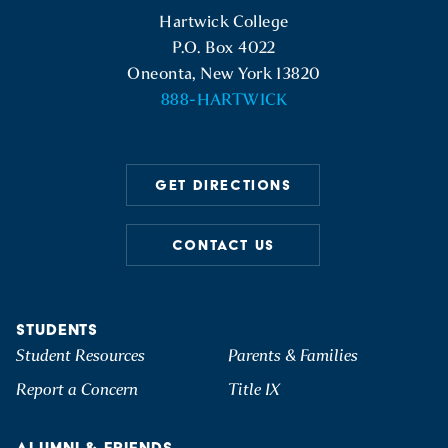
Hartwick College Logo
Hartwick College
P.O. Box 4022
Oneonta, New York 13820
888-HARTWICK
GET DIRECTIONS
CONTACT US
STUDENTS
Student Resources
Parents & Families
Report a Concern
Title IX
ALUMNI & FRIENDS