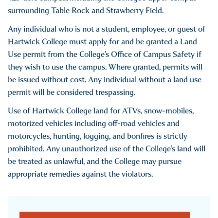
surrounding Table Rock and Strawberry Field.
Any individual who is not a student, employee, or guest of
Hartwick College must apply for and be granted a Land
Use permit from the College’s Office of Campus Safety if
they wish to use the campus. Where granted, permits will
be issued without cost. Any individual without a land use
permit will be considered trespassing.
Use of Hartwick College land for ATVs, snow-mobiles,
motorized vehicles including off-road vehicles and
motorcycles, hunting, logging, and bonfires is strictly
prohibited. Any unauthorized use of the College’s land will
be treated as unlawful, and the College may pursue
appropriate remedies against the violators.