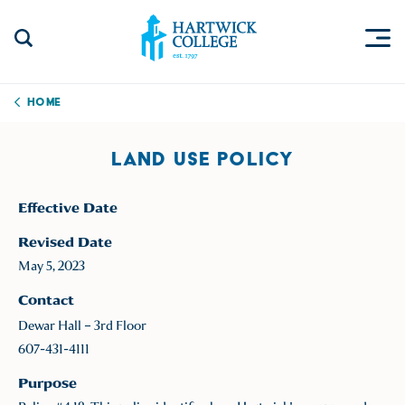
Skip to content
Togg
Search Site
Hartwick College
Home
LAND USE POLICY
Effective Date
Revised Date
May 5, 2023
Contact
Dewar Hall – 3rd Floor
607-431-4111
Purpose