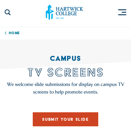
Skip to content
Togg
Search Site
Hartwick College
Home
CAMPUS
TV SCREENS
We welcome slide submissions for display on campus TV
screens to help promote events.
SUBMIT YOUR SLIDE