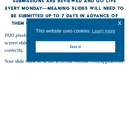
SUBMISSIONS ARE REVIEWED AND GO LIVE
EVERY MONDAY—MEANING SLIDES WILL NEED TO
BE SUBMITTED UP TO 7 DAYS IN ADVANCE OF
x
THEM GOING LIVE ON CAMPUS TV SCREENS
This website uses cookies.
Learn more
1920 pixels wide by 1080 pixels tall is the ideal size for TV
screen slides. Other sizes may work but not appear
Got it
correctly.
Your slide must be in the JPEG file format. This appears on
the end of your file name as .jpg or .jpeg
TV Screens playing slides of campus events will be located
at the following locations:
Clark
Yager
Johnstone
Golisano
Dewar 3rd Floor