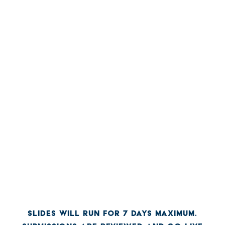
SLIDES WILL RUN FOR 7 DAYS MAXIMUM.