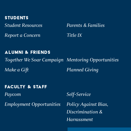
STUDENTS
Student Resources
Parents & Families
Report a Concern
Title IX
ALUMNI & FRIENDS
Together We Soar Campaign
Mentoring Opportunities
Make a Gift
Planned Giving
FACULTY & STAFF
Paycom
Self-Service
Employment Opportunities
Policy Against Bias,
Discrimination &
Harrassment