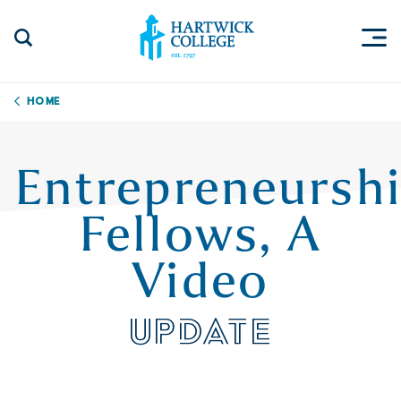
Skip to content
Togg
Search Site
Hartwick College
Home
Entrepreneursh
Fellows, A
Video
UPDATE