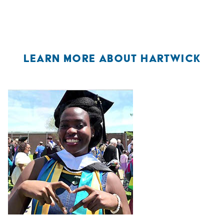
LEARN MORE ABOUT HARTWICK