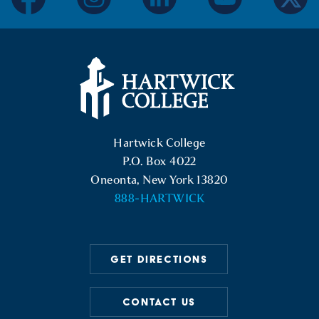
facebook
instagram
linkedin
youtube
twitter
Hartwick College Logo
Hartwick College
P.O. Box 4022
Oneonta, New York 13820
888-HARTWICK
GET DIRECTIONS
CONTACT US