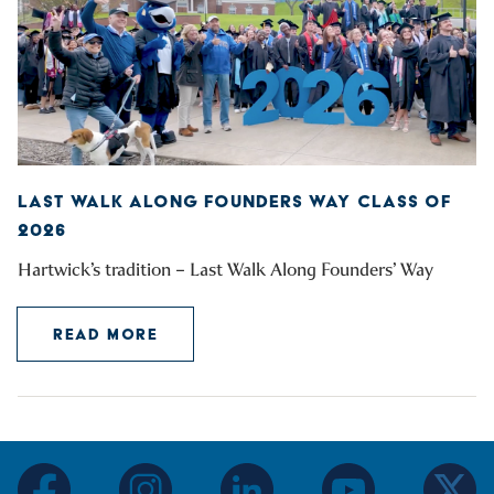
LAST WALK ALONG FOUNDERS WAY CLASS OF
2026
Hartwick’s tradition – Last Walk Along Founders’ Way
READ MORE