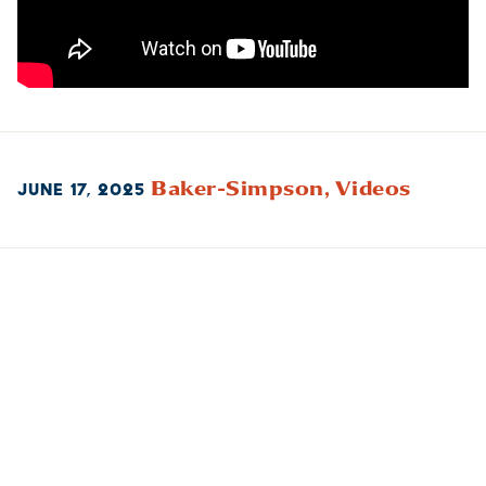
Baker-Simpson,
Videos
JUNE 17, 2025