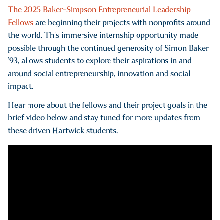
The 2025 Baker-Simpson Entrepreneurial Leadership
Fellows
are beginning their projects with nonprofits around
the world. This immersive internship opportunity made
possible through the continued generosity of Simon Baker
’93, allows students to explore their aspirations in and
around social entrepreneurship, innovation and social
impact.
Hear more about the fellows and their project goals in the
brief video below and stay tuned for more updates from
these driven Hartwick students.