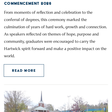
COMMENCEMENT 2026
From moments of reflection and celebration to the
conferral of degrees, this ceremony marked the
culmination of years of hard work, growth and connection.
As speakers reflected on themes of hope, purpose and
community, graduates were encouraged to carry the
Hartwick spirit forward and make a positive impact on the
world.
READ MORE