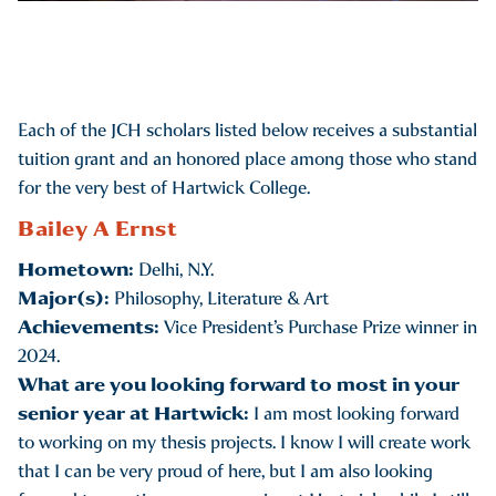
Each of the JCH scholars listed below receives a substantial
tuition grant and an honored place among those who stand
for the very best of Hartwick College.
Bailey A Ernst
Hometown:
Delhi, N.Y.
Major(s):
Philosophy, Literature & Art
Achievements:
Vice President’s Purchase Prize winner in
2024.
What are you looking forward to most in your
senior year at Hartwick:
I am most looking forward
to working on my thesis projects. I know I will create work
that I can be very proud of here, but I am also looking