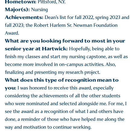
Hometown:
Pittsford, N.Y.
Major(s):
Nursing
Achievements:
Dean’s list for fall 2022, spring 2023 and
fall 2023; the Robert Harlem Sr. Newman Foundation
Award.
What are you looking forward to most in your
senior year at Hartwick:
Hopefully, being able to
finish my classes and start my nursing capstone, as well as
become more involved in on-campus activities. Also,
finalizing and presenting my research project.
What does this type of recognition mean to
you:
I was honored to receive this award, especially
considering the achievements of all the other students
who were nominated and selected alongside me. For me, I
see the award as a recognition of what I and others have
done, a reminder of those who have helped me along the
way and motivation to continue working.