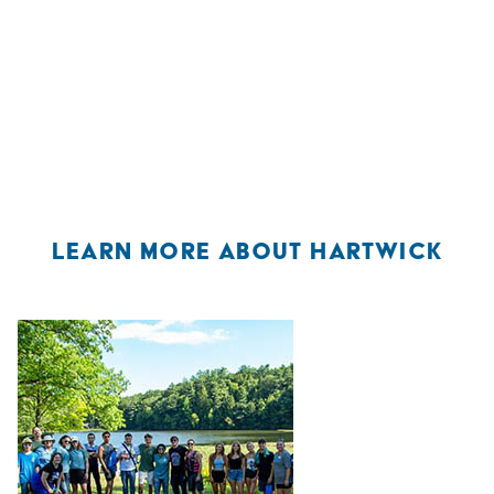
LEARN MORE ABOUT HARTWICK