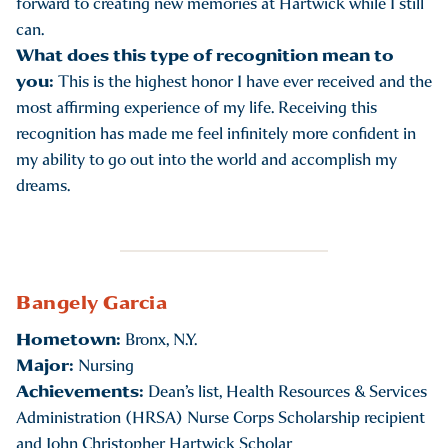
forward to creating new memories at Hartwick while I still
can.
What does this type of recognition mean to
you:
This is the highest honor I have ever received and the
most affirming experience of my life. Receiving this
recognition has made me feel infinitely more confident in
my ability to go out into the world and accomplish my
dreams.
Bangely Garcia
Hometown:
Bronx, N.Y.
Major:
Nursing
Achievements:
Dean’s list, Health Resources & Services
Administration (HRSA) Nurse Corps Scholarship recipient
and John Christopher Hartwick Scholar