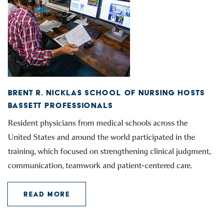
BRENT R. NICKLAS SCHOOL OF NURSING HOSTS
BASSETT PROFESSIONALS
Resident physicians from medical schools across the
United States and around the world participated in the
training, which focused on strengthening clinical judgment,
communication, teamwork and patient-centered care.
READ MORE