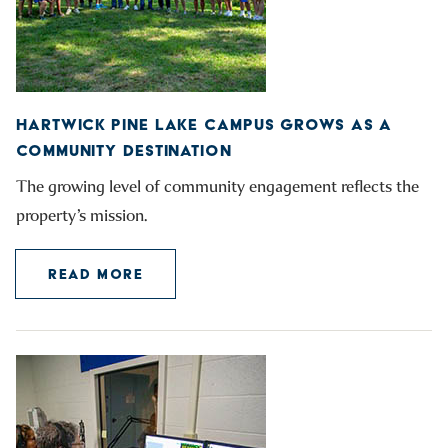
HARTWICK PINE LAKE CAMPUS GROWS AS A
COMMUNITY DESTINATION
The growing level of community engagement reflects the
property’s mission.
READ MORE