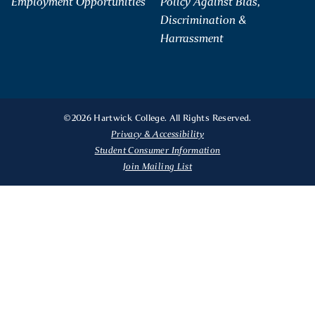
Employment Opportunities
Policy Against Bias,
Discrimination &
Harrassment
©2026 Hartwick College. All Rights Reserved.
Privacy & Accessibility
Student Consumer Information
Join Mailing List