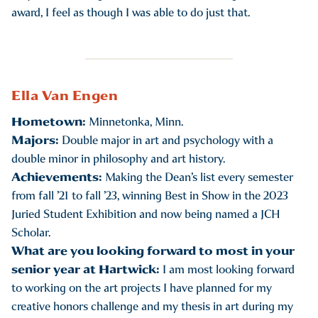
award, I feel as though I was able to do just that.
Ella Van Engen
Hometown:
Minnetonka, Minn.
Majors:
Double major in art and psychology with a
double minor in philosophy and art history.
Achievements:
Making the Dean’s list every semester
from fall ’21 to fall ’23, winning Best in Show in the 2023
Juried Student Exhibition and now being named a JCH
Scholar.
What are you looking forward to most in your
senior year at Hartwick:
I am most looking forward
to working on the art projects I have planned for my
creative honors challenge and my thesis in art during my