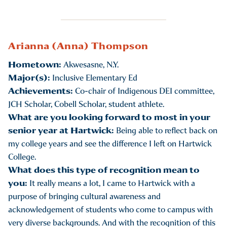
Arianna (Anna) Thompson
Hometown:
Akwesasne, N.Y.
Major(s):
Inclusive Elementary Ed
Achievements:
Co-chair of Indigenous DEI committee,
JCH Scholar, Cobell Scholar, student athlete.
What are you looking forward to most in your
senior year at Hartwick:
Being able to reflect back on
my college years and see the difference I left on Hartwick
College.
What does this type of recognition mean to
you:
It really means a lot, I came to Hartwick with a
purpose of bringing cultural awareness and
acknowledgement of students who come to campus with
very diverse backgrounds. And with the recognition of this