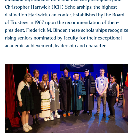
Christopher Hartwick (JCH) Scholarships, the highest
distinction Hartwick can confer. Established by the Board
of Trustees in 1967 upon the recommendation of then-
president, Frederick M. Binder, these scholarships recognize
rising seniors nominated by faculty for their exceptional
academic achievement, leadership and character.