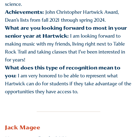
science.
Achievements:
John Christopher Hartwick Award,
Dean’s lists from fall 2021 through spring 2024.
What are you looking forward to most in your
senior year at Hartwick:
I am looking forward to
making music with my friends, living right next to Table
Rock Trail and taking classes that I’ve been interested in
for years!
What does this type of recognition mean to
you:
I am very honored to be able to represent what
Hartwick can do for students if they take advantage of the
opportunities they have access to.
Jack Magee