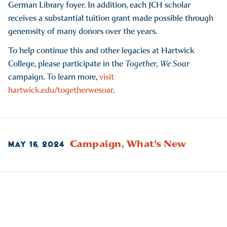
German Library foyer. In addition, each JCH scholar
receives a substantial tuition grant made possible through
generosity of many donors over the years.
To help continue this and other legacies at Hartwick
College, please participate in the
Together, We Soar
campaign. To learn more,
visit
hartwick.edu/togetherwesoar
.
Campaign,
What's New
MAY 16, 2024