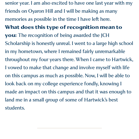
senior year. I am also excited to have one last year with my
friends on Oyaron Hill and I will be making as many
memories as possible in the time I have left here.
What does this type of recognition mean to
you:
The recognition of being awarded the JCH
Scholarship is honestly unreal. I went to a large high school
in my hometown, where I remained fairly unremarkable
throughout my four years there. When I came to Hartwick,
I vowed to make that change and involve myself with life
on this campus as much as possible. Now, I will be able to
look back on my college experience fondly, knowing I
made an impact on this campus and that it was enough to
land me in a small group of some of Hartwick’s best
students.