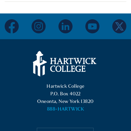
facebook
instagram
linkedin
youtube
twitter
Hartwick College Logo
Hartwick College
P.O. Box 4022
Oneonta, New York 13820
888-HARTWICK