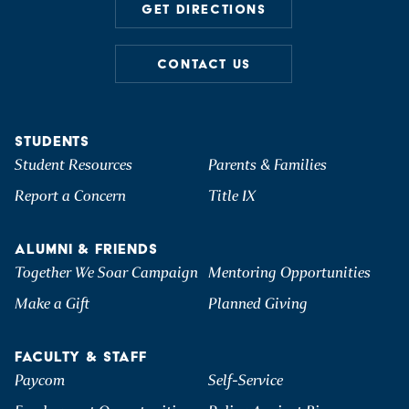
GET DIRECTIONS
CONTACT US
STUDENTS
Student Resources
Parents & Families
Report a Concern
Title IX
ALUMNI & FRIENDS
Together We Soar Campaign
Mentoring Opportunities
Make a Gift
Planned Giving
FACULTY & STAFF
Paycom
Self-Service