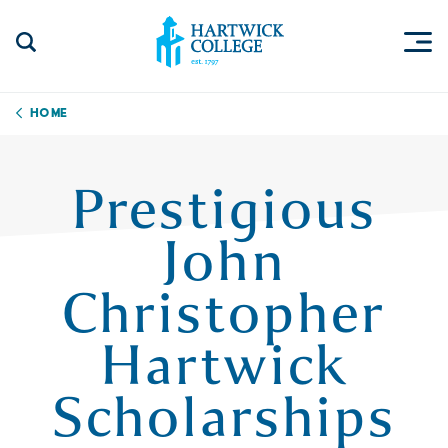
Skip to content
Togg
Search Site
Hartwick College
Home
Prestigious
John
Christopher
Hartwick
Scholarships