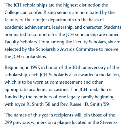
The JCH scholarships are the highest distinction the
College can confer. Rising seniors are nominated by the
faculty of their major departments on the basis of
academic achievement, leadership, and character. Students
nominated to compete for the JCH scholarship are named
Faculty Scholars. From among the Faculty Scholars, six are
selected by the Scholarship Awards Committee to receive
the JCH scholarships.
Beginning in 1997, in honor of the 30th anniversary of the
scholarship, each JCH Scholar is also awarded a medallion,
which is to be worn at commencement and other
appropriate academic occasions. The JCH medallion is
funded by the members of one legacy family beginning
with Joyce R. Smith ’58 and Rev. Russell D. Smith ’59.
The names of this year’s recipients will join those of the
299 previous winners on a plaque located in the Stevens-