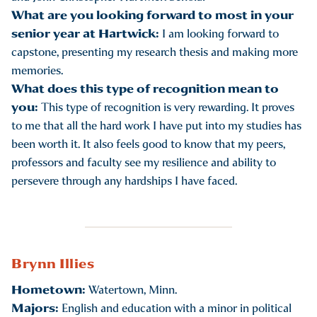
What are you looking forward to most in your
senior year at Hartwick:
I am looking forward to
capstone, presenting my research thesis and making more
memories.
What does this type of recognition mean to
you:
This type of recognition is very rewarding. It proves
to me that all the hard work I have put into my studies has
been worth it. It also feels good to know that my peers,
professors and faculty see my resilience and ability to
persevere through any hardships I have faced.
Brynn Illies
Hometown:
Watertown, Minn.
Majors:
English and education with a minor in political