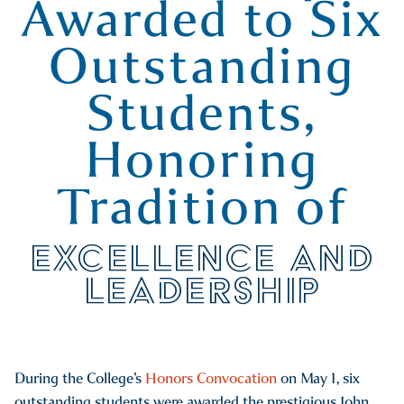
Awarded to Six
Outstanding
Students,
Honoring
Tradition of
EXCELLENCE AND
LEADERSHIP
During the College’s
Honors Convocation
on May 1, six
outstanding students were awarded the prestigious John