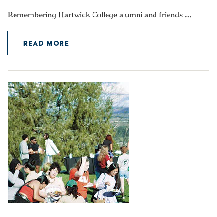
Remembering Hartwick College alumni and friends ….
READ MORE