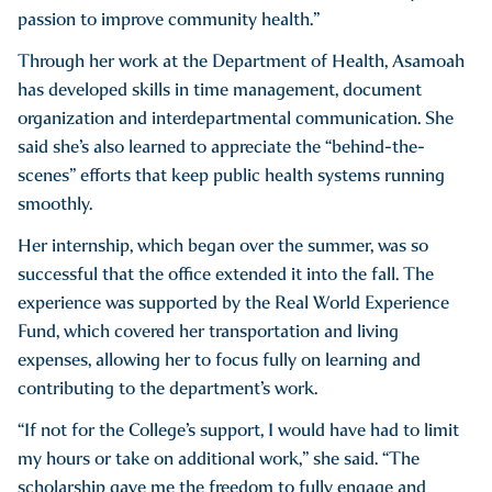
passion to improve community health.”
Through her work at the Department of Health, Asamoah
has developed skills in time management, document
organization and interdepartmental communication. She
said she’s also learned to appreciate the “behind-the-
scenes” efforts that keep public health systems running
smoothly.
Her internship, which began over the summer, was so
successful that the office extended it into the fall. The
experience was supported by the Real World Experience
Fund, which covered her transportation and living
expenses, allowing her to focus fully on learning and
contributing to the department’s work.
“If not for the College’s support, I would have had to limit
my hours or take on additional work,” she said. “The
scholarship gave me the freedom to fully engage and