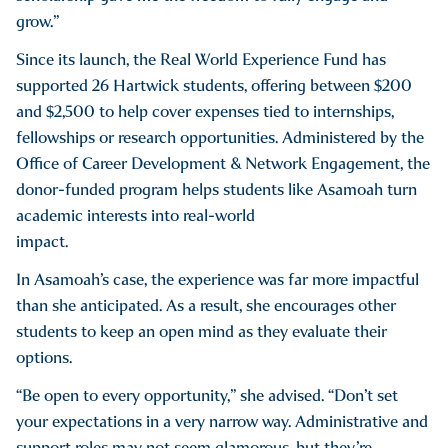
grow.”
Since its launch, the Real World Experience Fund has
supported 26 Hartwick students, offering between $200
and $2,500 to help cover expenses tied to internships,
fellowships or research opportunities. Administered by the
Office of Career Development & Network Engagement, the
donor-funded program helps students like Asamoah turn
academic interests into real-world
impact.
In Asamoah’s case, the experience was far more impactful
than she anticipated. As a result, she encourages other
students to keep an open mind as they evaluate their
options.
“Be open to every opportunity,” she advised. “Don’t set
your expectations in a very narrow way. Administrative and
support roles may not seem glamorous, but they’re