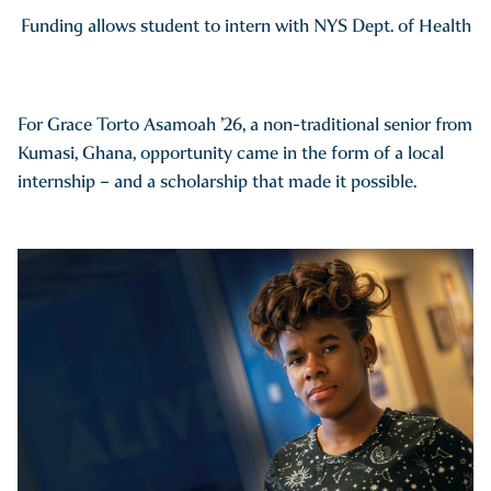
Funding allows student to intern with NYS Dept. of Health
For Grace Torto Asamoah ’26, a non-traditional senior from
Kumasi, Ghana, opportunity came in the form of a local
internship – and a scholarship that made it possible.