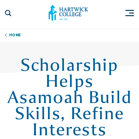
Skip to content
Togg
Search Site
Hartwick College
Home
Scholarship
Helps
Asamoah Build
Skills, Refine
Interests