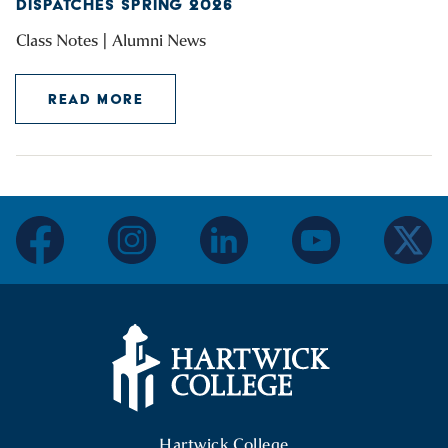
DISPATCHES SPRING 2026
Class Notes | Alumni News
READ MORE
facebook
instagram
linkedin
youtube
twitter
Hartwick College Logo
Hartwick College