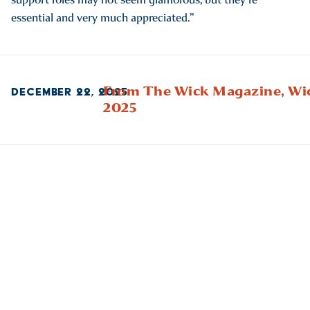
essential and very much appreciated.”
From The Wick Magazine,
Wi
DECEMBER 22, 2025
2025