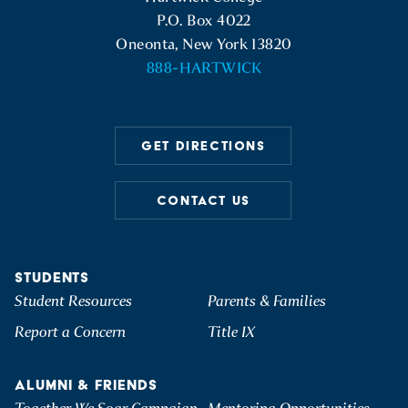
P.O. Box 4022
Oneonta, New York 13820
888-HARTWICK
GET DIRECTIONS
CONTACT US
STUDENTS
Student Resources
Parents & Families
Report a Concern
Title IX
ALUMNI & FRIENDS