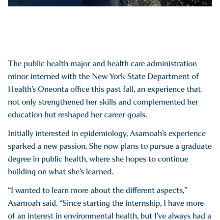
The public health major and health care administration
minor interned with the New York State Department of
Health’s Oneonta office this past fall, an experience that
not only strengthened her skills and complemented her
education but reshaped her career goals.
Initially interested in epidemiology, Asamoah’s experience
sparked a new passion. She now plans to pursue a graduate
degree in public health, where she hopes to continue
building on what she’s learned.
“I wanted to learn more about the different aspects,”
Asamoah said. “Since starting the internship, I have more
of an interest in environmental health, but I’ve always had a