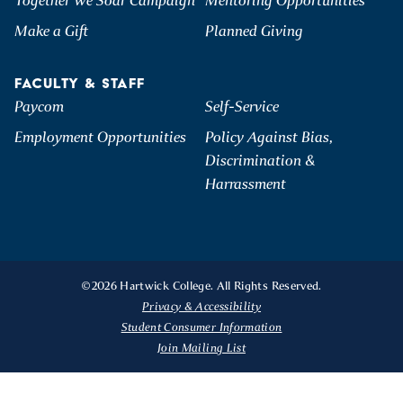
Together We Soar Campaign
Mentoring Opportunities
Make a Gift
Planned Giving
FACULTY & STAFF
Paycom
Self-Service
Employment Opportunities
Policy Against Bias,
Discrimination &
Harrassment
©2026 Hartwick College. All Rights Reserved.
Privacy & Accessibility
Student Consumer Information
Join Mailing List