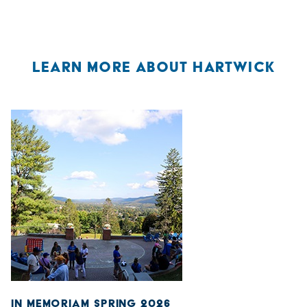
LEARN MORE ABOUT HARTWICK
IN MEMORIAM SPRING 2026