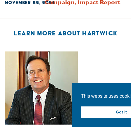
Campaign,
Impact Report
NOVEMBER 22, 2024
LEARN MORE ABOUT HARTWICK
This website uses cook
Got it