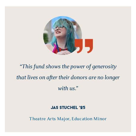
“This fund shows the power of generosity
that lives on after their donors are no longer
with us.”
JAS STUCHEL '25
Theatre Arts Major, Education Minor