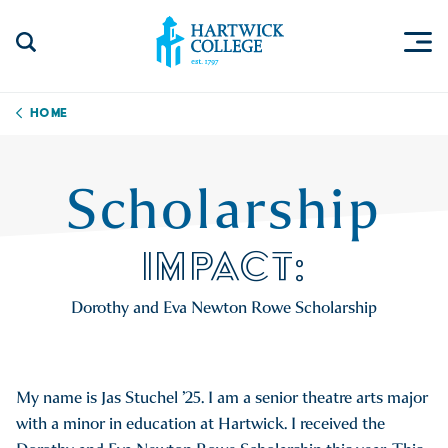
Skip to content
Togg
Search Site
Hartwick College
Home
Scholarship
IMPACT:
Dorothy and Eva Newton Rowe Scholarship
My name is Jas Stuchel ’25. I am a senior theatre arts major
with a minor in education at Hartwick. I received the