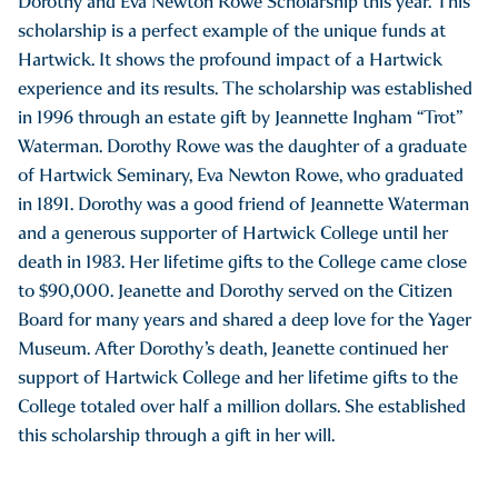
Dorothy and Eva Newton Rowe Scholarship this year. This
scholarship is a perfect example of the unique funds at
Hartwick. It shows the profound impact of a Hartwick
experience and its results. The scholarship was established
in 1996 through an estate gift by Jeannette Ingham “Trot”
Waterman. Dorothy Rowe was the daughter of a graduate
of Hartwick Seminary, Eva Newton Rowe, who graduated
in 1891. Dorothy was a good friend of Jeannette Waterman
and a generous supporter of Hartwick College until her
death in 1983. Her lifetime gifts to the College came close
to $90,000. Jeanette and Dorothy served on the Citizen
Board for many years and shared a deep love for the Yager
Museum. After Dorothy’s death, Jeanette continued her
support of Hartwick College and her lifetime gifts to the
College totaled over half a million dollars. She established
this scholarship through a gift in her will.