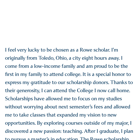
I feel very lucky to be chosen as a Rowe scholar. I’m
originally from Toledo, Ohio, a city eight hours away. I
come from a low-income family and am proud to be the
first in my family to attend college. It is a special honor to
express my gratitude to our scholarship donors. Thanks to
their generosity, I can attend the College I now call home.
Scholarships have allowed me to focus on my studies
without worrying about next semester’s fees and allowed
me to take classes that expanded my vision to new
opportunities. By exploring courses outside of my major, I
discovered a new passion: teaching. After I graduate, I plan
to pursue a master’s in education. The Rowe scholarship