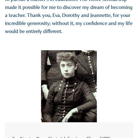
made it possible for me to discover my dream of becoming
a teacher. Thank you, Eva, Dorothy and Jeannette, for your
incredible generosity; without it, my confidence and my life
would be entirely different.