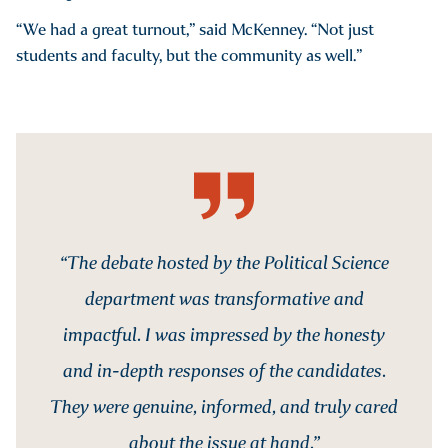
“We had a great turnout,” said McKenney. “Not just
students and faculty, but the community as well.”
“The debate hosted by the Political Science
department was transformative and
impactful. I was impressed by the honesty
and in-depth responses of the candidates.
They were genuine, informed, and truly cared
about the issue at hand.”