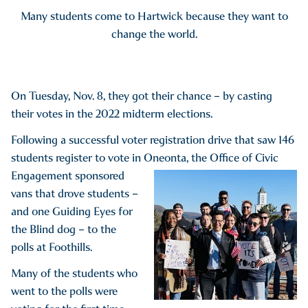
Many students come to Hartwick because they want to
change the world.
On Tuesday, Nov. 8, they got their chance – by casting
their votes in the 2022 midterm elections.
Following a successful voter registration drive that saw 146
students register to vote in Oneonta, the Office of Civic
Engagement sponsored
vans that drove students –
and one Guiding Eyes for
the Blind dog – to the
polls at Foothills.
Many of the students who
went to the polls were