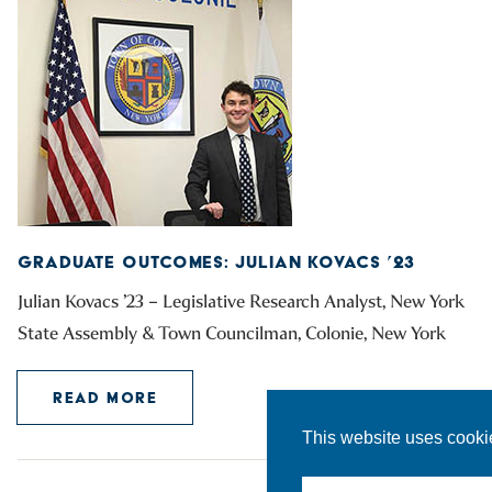
GRADUATE OUTCOMES: JULIAN KOVACS ’23
Julian Kovacs ’23 – Legislative Research Analyst, New York
State Assembly & Town Councilman, Colonie, New York
READ MORE
This website uses cooki