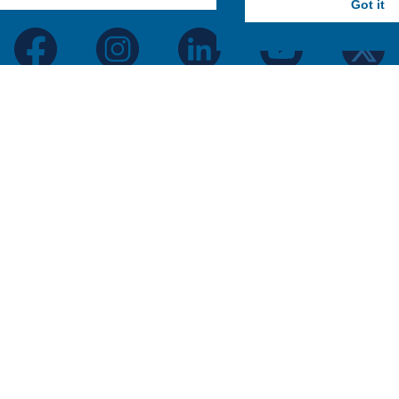
Got it
facebook
instagram
linkedin
youtube
twitter
Hartwick College Logo
Hartwick College
P.O. Box 4022
Oneonta, New York 13820
888-HARTWICK
GET DIRECTIONS