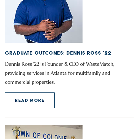
GRADUATE OUTCOMES: DENNIS ROSS ’22
Dennis Ross ’22 is Founder & CEO of WasteMatch,
providing services in Atlanta for multifamily and
commercial properties.
READ MORE