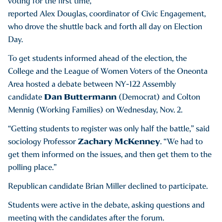
voting for the first time,
reported Alex Douglas, coordinator of Civic Engagement,
who drove the shuttle back and forth all day on Election
Day.
To get students informed ahead of the election, the
College and the League of Women Voters of the Oneonta
Area hosted a debate between NY-122 Assembly
Dan Buttermann
candidate
(Democrat) and Colton
Mennig (Working Families) on Wednesday, Nov. 2.
“Getting students to register was only half the battle,” said
Zachary McKenney
sociology Professor
. “We had to
get them informed on the issues, and then get them to the
polling place.”
Republican candidate Brian Miller declined to participate.
Students were active in the debate, asking questions and
meeting with the candidates after the forum.