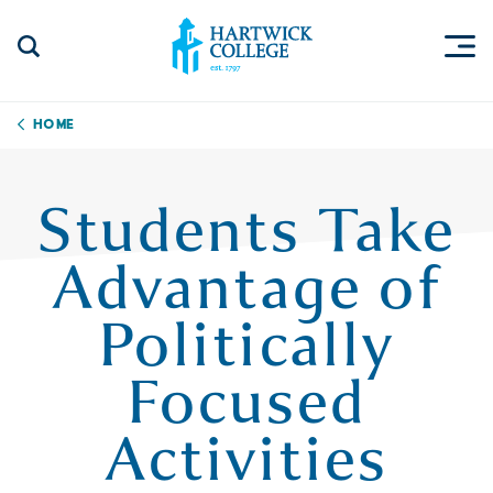
Skip to content
Togg
Search Site
Hartwick College
Home
Students Take
Advantage of
Politically
Focused
Activities