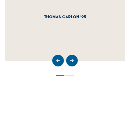
THOMAS CARLON ’25
>Go to previous slide
>Go to next slide