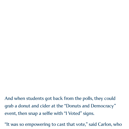
And when students got back from the polls, they could
grab a donut and cider at the “Donuts and Democracy”
event, then snap a selfie with “I Voted” signs.
“It was so empowering to cast that vote,” said Carlon, who