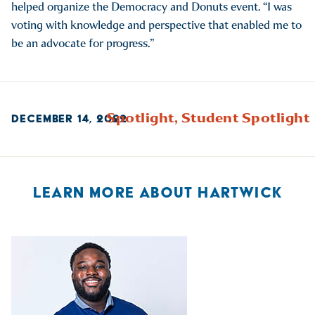
helped organize the Democracy and Donuts event. “I was
voting with knowledge and perspective that enabled me to
be an advocate for progress.”
Spotlight,
Student Spotlight
DECEMBER 14, 2022
LEARN MORE ABOUT HARTWICK