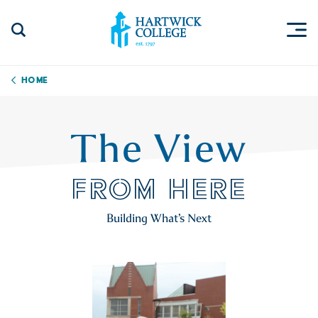
Skip to content
Togg
Search Site
Hartwick College
Home
The View
FROM HERE
Building What’s Next