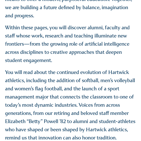
we are building a future defined by balance, imagination
and progress.
Within these pages, you will discover alumni, faculty and
staff whose work, research and teaching illuminate new
frontiers—from the growing role of artificial intelligence
across disciplines to creative approaches that deepen
student engagement.
You will read about the continued evolution of Hartwick
athletics, including the addition of softball, men’s volleyball
and women’s flag football, and the launch of a sport
management major that connects the classroom to one of
today’s most dynamic industries. Voices from across
generations, from our retiring and beloved staff member
Elizabeth “Betty” Powell ’82 to alumni and student-athletes
who have shaped or been shaped by Hartwick athletics,
remind us that innovation can also honor tradition.