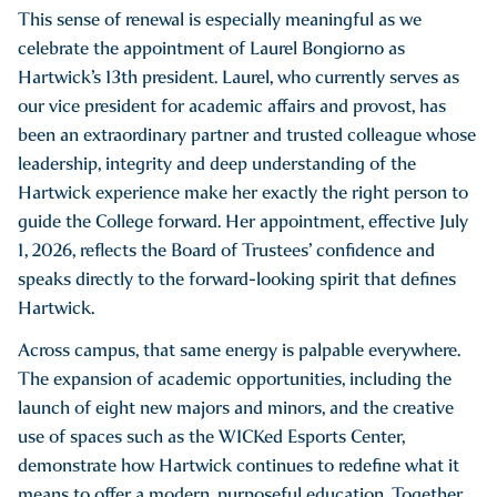
This sense of renewal is especially meaningful as we
celebrate the appointment of Laurel Bongiorno as
Hartwick’s 13th president. Laurel, who currently serves as
our vice president for academic affairs and provost, has
been an extraordinary partner and trusted colleague whose
leadership, integrity and deep understanding of the
Hartwick experience make her exactly the right person to
guide the College forward. Her appointment, effective July
1, 2026, reflects the Board of Trustees’ confidence and
speaks directly to the forward-looking spirit that defines
Hartwick.
Across campus, that same energy is palpable everywhere.
The expansion of academic opportunities, including the
launch of eight new majors and minors, and the creative
use of spaces such as the WICKed Esports Center,
demonstrate how Hartwick continues to redefine what it
means to offer a modern, purposeful education. Together,