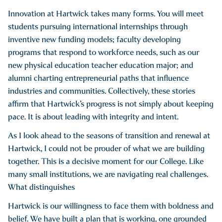
Innovation at Hartwick takes many forms. You will meet
students pursuing international internships through
inventive new funding models; faculty developing
programs that respond to workforce needs, such as our
new physical education teacher education major; and
alumni charting entrepreneurial paths that influence
industries and communities. Collectively, these stories
affirm that Hartwick’s progress is not simply about keeping
pace. It is about leading with integrity and intent.
As I look ahead to the seasons of transition and renewal at
Hartwick, I could not be prouder of what we are building
together. This is a decisive moment for our College. Like
many small institutions, we are navigating real challenges.
What distinguishes
Hartwick is our willingness to face them with boldness and
belief. We have built a plan that is working, one grounded