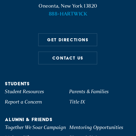
Oneonta, New York 13820
888-HARTWICK
GET DIRECTIONS
CONTACT US
STUDENTS
Student Resources
Parents & Families
Report a Concern
Title IX
ALUMNI & FRIENDS
Together We Soar Campaign
Mentoring Opportunities