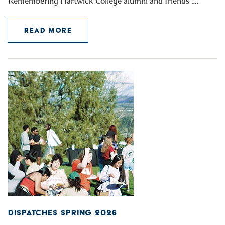
Remembering Hartwick College alumni and friends ….
READ MORE
DISPATCHES SPRING 2026