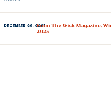
From The Wick Magazine,
Wi
DECEMBER 22, 2025
2025