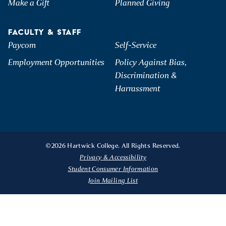
Make a Gift
Planned Giving
FACULTY & STAFF
Paycom
Self-Service
Employment Opportunities
Policy Against Bias,
Discrimination &
Harrassment
©2026 Hartwick College. All Rights Reserved.
Privacy & Accessibility
Student Consumer Information
Join Mailing List