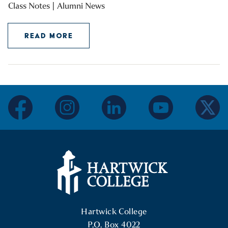
Class Notes | Alumni News
READ MORE
facebook
instagram
linkedin
youtube
twitter
Hartwick College Logo
Hartwick College
P.O. Box 4022