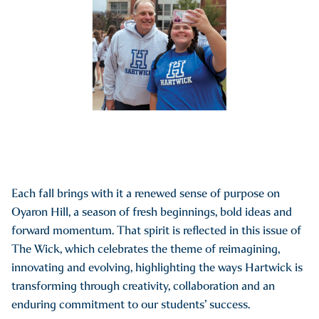
Each fall brings with it a renewed sense of purpose on
Oyaron Hill, a season of fresh beginnings, bold ideas and
forward momentum. That spirit is reflected in this issue of
The Wick, which celebrates the theme of reimagining,
innovating and evolving, highlighting the ways Hartwick is
transforming through creativity, collaboration and an
enduring commitment to our students’ success.