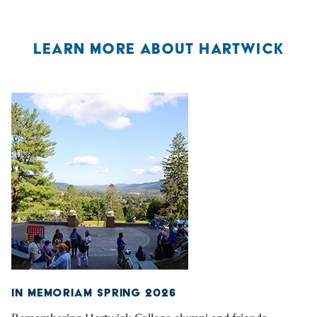
LEARN MORE ABOUT HARTWICK
IN MEMORIAM SPRING 2026