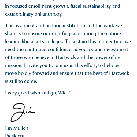
in focused enrollment growth, fiscal sustainability and
extraordinary philanthropy.
This is a great and historic institution and the work we
share is to ensure our rightful place among the nation’s
leading liberal arts colleges. To sustain this momentum, we
need the continued confidence, advocacy and investment
of those who believe in Hartwick and the power of its
mission. I invite you to join us in this effort, to help us
move boldly forward and ensure that the best of Hartwick
is still to come.
Every good wish and go, Wick!
Jim Mullen
President